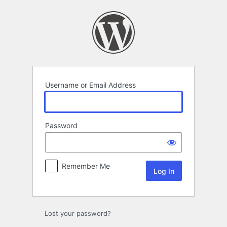
Log
In
Username or Email Address
Password
Remember Me
Lost your password?