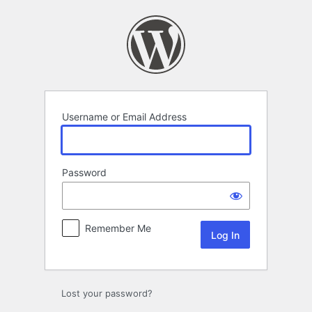
Log
In
Username or Email Address
Password
Remember Me
Lost your password?