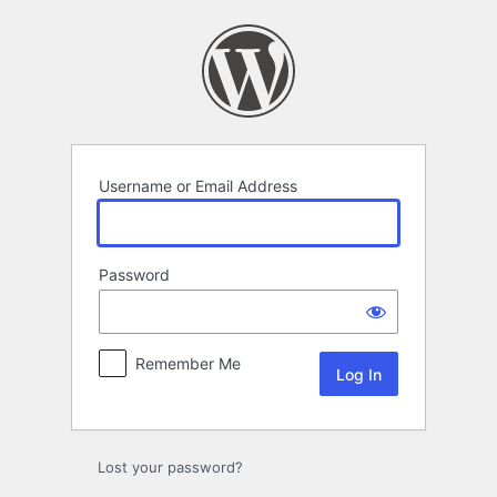
Log
In
Username or Email Address
Password
Remember Me
Lost your password?