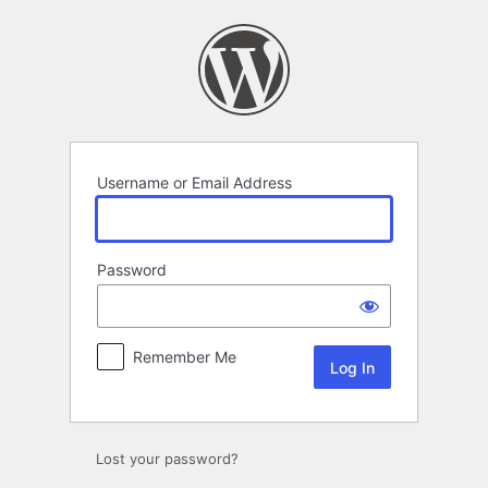
Log
In
Username or Email Address
Password
Remember Me
Lost your password?