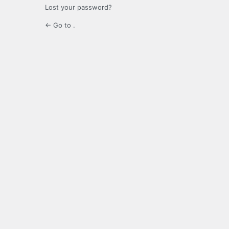
Lost your password?
← Go to .