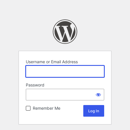
Username or Email Address
Password
Remember Me