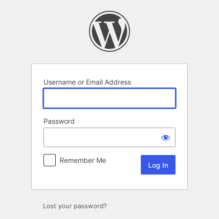
Log
In
Username or Email Address
Password
Remember Me
Lost your password?