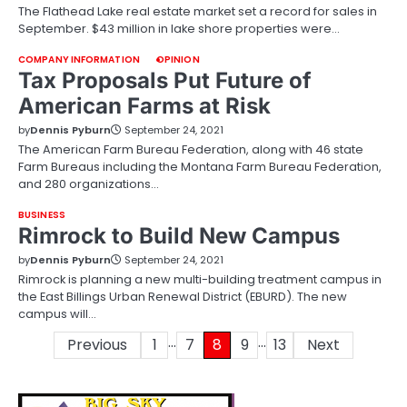
The Flathead Lake real estate market set a record for sales in
September. $43 million in lake shore properties were…
COMPANY INFORMATION
OPINION
Tax Proposals Put Future of
American Farms at Risk
by
Dennis Pyburn
September 24, 2021
The American Farm Bureau Federation, along with 46 state
Farm Bureaus including the Montana Farm Bureau Federation,
and 280 organizations…
BUSINESS
Rimrock to Build New Campus
by
Dennis Pyburn
September 24, 2021
Rimrock is planning a new multi-building treatment campus in
the East Billings Urban Renewal District (EBURD). The new
campus will…
…
…
Posts
Previous
1
7
8
9
13
Next
pagination