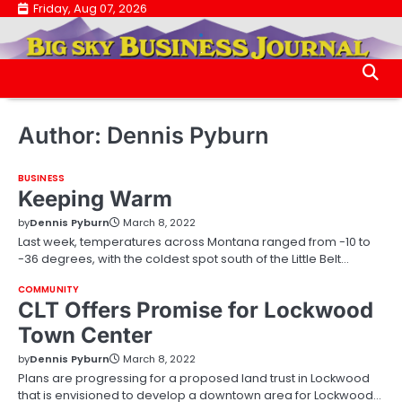
Skip
Friday, Aug 07, 2026
.
to
.
content
Author:
Dennis Pyburn
BUSINESS
Keeping Warm
by
Dennis Pyburn
March 8, 2022
Last week, temperatures across Montana ranged from -10 to
-36 degrees, with the coldest spot south of the Little Belt…
COMMUNITY
CLT Offers Promise for Lockwood
Town Center
by
Dennis Pyburn
March 8, 2022
Plans are progressing for a proposed land trust in Lockwood
that is envisioned to develop a downtown area for Lockwood…