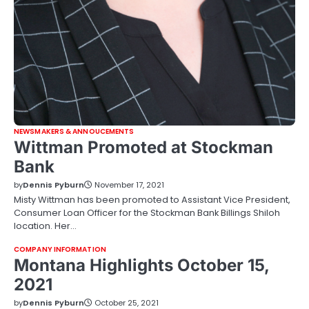
NEWSMAKERS & ANNOUCEMENTS
Wittman Promoted at Stockman
Bank
by
Dennis Pyburn
November 17, 2021
Misty Wittman has been promoted to Assistant Vice President,
Consumer Loan Officer for the Stockman Bank Billings Shiloh
location. Her…
COMPANY INFORMATION
Montana Highlights October 15,
2021
by
Dennis Pyburn
October 25, 2021