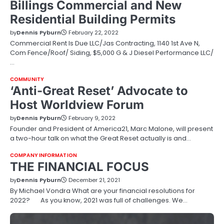
Billings Commercial and New
Residential Building Permits
by
Dennis Pyburn
February 22, 2022
Commercial Rent Is Due LLC/Jas Contracting, 1140 1st Ave N,
Com Fence/Roof/ Siding, $5,000 G & J Diesel Performance LLC/
…
COMMUNITY
‘Anti-Great Reset’ Advocate to
Host Worldview Forum
by
Dennis Pyburn
February 9, 2022
Founder and President of America21, Marc Malone, will present
a two-hour talk on what the Great Reset actually is and…
COMPANY INFORMATION
THE FINANCIAL FOCUS
by
Dennis Pyburn
December 21, 2021
By Michael Vondra What are your financial resolutions for
2022? As you know, 2021 was full of challenges. We…