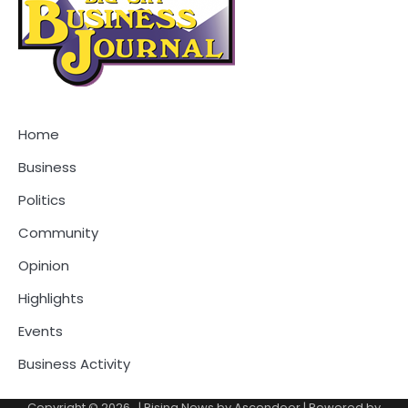
Home
Business
Politics
Community
Opinion
Highlights
Events
Business Activity
Copyright © 2026
.
| Rising News by
Ascendoor
| Powered by