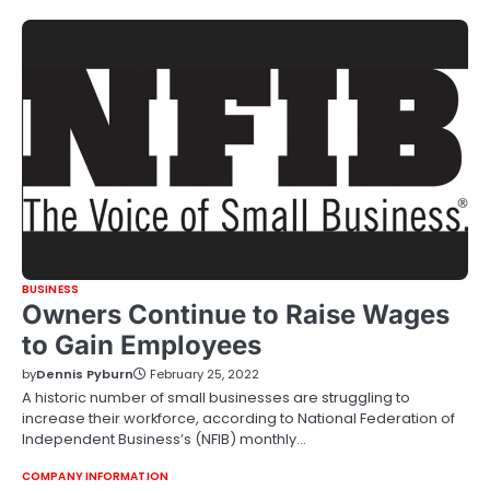
BUSINESS
Owners Continue to Raise Wages
to Gain Employees
by
Dennis Pyburn
February 25, 2022
A historic number of small businesses are struggling to
increase their workforce, according to National Federation of
Independent Business’s (NFIB) monthly…
COMPANY INFORMATION