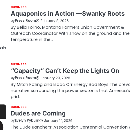
BUSINESS
Aquaponics in Action —Swanky Roots
by
Press Room
February 8, 2026
By Bella Folino, Montana Farmers Union Government &
Outreach Coordinator With snow on the ground and the
temperature in the…
als
BUSINESS
“Capacity” Can’t Keep the Lights On
by
Press Room
January 20, 2026
By Mitch Rolling and Isaac Orr Energy Bad Boys The preva
narrative surrounding the power sector is that America’s
grid…
BUSINESS
Dudes are Coming
by
Evelyn Pyburn
January 14, 2026
The Dude Ranchers’ Association Centennial Convention w