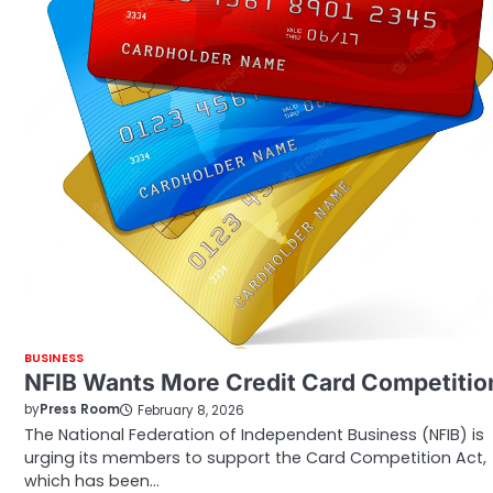
BUSINESS
NFIB Wants More Credit Card Competitio
by
Press Room
February 8, 2026
The National Federation of Independent Business (NFIB) is
urging its members to support the Card Competition Act,
which has been…