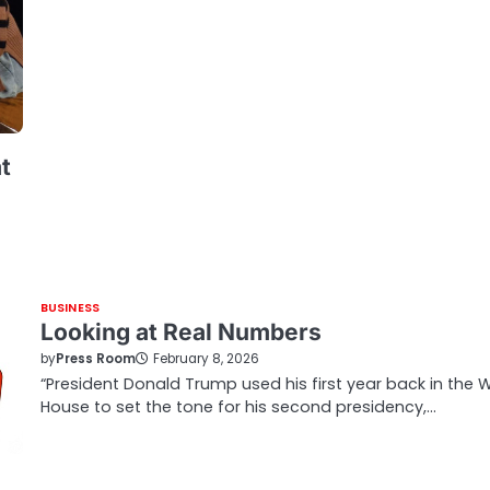
t
BUSINESS
Looking at Real Numbers
by
Press Room
February 8, 2026
“President Donald Trump used his first year back in the 
House to set the tone for his second presidency,…