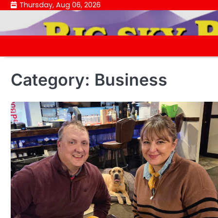
Skip
Thursday, Aug 06, 2026
to
content
Category:
Business