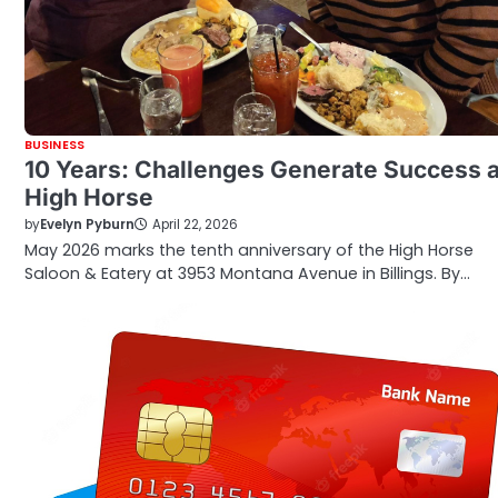
BUSINESS
10 Years: Challenges Generate Success a
High Horse
by
Evelyn Pyburn
April 22, 2026
May 2026 marks the tenth anniversary of the High Horse
Saloon & Eatery at 3953 Montana Avenue in Billings. By…