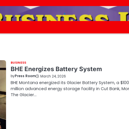
.
.
BUSINESS
BHE Energizes Battery System
by
Press Room
March 24, 2026
BHE Montana energized its Glacier Battery System, a $100
million advanced energy storage facility in Cut Bank, Mon
The Glacier…