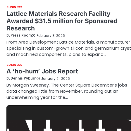
BUSINESS
Lattice Materials Research Facility
Awarded $31.5 million for Sponsored
Research
by
Press Room
February 8, 2026
From Area Development Lattice Materials, a manufacturer
specializing in custom-grown silicon and germanium cryst
and machined components, plans to expand…
BUSINESS
A ‘ho-hum’ Jobs Report
by
Dennis Pyburn
January 21, 2026
By Morgan Sweeney, The Center Square December’s jobs
data changed little from November, rounding out an
underwhelming year for the…