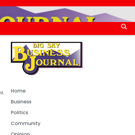
Home
t.
Business
Politics
Community
Opinion