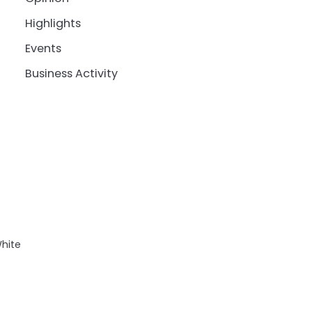
Highlights
Events
Business Activity
White