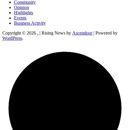
Community
Opinion
Highlights
Events
Business Activity
Copyright © 2026
.
| Rising News by
Ascendoor
| Powered by
WordPress
.