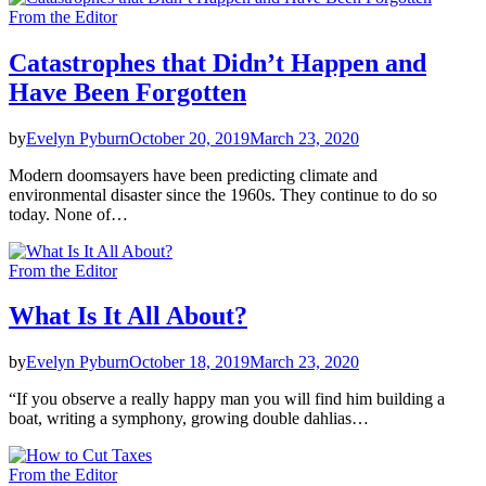
From the Editor
Catastrophes that Didn’t Happen and
Have Been Forgotten
by
Evelyn Pyburn
October 20, 2019
March 23, 2020
Modern doomsayers have been predicting climate and
environmental disaster since the 1960s. They continue to do so
today. None of…
From the Editor
What Is It All About?
by
Evelyn Pyburn
October 18, 2019
March 23, 2020
“If you observe a really happy man you will find him building a
boat, writing a symphony, growing double dahlias…
From the Editor