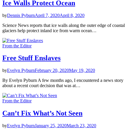
Ice Walls Protect Ocean
by
Dennis Pyburn
April 7, 2020
April 8, 2020
Science News reports that ice walls along the outer edge of coastal
glaciers help protect inland ice from warm ocean…
From the Editor
Free Stuff Enslaves
by
Evelyn Pyburn
February 20, 2020
May 19, 2020
By Evelyn Pyburn A few months ago, I encountered a news story
about a recent court decision that was at…
From the Editor
Can’t Fix What’s Not Seen
by
Evelyn Pyburn
January 25, 2020
March 23, 2020