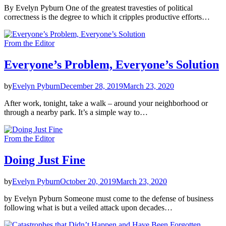
By Evelyn Pyburn One of the greatest travesties of political
correctness is the degree to which it cripples productive efforts…
From the Editor
Everyone’s Problem, Everyone’s Solution
by
Evelyn Pyburn
December 28, 2019
March 23, 2020
After work, tonight, take a walk – around your neighborhood or
through a nearby park. It’s a simple way to…
From the Editor
Doing Just Fine
by
Evelyn Pyburn
October 20, 2019
March 23, 2020
by Evelyn Pyburn Someone must come to the defense of business
following what is but a veiled attack upon decades…