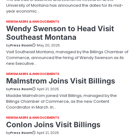
University of Montana has announced the dates for its mid-
year economic…
NEWSMAKERS & ANNOUCEMENTS
Wendy Swenson to Head Visit
Southeast Montana
by
Press Room
May 20, 2025
Visit Southeast Montana, managed by the Billings Chamber of
Commerce, announced the hiring of Wendy Swenson as its
new Executive…
NEWSMAKERS & ANNOUCEMENTS
Malmstrom Joins Visit Billings
by
Press Room
April 21, 2025
Maddie Malmstrom joined Visit Billings, managed by the
Billings Chamber of Commerce, as the new Content
Coordinator in March. In…
NEWSMAKERS & ANNOUCEMENTS
Conlon Joins Visit Billings
by
Press Room
April 21, 2025