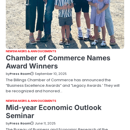
NEWSMAKERS & ANNOUCEMENTS
Chamber of Commerce Names
Award Winners
by
Press Room
September 10, 2025
The Billings Chamber of Commerce has announced the
“Business Excellence Awards” and “Legacy Awards.’ They will
be recognized and honored…
NEWSMAKERS & ANNOUCEMENTS
Mid-year Economic Outlook
Seminar
by
Press Room
June 11, 2025
The Bureau of Business and Economic Research at the