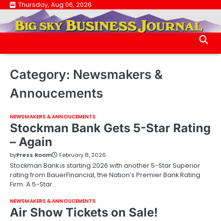
Skip
Thursday, Aug 06, 2026
.
to
.
content
Category:
Newsmakers &
Annoucements
NEWSMAKERS & ANNOUCEMENTS
Stockman Bank Gets 5-Star Rating
– Again
by
Press Room
February 8, 2026
Stockman Bank is starting 2026 with another 5-Star Superior
rating from BauerFinancial, the Nation’s Premier Bank Rating
Firm. A 5-Star…
NEWSMAKERS & ANNOUCEMENTS
Air Show Tickets on Sale!