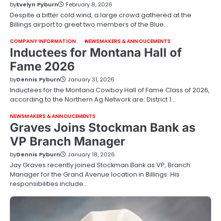
by
Evelyn Pyburn
February 8, 2026
Despite a bitter cold wind, a large crowd gathered at the
Billings airport to greet two members of the Blue…
COMPANY INFORMATION
NEWSMAKERS & ANNOUCEMENTS
Inductees for Montana Hall of
Fame 2026
by
Dennis Pyburn
January 31, 2026
Inductees for the Montana Cowboy Hall of Fame Class of 2026,
according to the Northern Ag Network are: District 1…
NEWSMAKERS & ANNOUCEMENTS
Graves Joins Stockman Bank as
VP Branch Manager
by
Dennis Pyburn
January 18, 2026
Jay Graves recently joined Stockman Bank as VP, Branch
Manager for the Grand Avenue location in Billings. His
responsibilities include…