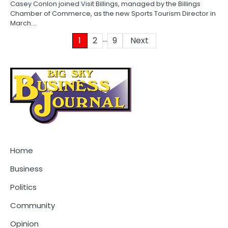
Casey Conlon joined Visit Billings, managed by the Billings
Chamber of Commerce, as the new Sports Tourism Director in
March.…
…
Posts
1
2
9
Next
pagination
Home
Business
Politics
Community
Opinion