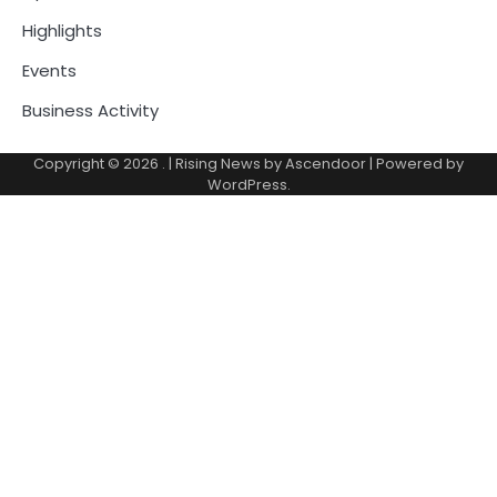
Highlights
Events
Business Activity
Copyright © 2026
.
| Rising News by
Ascendoor
| Powered by
WordPress
.