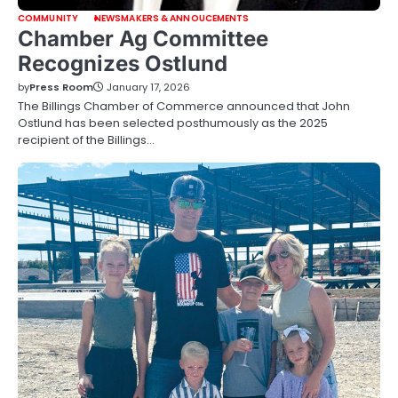
COMMUNITY
NEWSMAKERS & ANNOUCEMENTS
Chamber Ag Committee
Recognizes Ostlund
by
Press Room
January 17, 2026
The Billings Chamber of Commerce announced that John
Ostlund has been selected posthumously as the 2025
recipient of the Billings…