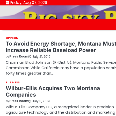
Skip
Friday, Aug 07, 2026
to
content
OPINION
To Avoid Energy Shortage, Montana Mus
Increase Reliable Baseload Power
by
Press Room
July 21, 2019
Chairman Brad Johnson (R-Dist. 5), Montana Public Servic
Commission While California may have a population nearl
forty times greater than…
BUSINESS
Wilbur-Ellis Acquires Two Montana
Companies
by
Press Room
July 8, 2019
Wilbur-Ellis Company LLC, a recognized leader in precision
agriculture technology and the distribution and marketing