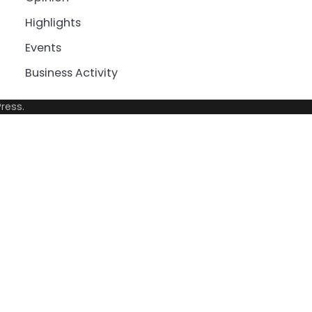
Highlights
Events
Business Activity
ress
.