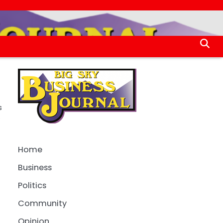
s
e
Home
Business
Politics
Community
Opinion