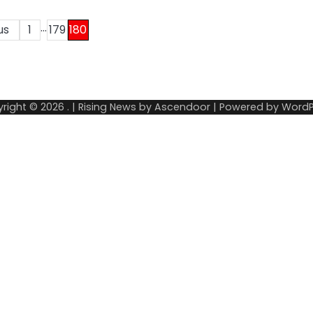
…
us
1
179
180
right © 2026
.
| Rising News by
Ascendoor
| Powered by
WordP