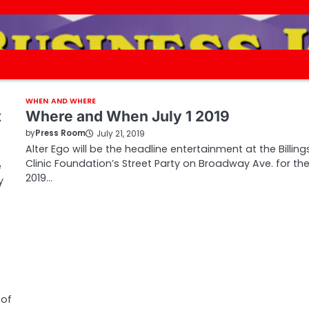
.
.
WHEN AND WHERE
t
Where and When July 1 2019
by
Press Room
July 21, 2019
Alter Ego will be the headline entertainment at the Billing
Clinic Foundation’s Street Party on Broadway Ave. for th
e
2019…
y
 of