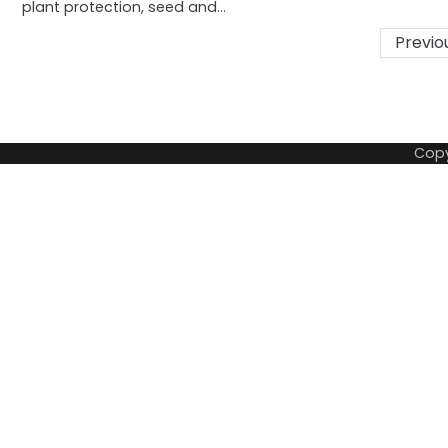
plant protection, seed and…
Posts
Previo
pagination
Copy