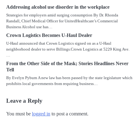
Addressing alcohol use disorder in the workplace
Strategies for employers amid surging consumption By Dr. Rhonda
Randall, Chief Medical Officer for UnitedHealthcare’s Commercial
Business Alcohol use has…
Crown Logistics Becomes U-Haul Dealer
U-Haul announced that Crown Logistics signed on as a U-Haul
neighborhood dealer to serve Billings.Crown Logistics at 5229 King Ave.
…
From the Other Side of the Mask; Stories Headlines Never
Tell
By Evelyn Pyburn A new law has been passed by the state legislature which
prohibits local governments from requiring business…
Leave a Reply
You must be
logged in
to post a comment.