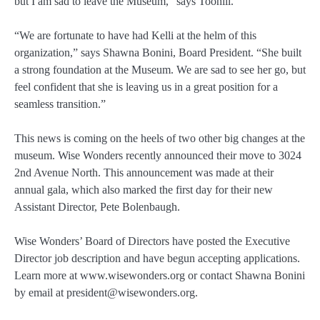
but I am sad to leave the Museum,” says Toohill.
“We are fortunate to have had Kelli at the helm of this
organization,” says Shawna Bonini, Board President. “She built
a strong foundation at the Museum. We are sad to see her go, but
feel confident that she is leaving us in a great position for a
seamless transition.”
This news is coming on the heels of two other big changes at the
museum. Wise Wonders recently announced their move to 3024
2nd Avenue North. This announcement was made at their
annual gala, which also marked the first day for their new
Assistant Director, Pete Bolenbaugh.
Wise Wonders’ Board of Directors have posted the Executive
Director job description and have begun accepting applications.
Learn more at www.wisewonders.org or contact Shawna Bonini
by email at president@wisewonders.org.