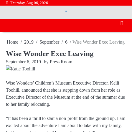
Skip
Thursday, Aug 06, 2026
.
to
.
content
Home
2019
September
6
Wise Wonder Exec Leaving
Wise Wonder Exec Leaving
September 6, 2019
by
Press Room
Wise Wonders’ Children’s Museum Executive Director, Kelli
Toohill, announced that she is stepping down from her role as
Executive Director of the Museum at the end of the summer due
to her family relocating.
“It has been a thrill to start a non-profit from the ground up. I am
excited about the adventure I am about to take with my family,