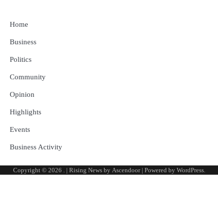
Home
Business
Politics
Community
Opinion
Highlights
Events
Business Activity
Copyright © 2026
.
| Rising News by
Ascendoor
| Powered by
WordPress
.