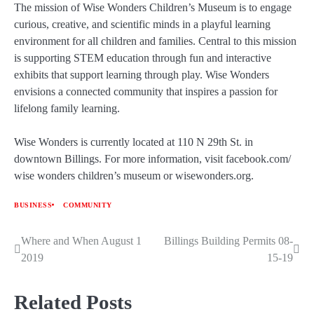
The mission of Wise Wonders Children’s Museum is to engage
curious, creative, and scientific minds in a playful learning
environment for all children and families. Central to this mission
is supporting STEM education through fun and interactive
exhibits that support learning through play. Wise Wonders
envisions a connected community that inspires a passion for
lifelong family learning.
Wise Wonders is currently located at 110 N 29th St. in
downtown Billings. For more information, visit facebook.com/
wise wonders children’s museum or wisewonders.org.
BUSINESS
COMMUNITY
Where and When August 1
Billings Building Permits 08-
Post
2019
15-19
navigation
Related Posts