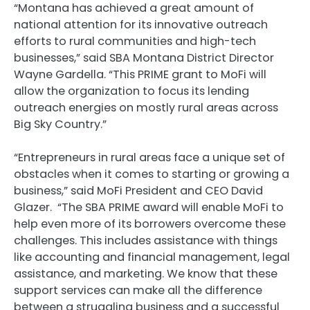
“Montana has achieved a great amount of
national attention for its innovative outreach
efforts to rural communities and high-tech
businesses,” said SBA Montana District Director
Wayne Gardella. “This PRIME grant to MoFi will
allow the organization to focus its lending
outreach energies on mostly rural areas across
Big Sky Country.”
“Entrepreneurs in rural areas face a unique set of
obstacles when it comes to starting or growing a
business,” said MoFi President and CEO David
Glazer. “The SBA PRIME award will enable MoFi to
help even more of its borrowers overcome these
challenges. This includes assistance with things
like accounting and financial management, legal
assistance, and marketing. We know that these
support services can make all the difference
between a struggling business and a successful