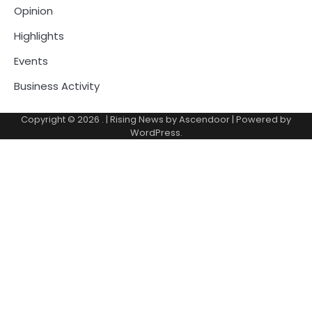
Opinion
Highlights
Events
Business Activity
Copyright © 2026
.
| Rising News by
Ascendoor
| Powered by
WordPress
.