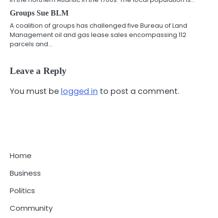
Groups Sue BLM
A coalition of groups has challenged five Bureau of Land
Management oil and gas lease sales encompassing 112
parcels and…
Leave a Reply
You must be
logged in
to post a comment.
Home
Business
Politics
Community