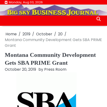
Skip
Monday, Aug 03, 2026
.
to
.
content
Home
2019
October
20
Montana Community Development Gets SBA PRIME
Grant
Montana Community Development
Gets SBA PRIME Grant
October 20, 2019
by
Press Room