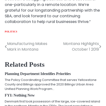
one-particularly in a remote location. We’re
grateful for our longstanding partnership with the
SBA, and look forward to our continuing
collaboration to help rural businesses thrive.”
POLITICS
Manufacturing Makes
Montana Highlights
Post
Mark in Montana
October 1 2019
navigation
Related Posts
Planning Department Identifies Priorities
The Policy Coordinating Committee that serves Yellowstone
County and Billings approved the 2020 Billings Urban Area
Unified Planning Work Program…
FYI: Nothing New
Denmark first took possession of the large, ice-covered island
in the northern Atlantic in the 1700s. The local population is…