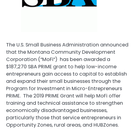
The U.S. Small Business Administration announced
that the Montana Community Development
Corporation (“MoFi”) has been awarded a
$187,270 SBA PRIME grant to help low-income
entrepreneurs gain access to capital to establish
and expand their small businesses through the
Program for Investment in Micro-Entrepreneurs
PRIME. The 2019 PRIME Grant will help MoFi offer
training and technical assistance to strengthen
economically disadvantaged businesses,
particularly those that service entrepreneurs in
Opportunity Zones, rural areas, and HUBZones.