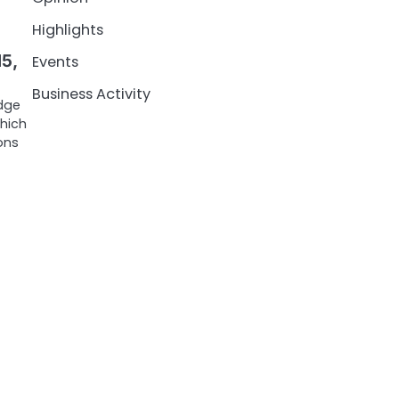
Highlights
5,
Events
Business Activity
idge
which
ons