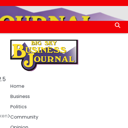
2.5
Home
Business
Politics
ken
Community
Opinion