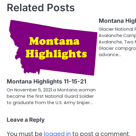
Related Posts
Montana High
Glacier National 
Avalanche Campg
Avalanche, Two 
Glacier campgro
advance…
Montana Highlights 11-15-21
On November 5, 2021 a Montana woman
became the first National Guard Soldier
to graduate from the U.S. Army Sniper…
Leave a Reply
You must be
logged in
to post a comment.