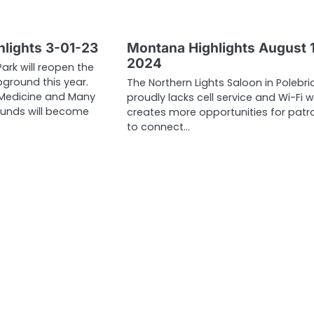
lights 3-01-23
Montana Highlights August 1
2024
Park will reopen the
round this year.
The Northern Lights Saloon in Polebr
Medicine and Many
proudly lacks cell service and Wi-Fi 
unds will become
creates more opportunities for patr
to connect…