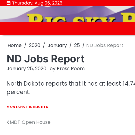
Skip
Thursday, Aug 06, 2026
to
content
Home
2020
January
25
ND Jobs Report
ND Jobs Report
January 25, 2020
by
Press Room
North Dakota reports that it has at least 14
percent.
MONTANA HIGHLIGHTS
MDT Open House
Post
navigation