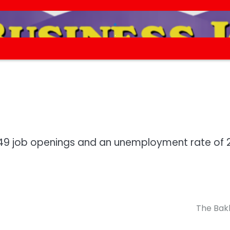
.
.
,749 job openings and an unemployment rate of 
The Bak