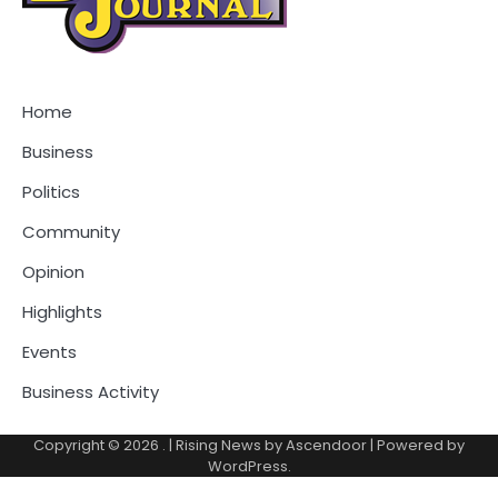
Home
Business
Politics
Community
Opinion
Highlights
Events
Business Activity
Copyright © 2026
.
| Rising News by
Ascendoor
| Powered by
WordPress
.