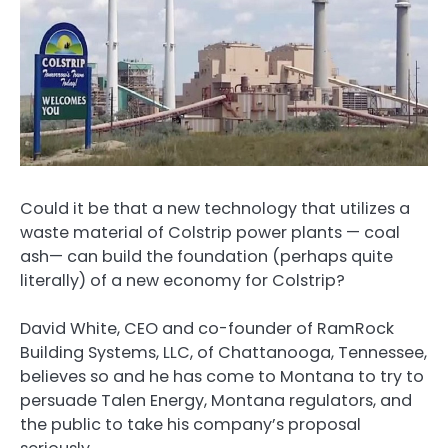
Could it be that a new technology that utilizes a
waste material of Colstrip power plants — coal
ash— can build the foundation (perhaps quite
literally) of a new economy for Colstrip?
David White, CEO and co-founder of RamRock
Building Systems, LLC, of Chattanooga, Tennessee,
believes so and he has come to Montana to try to
persuade Talen Energy, Montana regulators, and
the public to take his company’s proposal