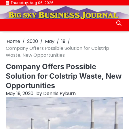
Skip
Thursday, Aug 06, 2026
.
to
.
content
Home
2020
May
19
Company Offers Possible Solution for Colstrip
Waste, New Opportunities
Company Offers Possible
Solution for Colstrip Waste, New
Opportunities
May 19, 2020
by
Dennis Pyburn