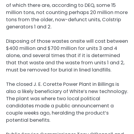
of which there are, according to DEQ, some 15
million tons, not counting perhaps 20 million more
tons from the older, now-defunct units, Colstrip
generators 1 and 2.
Disposing of those wastes onsite will cost between
$400 million and $700 million for units 3 and 4
alone, and several times that if it is determined
that that waste and the waste from units 1 and 2,
must be removed for burial in lined landfills.
The closed J. E. Corette Power Plant in Billings is
also a likely beneficiary of White’s new technology.
The plant was where two local political
candidates made a public announcement a
couple weeks ago, heralding the product’s
potential benefits.