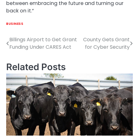
between embracing the future and turning our
back on it.”
BUSINESS
Billings Airport to Get Grant
County Gets Grant
Post
Funding Under CARES Act
for Cyber Security
navigation
Related Posts