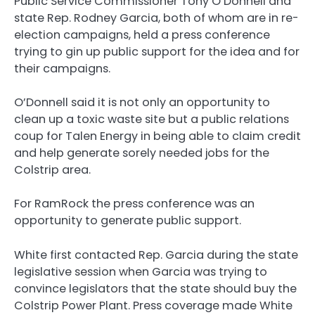
Public Service Commissioner Tony O’Donnell and
state Rep. Rodney Garcia, both of whom are in re-
election campaigns, held a press conference
trying to gin up public support for the idea and for
their campaigns.
O’Donnell said it is not only an opportunity to
clean up a toxic waste site but a public relations
coup for Talen Energy in being able to claim credit
and help generate sorely needed jobs for the
Colstrip area.
For RamRock the press conference was an
opportunity to generate public support.
White first contacted Rep. Garcia during the state
legislative session when Garcia was trying to
convince legislators that the state should buy the
Colstrip Power Plant. Press coverage made White