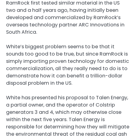
RamRock first tested similar material in the US
two and a half years ago, having initially been
developed and commercialized by RamRock’s
overseas technology partner ARC Innovations in
South Africa.
White’s biggest problem seems to be that it
sounds too good to be true, but since RamRock is
simply importing proven technology for domestic
commercialization, all they really need to do is to
demonstrate how it can benefit a trillion-dollar
disposal problem in the US.
White has presented his proposal to Talen Energy,
a partial owner, and the operator of Colstrip
generators 3 and 4, which may otherwise close
within the next five years. Talen Energy is
responsible for determining how they will mitigate
the environmental threat of the residual coal ash