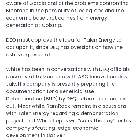
aware of Garcia and of the problems confronting
Montana in the possibility of losing jobs and the
economic base that comes from energy
generation at Colstrip.
DEQ must approve the idea for Talen Energy to
act upon it, since DEQ has oversight on how the
ash is disposed of.
White has been in conversations with DEQ officials
since a visit to Montana with ARC Innovations last
July. His company is presently preparing the
documentation for a Beneficial Use
Determination (BUD) by DEQ before the month is
out. Meanwhile, RamRock remains in discussions
with Talen Energy regarding a demonstration
project that White hopes will “carry the day” for his
company’s “cutting-edge, economic
development initiative.”