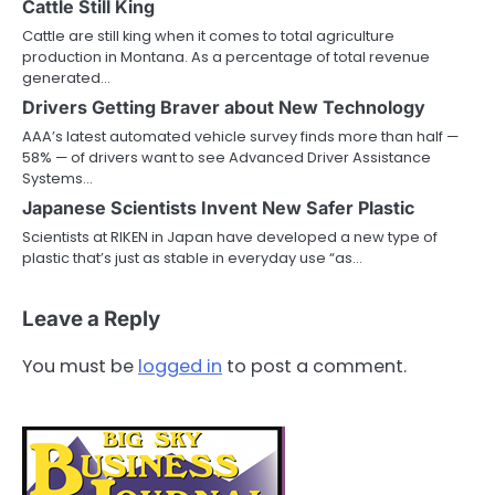
Cattle Still King
Cattle are still king when it comes to total agriculture
production in Montana. As a percentage of total revenue
generated…
Drivers Getting Braver about New Technology
AAA’s latest automated vehicle survey finds more than half —
58% — of drivers want to see Advanced Driver Assistance
Systems…
Japanese Scientists Invent New Safer Plastic
Scientists at RIKEN in Japan have developed a new type of
plastic that’s just as stable in everyday use “as…
Leave a Reply
You must be
logged in
to post a comment.