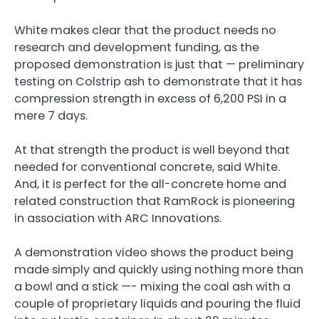
White makes clear that the product needs no
research and development funding, as the
proposed demonstration is just that — preliminary
testing on Colstrip ash to demonstrate that it has
compression strength in excess of 6,200 PSI in a
mere 7 days.
At that strength the product is well beyond that
needed for conventional concrete, said White.
And, it is perfect for the all-concrete home and
related construction that RamRock is pioneering
in association with ARC Innovations.
A demonstration video shows the product being
made simply and quickly using nothing more than
a bowl and a stick —- mixing the coal ash with a
couple of proprietary liquids and pouring the fluid