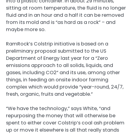
into a plastic container. In about 29 minutes,
sitting at room temperature, the fluid is no longer
fluid and in an hour and a half it can be removed
from its mold and is “as hard as a rock” – and
maybe more so.
RamRock’s Colstrip initiative is based on a
preliminary proposal submitted to the US
Department of Energy last year for a “Zero
emissions approach to all solids, liquids, and
gases, including CO2” and its use, among other
things, in feeding an onsite indoor farming
complex which would provide “year-round, 24/7,
fresh, organic, fruits and vegetable.”
“We have the technology,” says White, “and
repurposing the money that will otherwise be
spent to either cover Colstrip’s coal ash problem
up or move it elsewhere is all that really stands