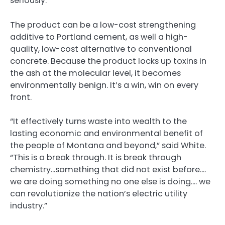
seriously.
The product can be a low-cost strengthening
additive to Portland cement, as well a high-
quality, low-cost alternative to conventional
concrete. Because the product locks up toxins in
the ash at the molecular level, it becomes
environmentally benign. It’s a win, win on every
front.
“It effectively turns waste into wealth to the
lasting economic and environmental benefit of
the people of Montana and beyond,” said White.
“This is a break through. It is break through
chemistry…something that did not exist before….
we are doing something no one else is doing…. we
can revolutionize the nation’s electric utility
industry.”