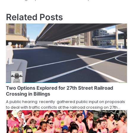
navigation
Related Posts
Two Options Explored for 27th Street Railroad
Crossing in Billings
A public hearing recently gathered public input on proposals
to deal with traffic conflicts at the railroad crossing on 27th…