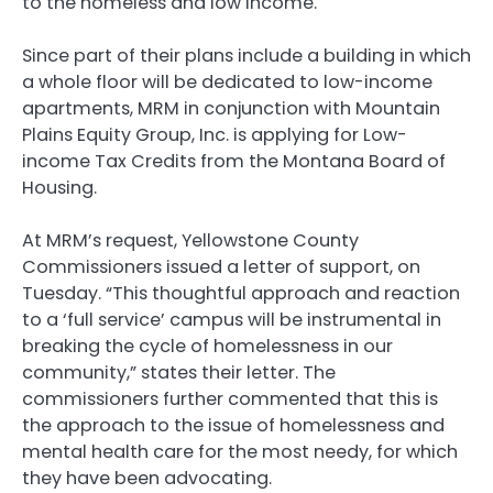
to the homeless and low income.
Since part of their plans include a building in which
a whole floor will be dedicated to low-income
apartments, MRM in conjunction with Mountain
Plains Equity Group, Inc. is applying for Low-
income Tax Credits from the Montana Board of
Housing.
At MRM’s request, Yellowstone County
Commissioners issued a letter of support, on
Tuesday. “This thoughtful approach and reaction
to a ‘full service’ campus will be instrumental in
breaking the cycle of homelessness in our
community,” states their letter. The
commissioners further commented that this is
the approach to the issue of homelessness and
mental health care for the most needy, for which
they have been advocating.