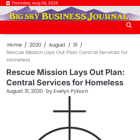
Skip
Thursday, Aug 06, 2026
.
to
.
content
Home
2020
August
31
Rescue Mission Lays Out Plan: Central Services for
Homeless
Rescue Mission Lays Out Plan:
Central Services for Homeless
August 31, 2020
by
Evelyn Pyburn