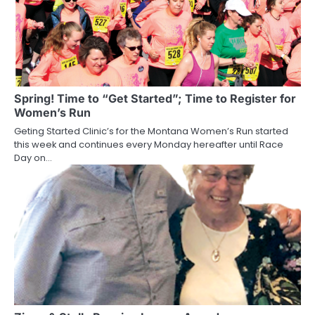
Spring! Time to “Get Started”; Time to Register for
Women’s Run
Geting Started Clinic’s for the Montana Women’s Run started
this week and continues every Monday hereafter until Race
Day on…