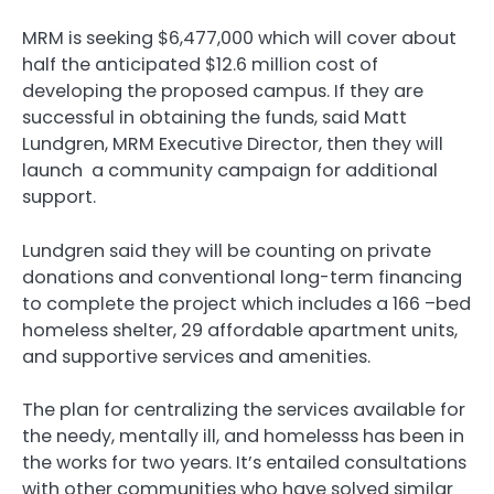
MRM is seeking $6,477,000 which will cover about
half the anticipated $12.6 million cost of
developing the proposed campus. If they are
successful in obtaining the funds, said Matt
Lundgren, MRM Executive Director, then they will
launch a community campaign for additional
support.
Lundgren said they will be counting on private
donations and conventional long-term financing
to complete the project which includes a 166 –bed
homeless shelter, 29 affordable apartment units,
and supportive services and amenities.
The plan for centralizing the services available for
the needy, mentally ill, and homelesss has been in
the works for two years. It’s entailed consultations
with other communities who have solved similar