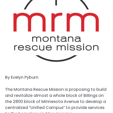
By Evelyn Pyburn
The Montana Rescue Mission is proposing to build
and revitalize almost a whole block of Billings on
the 2800 block of Minnesota Avenue to develop a
centralized “Unified Campus” to provide services