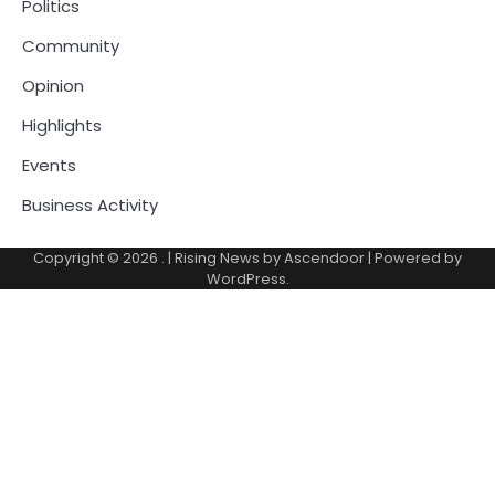
Politics
Community
Opinion
Highlights
Events
Business Activity
Copyright © 2026
.
| Rising News by
Ascendoor
| Powered by
WordPress
.