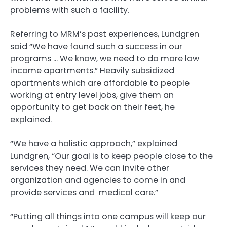
problems with such a facility.
Referring to MRM’s past experiences, Lundgren
said “We have found such a success in our
programs … We know, we need to do more low
income apartments.” Heavily subsidized
apartments which are affordable to people
working at entry level jobs, give them an
opportunity to get back on their feet, he
explained.
“We have a holistic approach,” explained
Lundgren, “Our goal is to keep people close to the
services they need. We can invite other
organization and agencies to come in and
provide services and medical care.”
“Putting all things into one campus will keep our