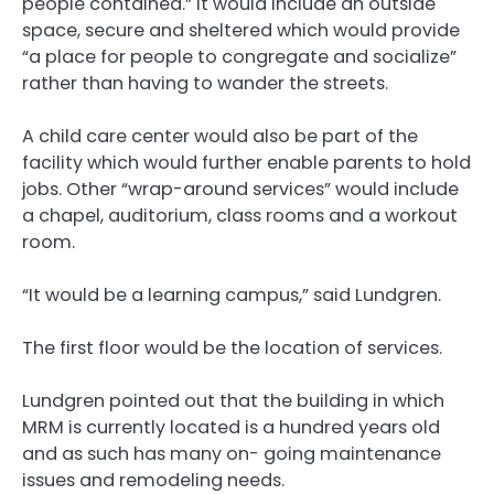
people contained.” It would include an outside
space, secure and sheltered which would provide
“a place for people to congregate and socialize”
rather than having to wander the streets.
A child care center would also be part of the
facility which would further enable parents to hold
jobs. Other “wrap-around services” would include
a chapel, auditorium, class rooms and a workout
room.
“It would be a learning campus,” said Lundgren.
The first floor would be the location of services.
Lundgren pointed out that the building in which
MRM is currently located is a hundred years old
and as such has many on- going maintenance
issues and remodeling needs.