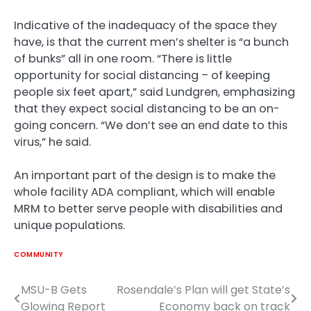
Indicative of the inadequacy of the space they
have, is that the current men’s shelter is “a bunch
of bunks” all in one room. “There is little
opportunity for social distancing – of keeping
people six feet apart,” said Lundgren, emphasizing
that they expect social distancing to be an on-
going concern. “We don’t see an end date to this
virus,” he said.
An important part of the design is to make the
whole facility ADA compliant, which will enable
MRM to better serve people with disabilities and
unique populations.
COMMUNITY
MSU-B Gets
Rosendale’s Plan will get State’s
Post
Glowing Report
Economy back on track