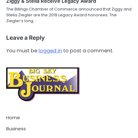
Ziggy & Stella Receive Legacy Award
The Billings Chamber of Commerce announced that Ziggy and
Stella Ziegler are the 2019 Legacy Award honorees. The
Ziegler’s long…
Leave a Reply
You must be
logged in
to post a comment.
Home
Business