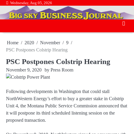
Skip
Wednesday, Aug 05, 2026
.
to
.
content
Home
2020
November
9
PSC Postpones Colstrip Hearing
PSC Postpones Colstrip Hearing
November 9, 2020
by
Press Room
Following developments in Washington that could stall
NorthWestern Energy’s effort to buy a greater stake in Colstrip
Unit 4, the Montana Public Service Commission announced that
it will postpone its third scheduled listening session on the
proposed transaction.