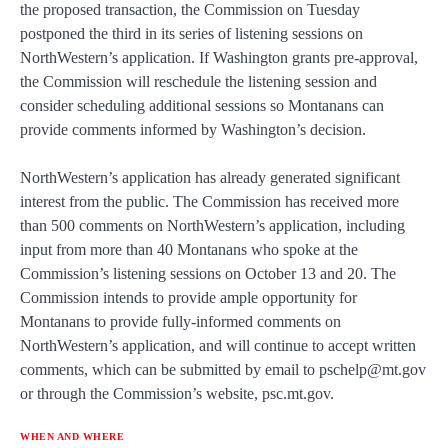
the proposed transaction, the Commission on Tuesday
postponed the third in its series of listening sessions on
NorthWestern’s application. If Washington grants pre-approval,
the Commission will reschedule the listening session and
consider scheduling additional sessions so Montanans can
provide comments informed by Washington’s decision.
NorthWestern’s application has already generated significant
interest from the public. The Commission has received more
than 500 comments on NorthWestern’s application, including
input from more than 40 Montanans who spoke at the
Commission’s listening sessions on October 13 and 20. The
Commission intends to provide ample opportunity for
Montanans to provide fully-informed comments on
NorthWestern’s application, and will continue to accept written
comments, which can be submitted by email to pschelp@mt.gov
or through the Commission’s website, psc.mt.gov.
WHEN AND WHERE