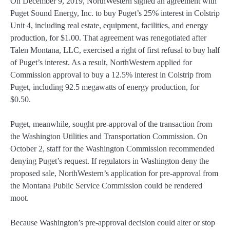
On December 9, 2019, NorthWestern signed an agreement with
Puget Sound Energy, Inc. to buy Puget’s 25% interest in Colstrip
Unit 4, including real estate, equipment, facilities, and energy
production, for $1.00. That agreement was renegotiated after
Talen Montana, LLC, exercised a right of first refusal to buy half
of Puget’s interest. As a result, NorthWestern applied for
Commission approval to buy a 12.5% interest in Colstrip from
Puget, including 92.5 megawatts of energy production, for
$0.50.
Puget, meanwhile, sought pre-approval of the transaction from
the Washington Utilities and Transportation Commission. On
October 2, staff for the Washington Commission recommended
denying Puget’s request. If regulators in Washington deny the
proposed sale, NorthWestern’s application for pre-approval from
the Montana Public Service Commission could be rendered
moot.
Because Washington’s pre-approval decision could alter or stop