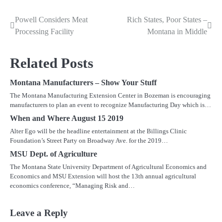
Powell Considers Meat
Rich States, Poor States –
Post
Processing Facility
Montana in Middle
navigation
Related Posts
Montana Manufacturers – Show Your Stuff
The Montana Manufacturing Extension Center in Bozeman is encouraging
manufacturers to plan an event to recognize Manufacturing Day which is…
When and Where August 15 2019
Alter Ego will be the headline entertainment at the Billings Clinic
Foundation’s Street Party on Broadway Ave. for the 2019…
MSU Dept. of Agriculture
The Montana State University Department of Agricultural Economics and
Economics and MSU Extension will host the 13th annual agricultural
economics conference, “Managing Risk and…
Leave a Reply