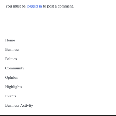
You must be
logged in
to post a comment.
Home
Business
Politics
Community
Opinion
Highlights
Events
Business Activity