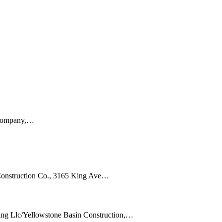
g Company,…
Construction Co., 3165 King Ave…
ing Llc/Yellowstone Basin Construction,…