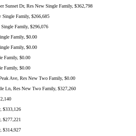
 Sunset Dr, Res New Single Family, $362,798
 Single Family, $266,685
 Single Family, $296,076
ngle Family, $0.00
ngle Family, $0.00
e Family, $0.00
e Family, $0.00
Peak Ave, Res New Two Family, $0.00
lle Ln, Res New Two Family, $327,260
72,140
, $333,126
, $277,221
, $314,927