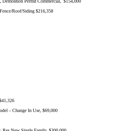
, Demolition Permit Commercial, $154,000
 Fence/Roof/Siding $216,358
 $41,326
odel – Change In Use, $69,000
y, Res New Single Family, $300,000