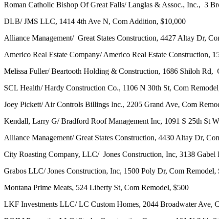
Roman Catholic Bishop Of Great Falls/ Langlas & Assoc., Inc., 3 
DLB/ JMS LLC, 1414 4th Ave N, Com Addition, $10,000
Alliance Management/ Great States Construction, 4427 Altay Dr, C
Americo Real Estate Company/ Americo Real Estate Construction, 
Melissa Fuller/ Beartooth Holding & Construction, 1686 Shiloh R
SCL Health/ Hardy Construction Co., 1106 N 30th St, Com Remodel
Joey Pickett/ Air Controls Billings Inc., 2205 Grand Ave, Com Remo
Kendall, Larry G/ Bradford Roof Management Inc, 1091 S 25th St
Alliance Management/ Great States Construction, 4430 Altay Dr, C
City Roasting Company, LLC/ Jones Construction, Inc, 3138 Gabe
Grabos LLC/ Jones Construction, Inc, 1500 Poly Dr, Com Remodel,
Montana Prime Meats, 524 Liberty St, Com Remodel, $500
LKF Investments LLC/ LC Custom Homes, 2044 Broadwater Ave, 