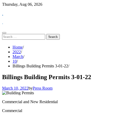
Skip
Thursday, Aug 06, 2026
to
.
content
.
Search
for:
Home
2022
March
10
Billings Building Permits 3-01-22
Billings Building Permits 3-01-22
March 10, 2022
by
Press Room
Commercial and New Residential
Commercial