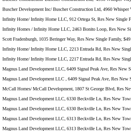
Buscher Development Inc/ Buscher Construction Ltd, 4960 Whisper
Infinity Home/ Infinity Home LLC, 912 Ortega St, Res New Single 
Infinity Homes / Infinity Home LLC, 2463 Bonito Loop, Res New S
Scott Fradenburgh, 1035 Beringer Way, Res New Single Family, $49
Infinity Home/ Infinity Home LLC, 2213 Entrada Rd, Res New Singl
Infinity Home/ Infinity Home LLC, 2217 Entrada Rd, Res New Singl
Magnus Land Development LLC, 6409 Signal Peak Ave, Res New Si
Magnus Land Development LLC , 6409 Signal Peak Ave, Res New Si
McCall Homes/ McCall Development, 1807 St George Blvd, Res New
Magnus Land Development LLC, 6330 Beckville Ln, Res New Tow
Magnus Land Development LLC, 6330 Beckville Ln, Res New Tow
Magnus Land Development LLC, 6313 Beckville Ln, Res New Tow
Magnus Land Development LLC, 6313 Beckville Ln, Res New Tow