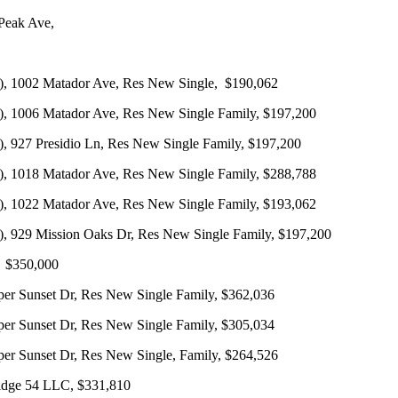
Peak Ave,
, 1002 Matador Ave, Res New Single, $190,062
, 1006 Matador Ave, Res New Single Family, $197,200
 927 Presidio Ln, Res New Single Family, $197,200
, 1018 Matador Ave, Res New Single Family, $288,788
, 1022 Matador Ave, Res New Single Family, $193,062
 929 Mission Oaks Dr, Res New Single Family, $197,200
, $350,000
 Sunset Dr, Res New Single Family, $362,036
 Sunset Dr, Res New Single Family, $305,034
 Sunset Dr, Res New Single, Family, $264,526
idge 54 LLC, $331,810