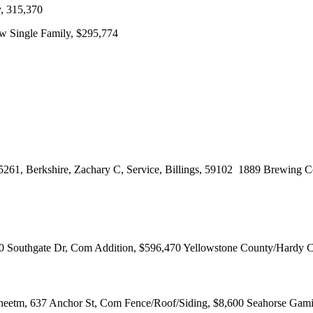
, 315,370
 Single Family, $295,774
8-5261, Berkshire, Zachary C, Service, Billings, 59102 1889 Brewin
0 Southgate Dr, Com Addition, $596,470 Yellowstone County/Hardy 
Sheetm, 637 Anchor St, Com Fence/Roof/Siding, $8,600 Seahorse Gam