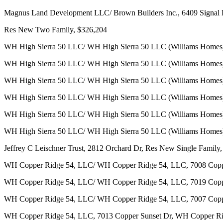
Magnus Land Development LLC/ Brown Builders Inc., 6409 Signal 
Res New Two Family, $326,204
WH High Sierra 50 LLC/ WH High Sierra 50 LLC (Williams Homes)
WH High Sierra 50 LLC/ WH High Sierra 50 LLC (Williams Homes)
WH High Sierra 50 LLC/ WH High Sierra 50 LLC (Williams Homes),
WH High Sierra 50 LLC/ WH High Sierra 50 LLC (Williams Homes)
WH High Sierra 50 LLC/ WH High Sierra 50 LLC (Williams Homes)
WH High Sierra 50 LLC/ WH High Sierra 50 LLC (Williams Homes),
Jeffrey C Leischner Trust, 2812 Orchard Dr, Res New Single Family
WH Copper Ridge 54, LLC/ WH Copper Ridge 54, LLC, 7008 Copper
WH Copper Ridge 54, LLC/ WH Copper Ridge 54, LLC, 7019 Copper
WH Copper Ridge 54, LLC/ WH Copper Ridge 54, LLC, 7007 Copper
WH Copper Ridge 54, LLC, 7013 Copper Sunset Dr, WH Copper R