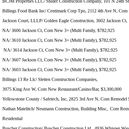
BCJM Properties LLC/ Studer Construction Company, 101 N 24th St
Billings Food Bank Inc/ Centimark Corp Tpo, 2112 4th Ave N, Com
Jackson Court, LLLP/ Golden Eagle Construction, 3602 Jackson Ct,
NA/ 3606 Jackson Ct, Com New 3+ (Multi Family, $782,925
NA/ 3610 Jackson Ct, Com New 3+ (Multi Family), $782,925
NA/ 3614 Jackson Ct, Com New 3+ (Multi Family), $782,925
NA/ 3607 Jackson Ct, Com New 3+ (Multi Family), $782,925
NA/ 3603 Jackson Ct, Com New 3+ (Multi Family), $782,925
Billings 13 Re Llc/ Sletten Construction Companies,
3975 King Ave W, Com New Restaurant/Casino/Bar, $3,300,000
Yellowstone County / Safetech, Inc, 2825 3rd Ave N, Com Remodel
Nathan Matelitch/ Neumann Construction, Building Misc, Com Rem
Residential
Buscher Construction/ Buscher Construction Ltd, 4936 Whisper Wa