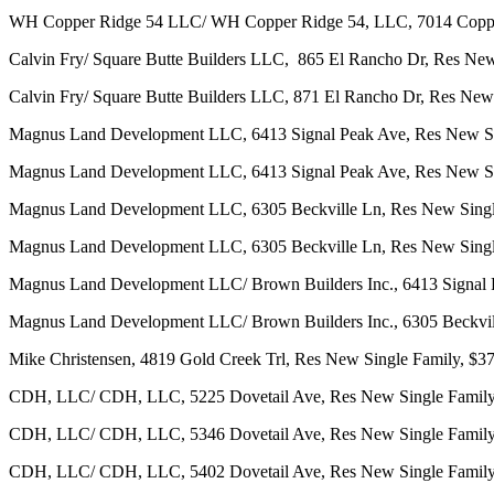
WH Copper Ridge 54 LLC/ WH Copper Ridge 54, LLC, 7014 Copper
Calvin Fry/ Square Butte Builders LLC, 865 El Rancho Dr, Res New
Calvin Fry/ Square Butte Builders LLC, 871 El Rancho Dr, Res New
Magnus Land Development LLC, 6413 Signal Peak Ave, Res New Si
Magnus Land Development LLC, 6413 Signal Peak Ave, Res New Si
Magnus Land Development LLC, 6305 Beckville Ln, Res New Singl
Magnus Land Development LLC, 6305 Beckville Ln, Res New Singl
Magnus Land Development LLC/ Brown Builders Inc., 6413 Signal 
Magnus Land Development LLC/ Brown Builders Inc., 6305 Beckvi
Mike Christensen, 4819 Gold Creek Trl, Res New Single Family, $3
CDH, LLC/ CDH, LLC, 5225 Dovetail Ave, Res New Single Family
CDH, LLC/ CDH, LLC, 5346 Dovetail Ave, Res New Single Family
CDH, LLC/ CDH, LLC, 5402 Dovetail Ave, Res New Single Family