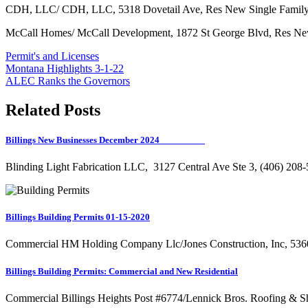
CDH, LLC/ CDH, LLC, 5318 Dovetail Ave, Res New Single Family
McCall Homes/ McCall Development, 1872 St George Blvd, Res New
Permit's and Licenses
Post
Montana Highlights 3-1-22
ALEC Ranks the Governors
navigation
Related Posts
Billings New Businesses December 2024
Blinding Light Fabrication LLC, 3127 Central Ave Ste 3, (406) 20
Billings Building Permits 01-15-2020
Commercial HM Holding Company Llc/Jones Construction, Inc, 536
Billings Building Permits: Commercial and New Residential
Commercial Billings Heights Post #6774/Lennick Bros. Roofing & 