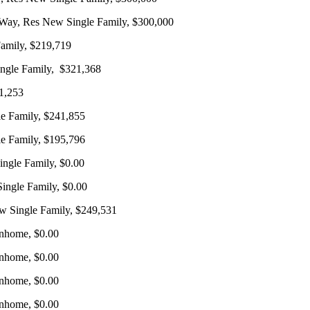
 Way, Res New Single Family, $300,000
Family, $219,719
ingle Family, $321,368
1,253
e Family, $241,855
e Family, $195,796
ngle Family, $0.00
ngle Family, $0.00
 Single Family, $249,531
nhome, $0.00
nhome, $0.00
nhome, $0.00
nhome, $0.00