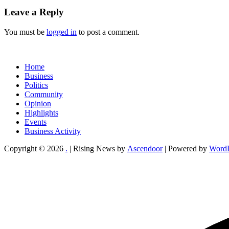
Leave a Reply
You must be
logged in
to post a comment.
Home
Business
Politics
Community
Opinion
Highlights
Events
Business Activity
Copyright © 2026
.
| Rising News by
Ascendoor
| Powered by
WordP