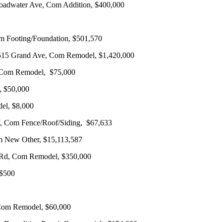
Broadwater Ave, Com Addition, $400,000
om Footing/Foundation, $501,570
1515 Grand Ave, Com Remodel, $1,420,000
d, Com Remodel, $75,000
, $50,000
del, $8,000
 W, Com Fence/Roof/Siding, $67,633
om New Other, $15,113,587
l Rd, Com Remodel, $350,000
 $500
Com Remodel, $60,000