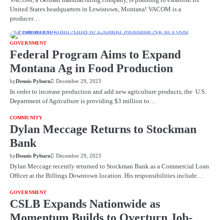
United States headquarters in Lewistown, Montana! VACOM is a
producer…
GOVERNMENT
Federal Program Aims to Expand
Montana Ag in Food Production
by
Dennis Pyburn
December 29, 2023
In order to increase production and add new agriculture products, the U.S.
Department of Agriculture is providing $3 million to…
COMMUNITY
Dylan Meccage Returns to Stockman
Bank
by
Dennis Pyburn
December 29, 2023
Dylan Meccage recently returned to Stockman Bank as a Commercial Loan
Officer at the Billings Downtown location. His responsibilities include…
GOVERNMENT
CSLB Expands Nationwide as
Momentum Builds to Overturn Job-