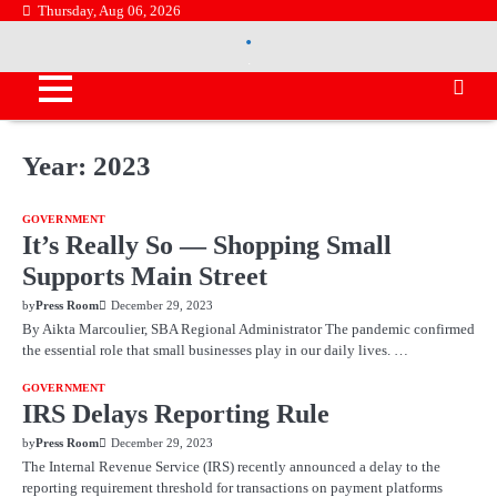
Skip
Thursday, Aug 06, 2026
.
to
.
content
Year:
2023
GOVERNMENT
It’s Really So — Shopping Small
Supports Main Street
by
Press Room
December 29, 2023
By Aikta Marcoulier, SBA Regional Administrator The pandemic confirmed
the essential role that small businesses play in our daily lives. …
GOVERNMENT
IRS Delays Reporting Rule
by
Press Room
December 29, 2023
The Internal Revenue Service (IRS) recently announced a delay to the
reporting requirement threshold for transactions on payment platforms