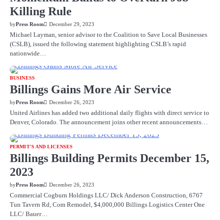
Killing Rule
by
Press Room
December 29, 2023
Michael Layman, senior advisor to the Coalition to Save Local Businesses
(CSLB), issued the following statement highlighting CSLB’s rapid
nationwide…
BUSINESS
Billings Gains More Air Service
by
Press Room
December 26, 2023
United Airlines has added two additional daily flights with direct service to
Denver, Colorado. The announcement joins other recent announcements…
PERMIT'S AND LICENSES
Billings Building Permits December 15,
2023
by
Press Room
December 26, 2023
Commercial Cogburn Holdings LLC/ Dick Anderson Construction, 6767
Tun Tavern Rd, Com Remodel, $4,000,000 Billings Logistics Center One
LLC/ Bauer…