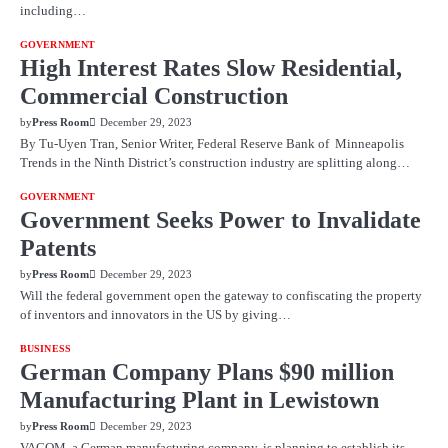
including…
GOVERNMENT
High Interest Rates Slow Residential,
Commercial Construction
by
Press Room
December 29, 2023
By Tu-Uyen Tran, Senior Writer, Federal Reserve Bank of Minneapolis
Trends in the Ninth District’s construction industry are splitting along…
GOVERNMENT
Government Seeks Power to Invalidate
Patents
by
Press Room
December 29, 2023
Will the federal government open the gateway to confiscating the property
of inventors and innovators in the US by giving…
BUSINESS
German Company Plans $90 million
Manufacturing Plant in Lewistown
by
Press Room
December 29, 2023
VACOM, a German manufacturing company, is planning to establish its