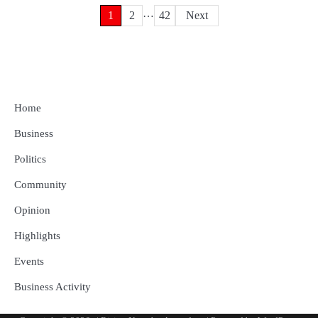
…
Posts
1
2
42
Next
pagination
Home
Business
Politics
Community
Opinion
Highlights
Events
Business Activity