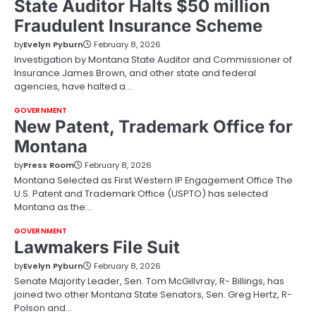
State Auditor Halts $50 million
Fraudulent Insurance Scheme
by
Evelyn Pyburn
February 8, 2026
Investigation by Montana State Auditor and Commissioner of
Insurance James Brown, and other state and federal
agencies, have halted a…
GOVERNMENT
New Patent, Trademark Office for
Montana
by
Press Room
February 8, 2026
Montana Selected as First Western IP Engagement Office The
U.S. Patent and Trademark Office (USPTO) has selected
Montana as the…
GOVERNMENT
Lawmakers File Suit
by
Evelyn Pyburn
February 8, 2026
Senate Majority Leader, Sen. Tom McGillvray, R- Billings, has
joined two other Montana State Senators, Sen. Greg Hertz, R-
Polson and…