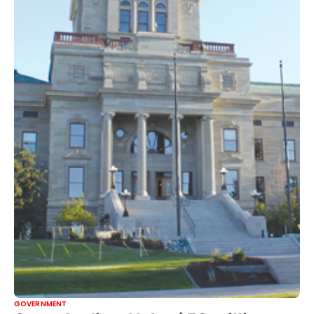
GOVERNMENT