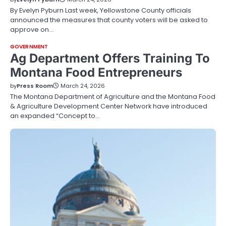
By Evelyn Pyburn Last week, Yellowstone County officials
announced the measures that county voters will be asked to
approve on…
GOVERNMENT
Ag Department Offers Training To
Montana Food Entrepreneurs
by
Press Room
March 24, 2026
The Montana Department of Agriculture and the Montana Food
& Agriculture Development Center Network have introduced
an expanded “Concept to…