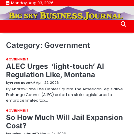
Skip
Monday, Aug 03, 2026
.
to
.
content
Category:
Government
GOVERNMENT
ALEC Urges ‘light-touch’ AI
Regulation Like, Montana
by
Press Room
April 22, 2026
By Andrew Rice The Center Square The American Legislative
Exchange Council (ALEC) called on state legislatures to
embrace limited tax…
GOVERNMENT
So How Much Will Jail Expansion
Cost?
by
Evelyn Pyburn
March 24, 2026