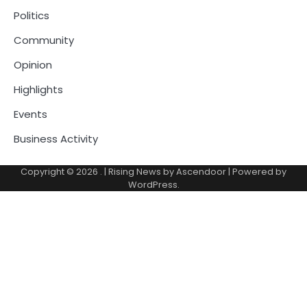
Politics
Community
Opinion
Highlights
Events
Business Activity
Copyright © 2026
.
| Rising News by
Ascendoor
| Powered by
WordPress
.