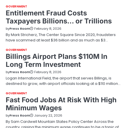
GOVERNMENT
Entitlement Fraud Costs
Taxpayers Billions… or Trillions
by
Press Room
February 8, 2026
By Mark Stricherz, The Center Square Since 2020, fraudsters
have scammed at least $36 billion and as much as $3…
GOVERNMENT
Billings Airport Plans $110M In
Long Term Investment
by
Press Room
February 8, 2026
Logan International Field, the airport that serves Billings, is
destined to grow, with airport officials looking at a $110 million…
GOVERNMENT
Fast Food Jobs At Risk With High
Minimum Wages
by
Press Room
January 22, 2026
By Sam Cardwell Mountain States Policy Center Across the
country, raising the minimum wage continues to be a topic of…