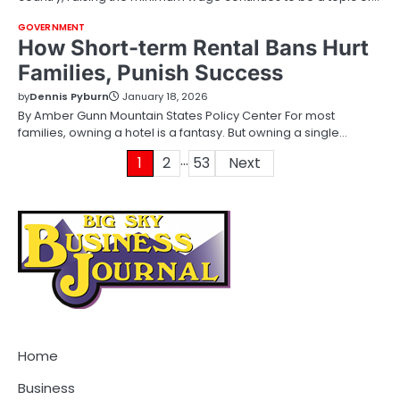
GOVERNMENT
How Short-term Rental Bans Hurt
Families, Punish Success
by
Dennis Pyburn
January 18, 2026
By Amber Gunn Mountain States Policy Center For most
families, owning a hotel is a fantasy. But owning a single…
…
Posts
1
2
53
Next
pagination
Home
Business