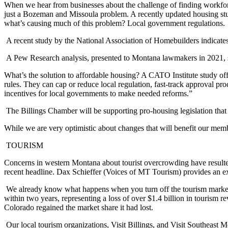
When we hear from businesses about the challenge of finding workforce
just a Bozeman and Missoula problem. A recently updated housing st
what’s causing much of this problem? Local government regulations.
A recent study by the National Association of Homebuilders indicates
A Pew Research analysis, presented to Montana lawmakers in 2021, su
What’s the solution to affordable housing? A CATO Institute study off
rules. They can cap or reduce local regulation, fast-track approval pr
incentives for local governments to make needed reforms.”
The Billings Chamber will be supporting pro-housing legislation that
While we are very optimistic about changes that will benefit our mem
TOURISM
Concerns in western Montana about tourist overcrowding have resulte
recent headline. Dax Schieffer (Voices of MT Tourism) provides an ex
We already know what happens when you turn off the tourism marketi
within two years, representing a loss of over $1.4 billion in tourism re
Colorado regained the market share it had lost.
Our local tourism organizations, Visit Billings, and Visit Southeast 