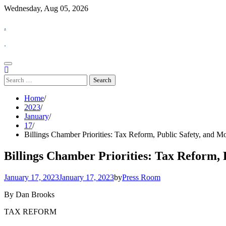
Skip
Wednesday, Aug 05, 2026
to
.
content
.
Search
for:
Home
2023
January
17
Billings Chamber Priorities: Tax Reform, Public Safety, and M
Billings Chamber Priorities: Tax Reform, 
January 17, 2023
January 17, 2023
by
Press Room
By Dan Brooks
TAX REFORM