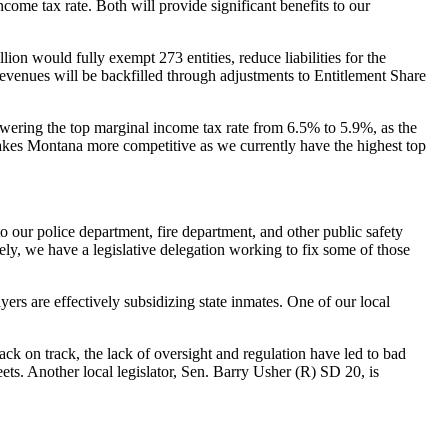
me tax rate. Both will provide significant benefits to our
ion would fully exempt 273 entities, reduce liabilities for the
venues will be backfilled through adjustments to Entitlement Share
wering the top marginal income tax rate from 6.5% to 5.9%, as the
makes Montana more competitive as we currently have the highest top
 our police department, fire department, and other public safety
ly, we have a legislative delegation working to fix some of those
yers are effectively subsidizing state inmates. One of our local
ack on track, the lack of oversight and regulation have led to bad
ts. Another local legislator, Sen. Barry Usher (R) SD 20, is