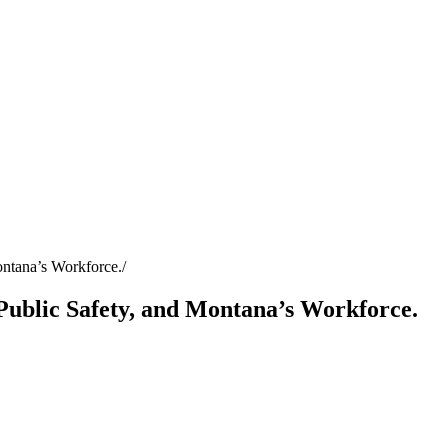
ontana’s Workforce.
Public Safety, and Montana’s Workforce.