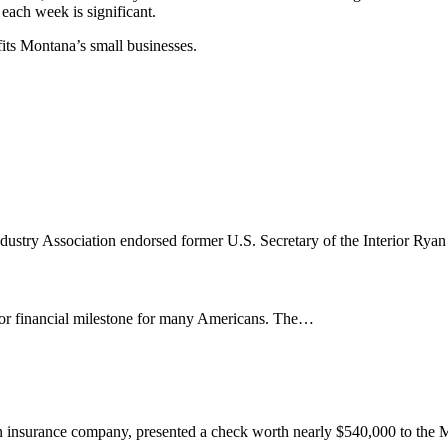
 each week is significant.
its Montana’s small businesses.
ustry Association endorsed former U.S. Secretary of the Interior Ry
jor financial milestone for many Americans. The…
n insurance company, presented a check worth nearly $540,000 to the