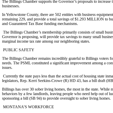
The Billings Chamber supports the Governor’s proposals to increase t
businesses.
In Yellowstone County, there are 502 entities with business equipment t
remaining 229, and provide a total savings of $1.293 MILLION to bus
and Guaranteed Tax Base funding mechanisms.
The Billings Chamber’s membership primarily consists of small busine
Governor is proposing, will provide tax savings to many small busine
marginal income tax rate among our neighboring states.
PUBLIC SAFETY
The Billings Chamber remains incredibly grateful to Billings voters f
needs. The PSML constituted a significant improvement among a constel
issues.
Currently the state pays less than the actual cost of housing state inm
legislators, Rep. Kerri Seekins-Crowe (R) HD 43, has a bill draft (HB
Billings has over 30 sober living homes, the most in the state. While 
behaviors by a few landlords, leaving people who need help out of luc
sponsoring a bill (SB 94) to provide oversight to sober living homes.
MONTANA’S WORKFORCE