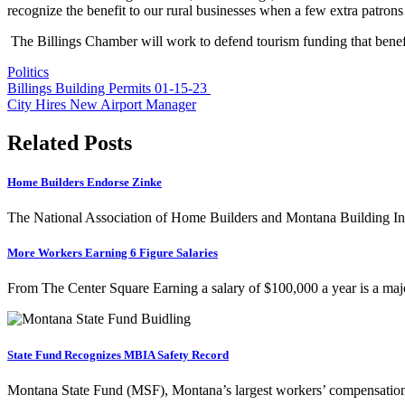
recognize the benefit to our rural businesses when a few extra patrons
The Billings Chamber will work to defend tourism funding that benef
Politics
Post
Billings Building Permits 01-15-23
City Hires New Airport Manager
navigation
Related Posts
Home Builders Endorse Zinke
The National Association of Home Builders and Montana Building Ind
More Workers Earning 6 Figure Salaries
From The Center Square Earning a salary of $100,000 a year is a ma
State Fund Recognizes MBIA Safety Record
Montana State Fund (MSF), Montana’s largest workers’ compensatio