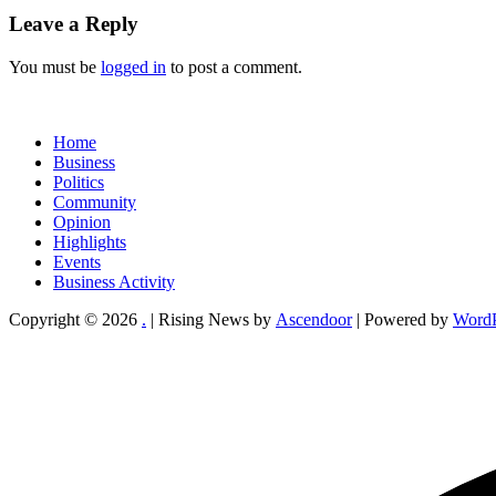
Leave a Reply
You must be
logged in
to post a comment.
Home
Business
Politics
Community
Opinion
Highlights
Events
Business Activity
Copyright © 2026
.
| Rising News by
Ascendoor
| Powered by
WordP