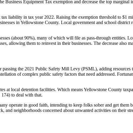
he Business Equipment Tax exemption and decrease the top marginal inco
ax liability in tax year 2022. Raising the exemption threshold to $1 mill
inesses in Yellowstone County. Local government and school district re
sses (about 90%), many of which will file as pass-through entities. Lo
sses, allowing them to reinvest in their businesses. The decrease also 
or passing the 2021 Public Safety Mill Levy (PSML), adding resources to
lation of complex public safety factors that need addressed. Fortunate
ates at local detention facilities. Which means Yellowstone County taxpa
 174) to deal with that.
many operate in good faith, intending to keep folks sober and get them b
k, and neighborhoods concerned about unwanted activities on their stree