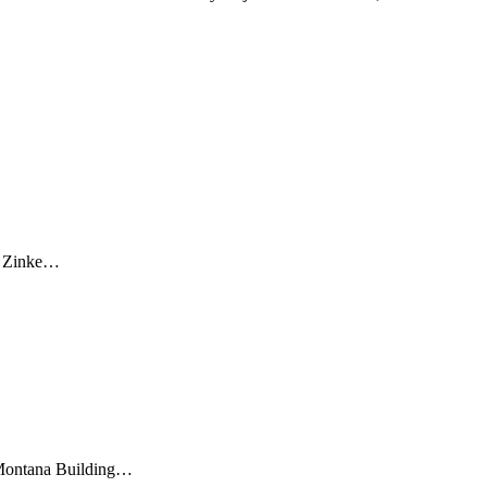
an Zinke…
 Montana Building…