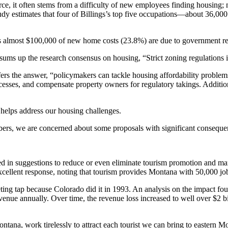
, it often stems from a difficulty of new employees finding housing; n
udy estimates that four of Billings’s top five occupations—about 36,
 almost $100,000 of new home costs (23.8%) are due to government regul
ms up the research consensus on housing, “Strict zoning regulations 
ers the answer, “policymakers can tackle housing affordability problems
ocesses, and compensate property owners for regulatory takings. Additio
 helps address our housing challenges.
bers, we are concerned about some proposals with significant conseque
d in suggestions to reduce or even eliminate tourism promotion and ma
cellent response, noting that tourism provides Montana with 50,000 jo
ng tap because Colorado did it in 1993. An analysis on the impact fou
venue annually. Over time, the revenue loss increased to well over $2 bil
Montana, work tirelessly to attract each tourist we can bring to easter