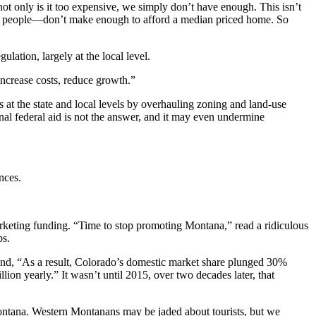
ot only is it too expensive, we simply don’t have enough. This isn’t
000 people—don’t make enough to afford a median priced home. So
ation, largely at the local level.
increase costs, reduce growth.”
 at the state and local levels by overhauling zoning and land-use
nal federal aid is not the answer, and it may even undermine
nces.
rketing funding. “Time to stop promoting Montana,” read a ridiculous
bs.
nd, “As a result, Colorado’s domestic market share plunged 30%
lion yearly.” It wasn’t until 2015, over two decades later, that
n Montana. Western Montanans may be jaded about tourists, but we