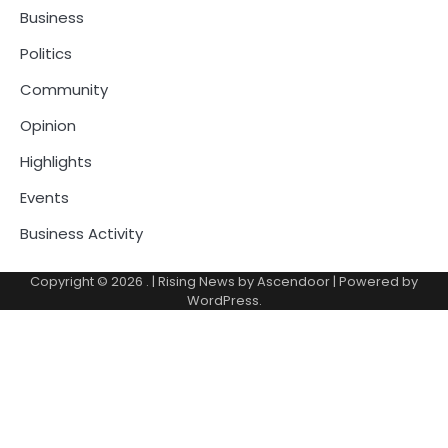
Business
Politics
Community
Opinion
Highlights
Events
Business Activity
Copyright © 2026
.
| Rising News by
Ascendoor
| Powered by
WordPress
.