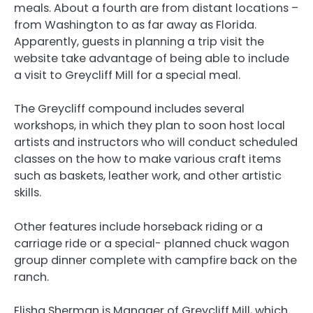
meals. About a fourth are from distant locations –
from Washington to as far away as Florida.
Apparently, guests in planning a trip visit the
website take advantage of being able to include
a visit to Greycliff Mill for a special meal.
The Greycliff compound includes several
workshops, in which they plan to soon host local
artists and instructors who will conduct scheduled
classes on the how to make various craft items
such as baskets, leather work, and other artistic
skills.
Other features include horseback riding or a
carriage ride or a special- planned chuck wagon
group dinner complete with campfire back on the
ranch.
Elisha Sherman is Manager of Greycliff Mill, which