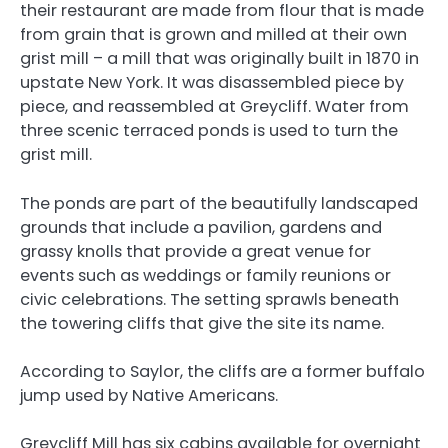
their restaurant are made from flour that is made
from grain that is grown and milled at their own
grist mill – a mill that was originally built in 1870 in
upstate New York. It was disassembled piece by
piece, and reassembled at Greycliff. Water from
three scenic terraced ponds is used to turn the
grist mill.
The ponds are part of the beautifully landscaped
grounds that include a pavilion, gardens and
grassy knolls that provide a great venue for
events such as weddings or family reunions or
civic celebrations. The setting sprawls beneath
the towering cliffs that give the site its name.
According to Saylor, the cliffs are a former buffalo
jump used by Native Americans.
Greycliff Mill has six cabins available for overnight