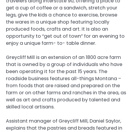
travelers along Interstate 90, offering a place to
get a cup of coffee or a sandwich, stretch your
legs, give the kids a chance to exercise, browse
the wares in a unique shop featuring locally
produced foods, crafts and art. It is also an
opportunity to “get out of town” for an evening to
enjoy a unique farm- to- table dinner.
Greycliff Mill is an extension of an 1800 acre farm
that is owned by a group of individuals who have
been operating it for the past 15 years. The
roadside business features all-things Montana –
from foods that are raised and prepared on the
farm or on other farms and ranches in the area, as
well as art and crafts produced by talented and
skilled local artisans.
Assistant manager of Greycliff Mill, Daniel Saylor,
explains that the pastries and breads featured in