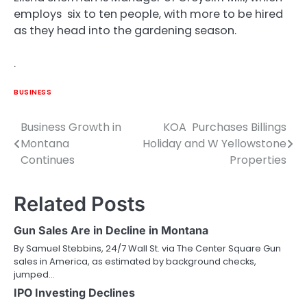
employs six to ten people, with more to be hired
as they head into the gardening season.
.
BUSINESS
Business Growth in
KOA Purchases Billings
Post
Montana
Holiday and W Yellowstone
navigation
Continues
Properties
Related Posts
Gun Sales Are in Decline in Montana
By Samuel Stebbins, 24/7 Wall St. via The Center Square Gun
sales in America, as estimated by background checks,
jumped…
IPO Investing Declines