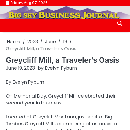
Skip
Friday, Aug 07, 2026
.
to
.
content
Home
2023
June
19
Greycliff Mill, a Traveler’s Oasis
Greycliff Mill, a Traveler’s Oasis
June 19, 2023
by
Evelyn Pyburn
By Evelyn Pyburn
On Memorial Day, Greycliff Mill celebrated their
second year in business.
Located at Greycliff, Montana, just east of Big
Timber, Greycliff Mill is something of an oasis for