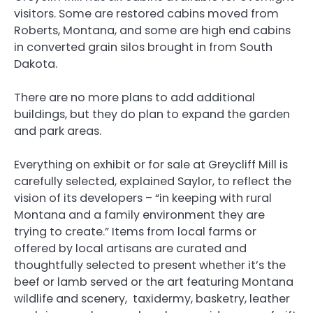
visitors. Some are restored cabins moved from
Roberts, Montana, and some are high end cabins
in converted grain silos brought in from South
Dakota.
There are no more plans to add additional
buildings, but they do plan to expand the garden
and park areas.
Everything on exhibit or for sale at Greycliff Mill is
carefully selected, explained Saylor, to reflect the
vision of its developers – “in keeping with rural
Montana and a family environment they are
trying to create.” Items from local farms or
offered by local artisans are curated and
thoughtfully selected to present whether it’s the
beef or lamb served or the art featuring Montana
wildlife and scenery, taxidermy, basketry, leather