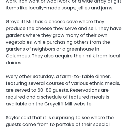
work, iron work or wool work, or a wide array of gift
items like locally-made soaps, jellies and jams.
Greycliff Mill has a cheese cave where they
produce the cheese they serve and sell. They have
gardens where they grow many of their own
vegetables, while purchasing others from the
gardens of neighbors or a greenhouse in
Columbus. They also acquire their milk from local
dairies.
Every other Saturday, a farm-to-table dinner,
featuring several courses of various ethnic meals,
are served to 60-80 guests. Reservations are
required and a schedule of featured meals is
available on the Greycliff Mill website.
Saylor said that it is surprising to see where the
guests come from to partake of their special