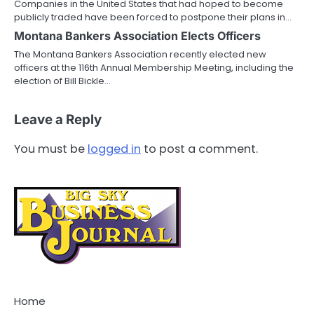
Companies in the United States that had hoped to become
publicly traded have been forced to postpone their plans in…
Montana Bankers Association Elects Officers
The Montana Bankers Association recently elected new
officers at the 116th Annual Membership Meeting, including the
election of Bill Bickle…
Leave a Reply
You must be
logged in
to post a comment.
Home