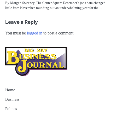
By Morgan Sweeney, The Center Square December’s jobs data changed
little from November, rounding out an underwhelming year for the…
Leave a Reply
You must be
logged in
to post a comment.
Home
Business
Politics