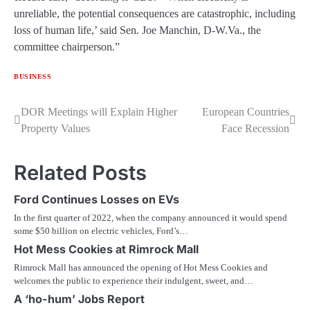
unreliable, the potential consequences are catastrophic, including
loss of human life,’ said Sen. Joe Manchin, D-W.Va., the
committee chairperson.”
BUSINESS
Post
DOR Meetings will Explain Higher
European Countries
Property Values
Face Recession
navigation
Related Posts
Ford Continues Losses on EVs
In the first quarter of 2022, when the company announced it would spend
some $50 billion on electric vehicles, Ford’s…
Hot Mess Cookies at Rimrock Mall
Rimrock Mall has announced the opening of Hot Mess Cookies and
welcomes the public to experience their indulgent, sweet, and…
A ‘ho-hum’ Jobs Report