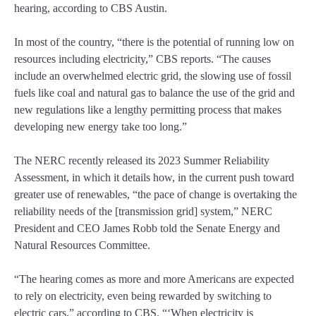
hearing, according to CBS Austin.
In most of the country, “there is the potential of running low on
resources including electricity,” CBS reports. “The causes
include an overwhelmed electric grid, the slowing use of fossil
fuels like coal and natural gas to balance the use of the grid and
new regulations like a lengthy permitting process that makes
developing new energy take too long.”
The NERC recently released its 2023 Summer Reliability
Assessment, in which it details how, in the current push toward
greater use of renewables, “the pace of change is overtaking the
reliability needs of the [transmission grid] system,” NERC
President and CEO James Robb told the Senate Energy and
Natural Resources Committee.
“The hearing comes as more and more Americans are expected
to rely on electricity, even being rewarded by switching to
electric cars,” according to CBS. “‘When electricity is