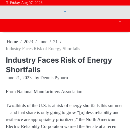
Skip
Friday, Aug 07, 2026
.
to
.
content
Home
2023
June
21
Industry Faces Risk of Energy Shortfalls
Industry Faces Risk of Energy
Shortfalls
June 21, 2023
by
Dennis Pyburn
From National Manufacturers Association
Two-thirds of the U.S. is at risk of energy shortfalls this summer
—and that share is only going to grow “[u]nless reliability and
resilience are appropriately prioritized,” the North American
Electric Reliability Corporation warned the Senate at a recent