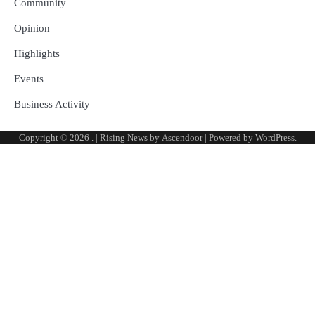
Community
Opinion
Highlights
Events
Business Activity
Copyright © 2026
.
| Rising News by
Ascendoor
| Powered by
WordPress
.