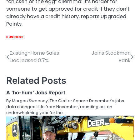
“chicken or the egg” dilemma: it’s harder for
someone to get approved for credit if they don’t
already have a credit history, reports Upgraded
Points.
BUSINESS
Existing-Home Sales
Joins Stockman
Post
Decreased 0.7%
Bank
navigation
Related Posts
A ‘ho-hum’ Jobs Report
By Morgan Sweeney, The Center Square December’s jobs
data changed little from November, rounding out an
underwhelming year for the…