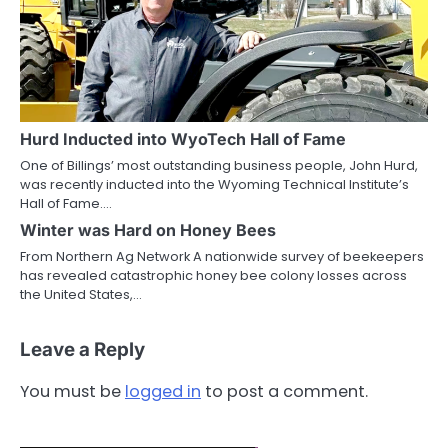
Hurd Inducted into WyoTech Hall of Fame
One of Billings’ most outstanding business people, John Hurd,
was recently inducted into the Wyoming Technical Institute’s
Hall of Fame.…
Winter was Hard on Honey Bees
From Northern Ag Network A nationwide survey of beekeepers
has revealed catastrophic honey bee colony losses across
the United States,…
Leave a Reply
You must be
logged in
to post a comment.