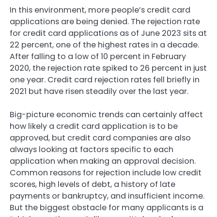
In this environment, more people’s credit card
applications are being denied. The rejection rate
for credit card applications as of June 2023 sits at
22 percent, one of the highest rates in a decade.
After falling to a low of 10 percent in February
2020, the rejection rate spiked to 26 percent in just
one year. Credit card rejection rates fell briefly in
2021 but have risen steadily over the last year.
Big-picture economic trends can certainly affect
how likely a credit card application is to be
approved, but credit card companies are also
always looking at factors specific to each
application when making an approval decision.
Common reasons for rejection include low credit
scores, high levels of debt, a history of late
payments or bankruptcy, and insufficient income.
But the biggest obstacle for many applicants is a