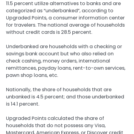
11.5 percent utilize alternatives to banks and are
categorized as “underbanked”, according to
Upgraded Points, a consumer information center
for travelers. The national average of households
without credit cards is 28.5 percent.
Underbanked are households with a checking or
savings bank account but who also relied on
check cashing, money orders, international
remittances, payday loans, rent-to-own services,
pawn shop loans, etc.
Nationally, the share of households that are
unbanked is 4.5 percent; and those underbanked
is 14.1 percent.
Upgraded Points calculated the share of
households that do not possess any Visa,
Mastercard, American Express, or Discover credit