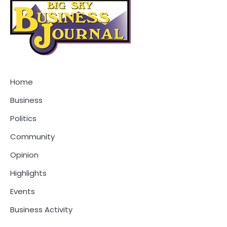
Home
Business
Politics
Community
Opinion
Highlights
Events
Business Activity