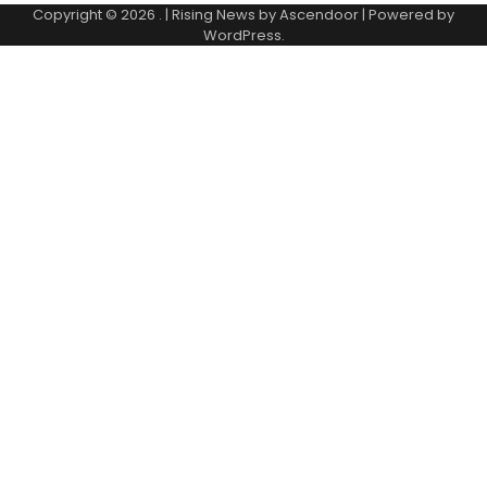
Copyright © 2026
.
| Rising News by
Ascendoor
| Powered by
WordPress
.