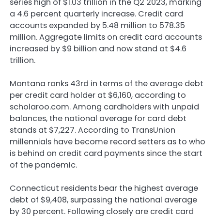
series high of $1.03 trillion in the Q2 2023, marking
a 4.6 percent quarterly increase. Credit card
accounts expanded by 5.48 million to 578.35
million. Aggregate limits on credit card accounts
increased by $9 billion and now stand at $4.6
trillion.
Montana ranks 43rd in terms of the average debt
per credit card holder at $6,160, according to
scholaroo.com. Among cardholders with unpaid
balances, the national average for card debt
stands at $7,227. According to TransUnion
millennials have become record setters as to who
is behind on credit card payments since the start
of the pandemic.
Connecticut residents bear the highest average
debt of $9,408, surpassing the national average
by 30 percent. Following closely are credit card