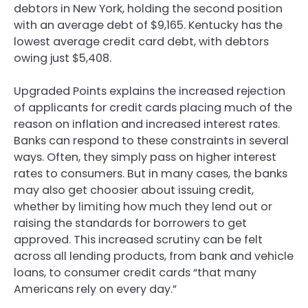
debtors in New York, holding the second position
with an average debt of $9,165. Kentucky has the
lowest average credit card debt, with debtors
owing just $5,408.
Upgraded Points explains the increased rejection
of applicants for credit cards placing much of the
reason on inflation and increased interest rates.
Banks can respond to these constraints in several
ways. Often, they simply pass on higher interest
rates to consumers. But in many cases, the banks
may also get choosier about issuing credit,
whether by limiting how much they lend out or
raising the standards for borrowers to get
approved. This increased scrutiny can be felt
across all lending products, from bank and vehicle
loans, to consumer credit cards “that many
Americans rely on every day.”