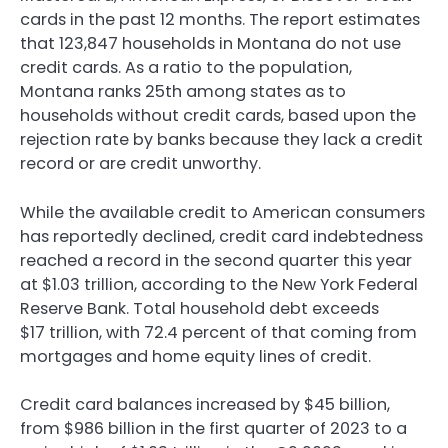
cards in the past 12 months. The report estimates
that 123,847 households in Montana do not use
credit cards. As a ratio to the population,
Montana ranks 25th among states as to
households without credit cards, based upon the
rejection rate by banks because they lack a credit
record or are credit unworthy.
While the available credit to American consumers
has reportedly declined, credit card indebtedness
reached a record in the second quarter this year
at $1.03 trillion, according to the New York Federal
Reserve Bank. Total household debt exceeds
$17 trillion, with 72.4 percent of that coming from
mortgages and home equity lines of credit.
Credit card balances increased by $45 billion,
from $986 billion in the first quarter of 2023 to a