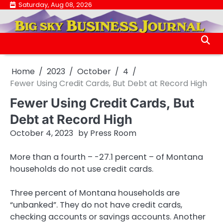
Skip
Saturday, Aug 08, 2026
.
to
.
content
Home
2023
October
4
Fewer Using Credit Cards, But Debt at Record High
Fewer Using Credit Cards, But
Debt at Record High
October 4, 2023
by
Press Room
More than a fourth – -27.1 percent – of Montana
households do not use credit cards.
Three percent of Montana households are
“unbanked”. They do not have credit cards,
checking accounts or savings accounts. Another