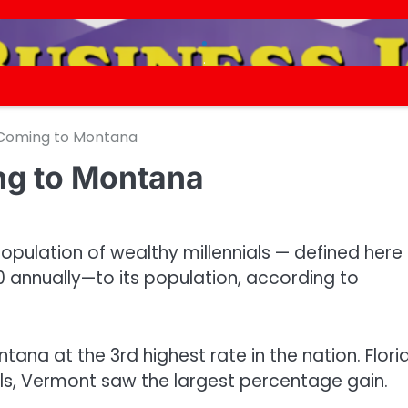
.
.
 Coming to Montana
ng to Montana
opulation of wealthy millennials — defined here
 annually—to its population, according to
tana at the 3rd highest rate in the nation. Flori
ls, Vermont saw the largest percentage gain.