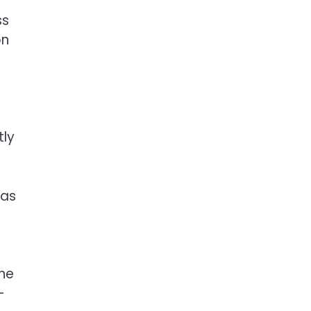
ss
on
tly
 as
the
-