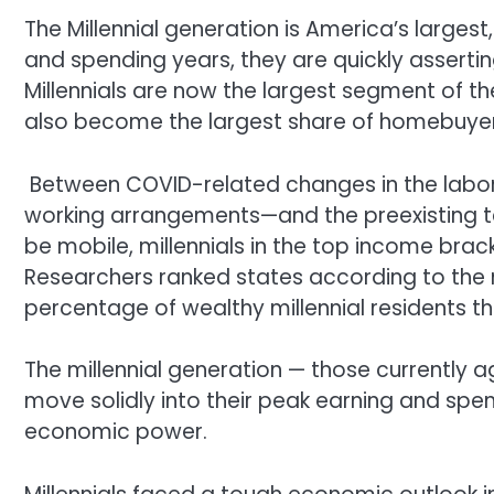
The Millennial generation is America’s largest
and spending years, they are quickly asserti
Millennials are now the largest segment of th
also become the largest share of homebuyer
Between COVID-related changes in the labor
working arrangements—and the preexisting t
be mobile, millennials in the top income bra
Researchers ranked states according to the n
percentage of wealthy millennial residents th
The millennial generation — those currently a
move solidly into their peak earning and spend
economic power.