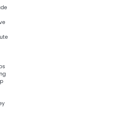
ade
ave
bute
bs
ing
up
ey