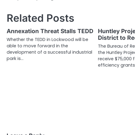
navigation
Related Posts
Annexation Threat Stalls TEDD
Huntley Proje
District to R
Whether the TEDD in Lockwood will be
able to move forward in the
The Bureau of R
development of a successful industrial
the Huntley Projec
park is…
receive $75,000 
efficiency grants