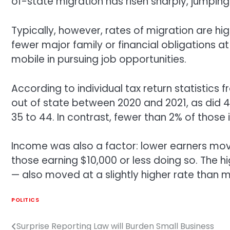
of-state migration has risen sharply, jumping 
Typically, however, rates of migration are h
fewer major family or financial obligations at
mobile in pursuing job opportunities.
According to individual tax return statistics
out of state between 2020 and 2021, as did 
35 to 44. In contrast, fewer than 2% of those
Income was also a factor: lower earners mov
those earning $10,000 or less doing so. The
— also moved at a slightly higher rate than
POLITICS
Surprise Reporting Law will Burden Small Business
Post