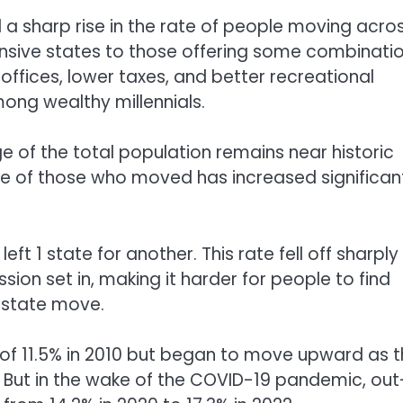
 a sharp rise in the rate of people moving acro
nsive states to those offering some combinati
ffices, lower taxes, and better recreational
ng wealthy millennials.
 of the total population remains near historic
e of those who moved has increased significan
ft 1 state for another. This rate fell off sharply
ion set in, making it harder for people to find
erstate move.
w of 11.5% in 2010 but began to move upward as 
But in the wake of the COVID-19 pandemic, out