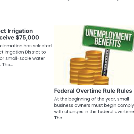
ct Irrigation
eceive $75,000
eclamation has selected
t Irrigation District to
for small-scale water
. The…
Federal Overtime Rule Rules
At the beginning of the year, small
business owners must begin comply
with changes in the federal overtime 
The…