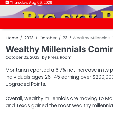
Skip
Thursday, Aug 06, 2026
to
content
Home
2023
October
23
Wealthy Millennials
Wealthy Millennials Comi
October 23, 2023
by
Press Room
Montana reported a 6.7% net increase in its p
individuals ages 26–45 earning over $200,000
Upgraded Points.
Overall, wealthy millennials are moving to Mon
and Texas gained the most wealthy millennia