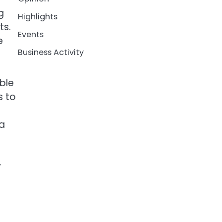
g
Highlights
ts.
Events
e
Business Activity
ble
s to
 a
y