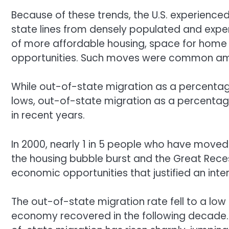
Because of these trends, the U.S. experienced
state lines from densely populated and expe
of more affordable housing, space for home o
opportunities. Such moves were common amo
While out-of-state migration as a percentage
lows, out-of-state migration as a percentag
in recent years.
In 2000, nearly 1 in 5 people who have moved le
the housing bubble burst and the Great Recess
economic opportunities that justified an int
The out-of-state migration rate fell to a lo
economy recovered in the following decade. 