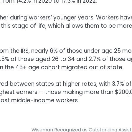
from 14.2% in 2020 to 17.3% in 2022.
igher during workers’ younger years. Workers hav
 this stage of life, which allows them to be mor
 from the IRS, nearly 6% of those under age 25 m
4.5% of those aged 26 to 34 and 2.7% of those 
 in the 45+ age cohort migrated out of state.
ed between states at higher rates, with 3.7% of
 highest earners — those making more than $200,
 most middle-income workers.
Wiseman Recognized as Outstanding Assis