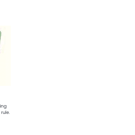
ing
rule.