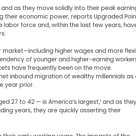
, and as they move solidly into their peak earnin
ng their economic power, reports Upgraded Poin
e labor force and, within the last few years, hav
s.
 market—including higher wages and more flexi
endency of younger and higher-earning worker
ckets have frequently been on the move.
et inbound migration of wealthy millennials as
e year prior.
ged 27 to 42 — is America’s largest,¹ and as the
ing years, they are quickly asserting their