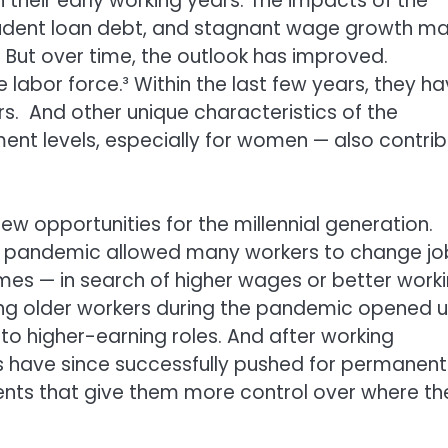
 their early working years. The impacts of the
tudent loan debt, and stagnant wage growth m
h. But over time, the outlook has improved.
 labor force.³ Within the last few years, they h
. And other unique characteristics of the
ment levels, especially for women — also contri
opportunities for the millennial generation.
the pandemic allowed many workers to change jo
imes — in search of higher wages or better work
ong older workers during the pandemic opened 
to higher-earning roles. And after working
 have since successfully pushed for permanent
nts that give them more control over where th