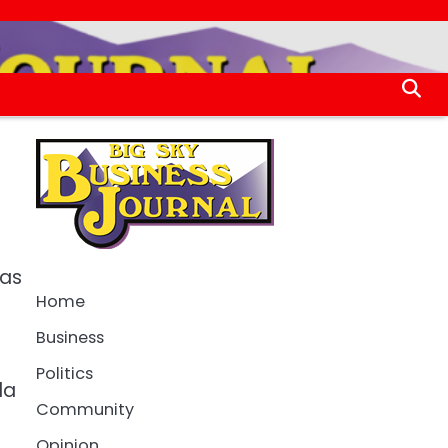
 as
Home
Business
Politics
da
Community
Opinion