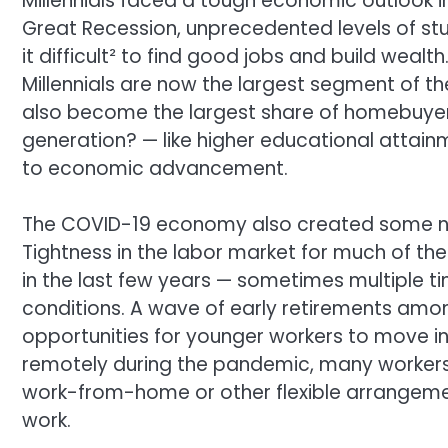
Millennials faced a tough economic outlook in
Great Recession, unprecedented levels of s
it difficult² to find good jobs and build wealt
Millennials are now the largest segment of the
also become the largest share of homebuyers
generation? — like higher educational attain
to economic advancement.
The COVID-19 economy also created some new 
Tightness in the labor market for much of 
in the last few years — sometimes multiple t
conditions. A wave of early retirements am
opportunities for younger workers to move in
remotely during the pandemic, many workers
work-from-home or other flexible arrangeme
work.