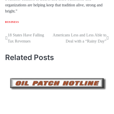
organizations are helping keep that tradition alive, strong and
bright.”
BUSINESS
Post
18 States Have Falling
Americans Less and Less Able to
Tax Revenues
Deal with a “Rainy Day”
navigation
Related Posts