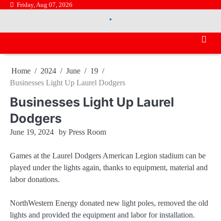
Skip
Friday, Aug 07, 2026
.
to
.
content
Home
2024
June
19
Businesses Light Up Laurel Dodgers
Businesses Light Up Laurel
Dodgers
June 19, 2024
by
Press Room
Games at the Laurel Dodgers American Legion stadium can be
played under the lights again, thanks to equipment, material and
labor donations.
NorthWestern Energy donated new light poles, removed the old
lights and provided the equipment and labor for installation.