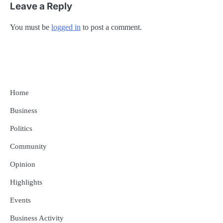
Leave a Reply
You must be
logged in
to post a comment.
Home
Business
Politics
Community
Opinion
Highlights
Events
Business Activity