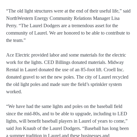
“The old light structures were at the end of their useful life,” said
NorthWestern Energy Community Relations Manager Lisa
Perry. “The Laurel Dodgers are a tremendous asset for the
community of Laurel. We are honored to be able to contribute to
the team.”
Ace Electric provided labor and some materials for the electric
work for the lights. CED Billings donated materials. Midway
Rental in Laurel donated the use of an 85-foot lift. Croell Inc.
donated gravel to set the new poles. The city of Laurel recycled
the old light poles and made sure the field’s sprinkler system
worked.
“We have had the same lights and poles on the baseball field
since the mid-80s, and to be able to upgrade, including to LED
lights, will benefit baseball players in Laurel of years to come,”
said Jon Knaub of the Laurel Dodgers. “Baseball has long been
a summer tradition in Laurel and these businesses and