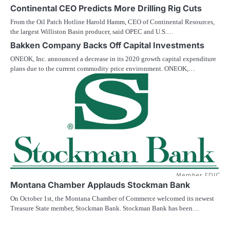
Continental CEO Predicts More Drilling Rig Cuts
From the Oil Patch Hotline Harold Hamm, CEO of Continental Resources,
the largest Williston Basin producer, said OPEC and U.S.…
Bakken Company Backs Off Capital Investments
ONEOK, Inc. announced a decrease in its 2020 growth capital expenditure
plans due to the current commodity price environment. ONEOK,…
Montana Chamber Applauds Stockman Bank
On October 1st, the Montana Chamber of Commerce welcomed its newest
Treasure State member, Stockman Bank. Stockman Bank has been…