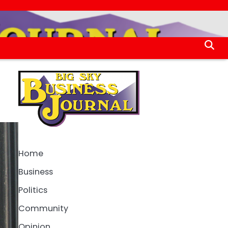
Home
Business
Politics
Community
Opinion