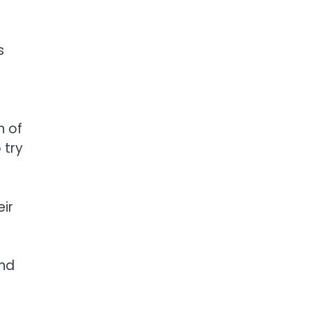
s
n of
 try
eir
and