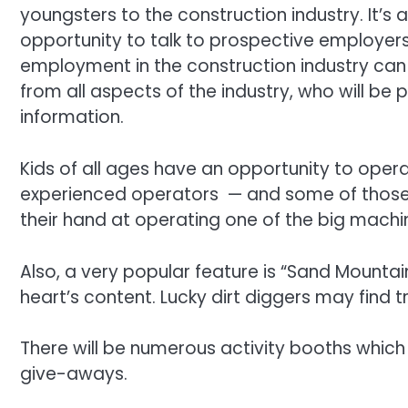
youngsters to the construction industry. It’s 
opportunity to talk to prospective employers 
employment in the construction industry c
from all aspects of the industry, who will be
information.
Kids of all ages have an opportunity to oper
experienced operators — and some of those 
their hand at operating one of the big machi
Also, a very popular feature is “Sand Mountain
heart’s content. Lucky dirt diggers may find t
There will be numerous activity booths which
give-aways.