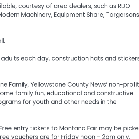
ilable, courtesy of area dealers, such as RDO
Modern Machinery, Equipment Share, Torgersons
l.
nd adults each day, construction hats and stickers
one Family, Yellowstone County News’ non-profi
some family fun, educational and constructive
ograms for youth and other needs in the
 Free entry tickets to Montana Fair may be pick
free vouchers are for Friday noon – 2pm only.