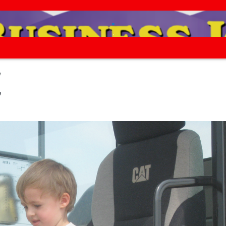
.
.
7
7