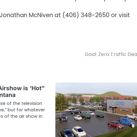
 Jonathan McNiven at (406) 348-2650 or visit
Goal: Zero Traffic De
Airshow is ‘Hot”
ontana
se of the television
e,” but for whatever
 of the air show in