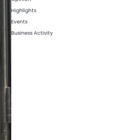
Highlights
Events
Business Activity