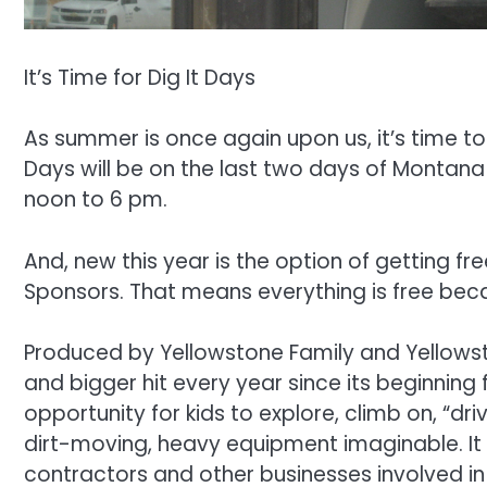
It’s Time for Dig It Days
As summer is once again upon us, it’s time to 
Days will be on the last two days of Montana 
noon to 6 pm.
And, new this year is the option of getting fr
Sponsors. That means everything is free becau
Produced by Yellowstone Family and Yellowst
and bigger hit every year since its beginning 
opportunity for kids to explore, climb on, “dr
dirt-moving, heavy equipment imaginable. It
contractors and other businesses involved in 