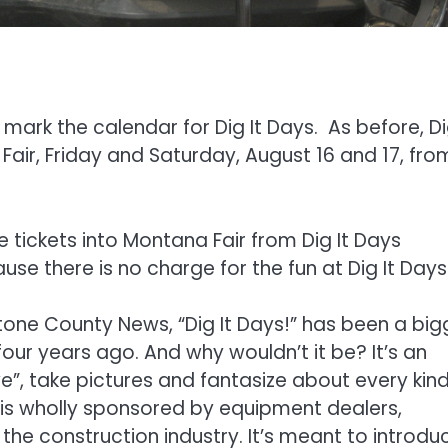
mark the calendar for Dig It Days. As before, Di
Fair, Friday and Saturday, August 16 and 17, fro
ee tickets into Montana Fair from Dig It Days
se there is no charge for the fun at Dig It Days
one County News, “Dig It Days!” has been a big
four years ago. And why wouldn’t it be? It’s an
ive”, take pictures and fantasize about every kind
 is wholly sponsored by equipment dealers,
the construction industry. It’s meant to introdu