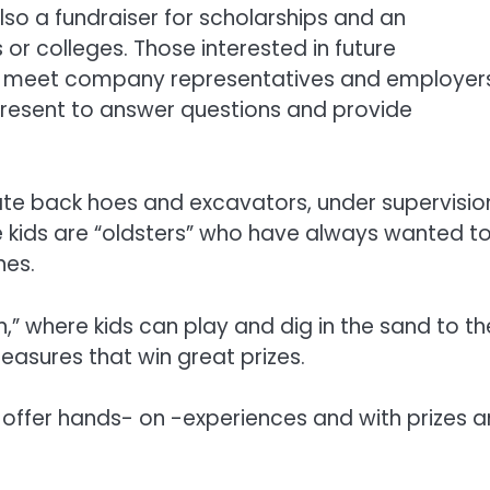
also a fundraiser for scholarships and an
or colleges. Those interested in future
an meet company representatives and employer
 present to answer questions and provide
ate back hoes and excavators, under supervisio
kids are “oldsters” who have always wanted to
nes.
,” where kids can play and dig in the sand to th
reasures that win great prizes.
 offer hands- on -experiences and with prizes 