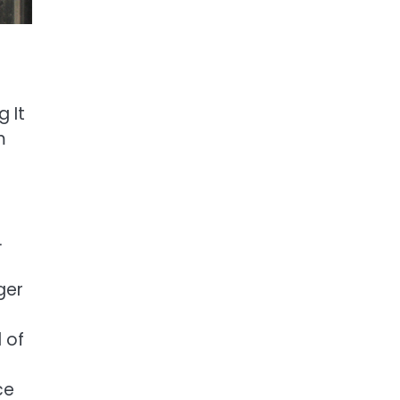
g It
m
.
ger
 of
ce