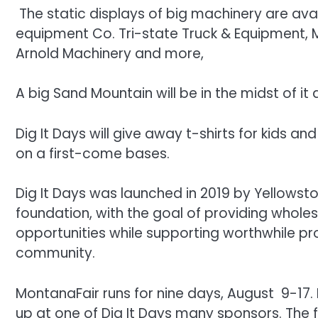
The static displays of big machinery are ava
equipment Co. Tri-state Truck & Equipment, 
Arnold Machinery and more,
A big Sand Mountain will be in the midst of it al
Dig It Days will give away t-shirts for kids a
on a first-come bases.
Dig It Days was launched in 2019 by Yellowst
foundation, with the goal of providing whole
opportunities while supporting worthwhile pr
community.
MontanaFair runs for nine days, August 9-17.
up at one of Dig It Days many sponsors. The 