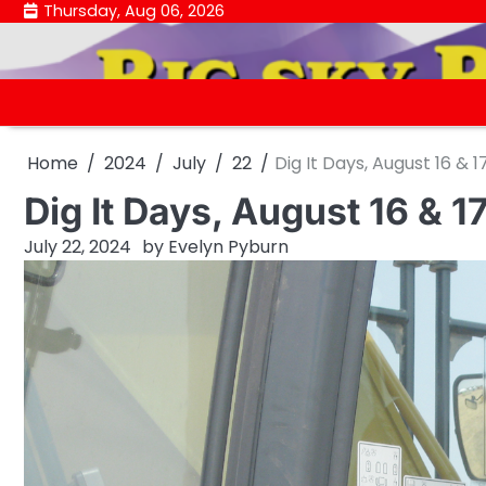
Skip
Thursday, Aug 06, 2026
to
content
Home
2024
July
22
Dig It Days, August 16 & 1
Dig It Days, August 16 & 1
July 22, 2024
by
Evelyn Pyburn