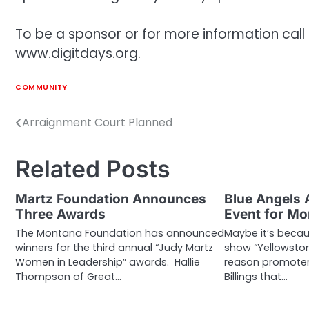
To be a sponsor or for more information call
www.digitdays.org.
COMMUNITY
Arraignment Court Planned
Post
navigation
Related Posts
Martz Foundation Announces
Blue Angels 
Three Awards
Event for M
The Montana Foundation has announced
Maybe it’s becau
winners for the third annual “Judy Martz
show “Yellowston
Women in Leadership” awards. Hallie
reason promoters
Thompson of Great…
Billings that…