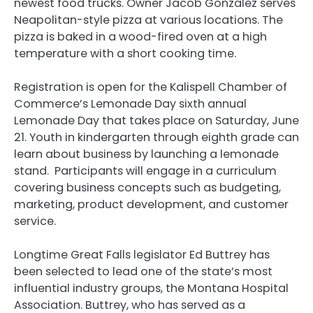
newest food trucks. Owner Jacob Gonzalez serves
Neapolitan-style pizza at various locations. The
pizza is baked in a wood-fired oven at a high
temperature with a short cooking time.
Registration is open for the Kalispell Chamber of
Commerce’s Lemonade Day sixth annual
Lemonade Day that takes place on Saturday, June
21. Youth in kindergarten through eighth grade can
learn about business by launching a lemonade
stand. Participants will engage in a curriculum
covering business concepts such as budgeting,
marketing, product development, and customer
service.
Longtime Great Falls legislator Ed Buttrey has
been selected to lead one of the state’s most
influential industry groups, the Montana Hospital
Association. Buttrey, who has served as a