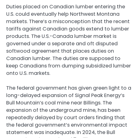
Duties placed on Canadian lumber entering the
U.S. could eventually help Northwest Montana
markets. There’s a misconception that the recent
tariffs against Canadian goods extend to lumber
products. The U.S.-Canada lumber market is
governed under a separate and oft disputed
softwood agreement that places duties on
Canadian lumber. The duties are supposed to
keep Canadians from dumping subsidized lumber
onto U.S. markets.
The federal government has given green light to a
long-delayed expansion of Signal Peak Energy’s
Bull Mountain’s coal mine near Billings. The
expansion of the underground mine, has been
repeatedly delayed by court orders finding that
the federal government’s environmental impact
statement was inadequate. In 2024, the Bull