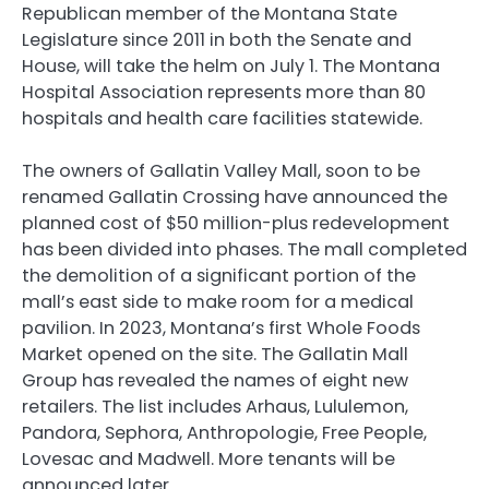
Republican member of the Montana State
Legislature since 2011 in both the Senate and
House, will take the helm on July 1. The Montana
Hospital Association represents more than 80
hospitals and health care facilities statewide.
The owners of Gallatin Valley Mall, soon to be
renamed Gallatin Crossing have announced the
planned cost of $50 million-plus redevelopment
has been divided into phases. The mall completed
the demolition of a significant portion of the
mall’s east side to make room for a medical
pavilion. In 2023, Montana’s first Whole Foods
Market opened on the site. The Gallatin Mall
Group has revealed the names of eight new
retailers. The list includes Arhaus, Lululemon,
Pandora, Sephora, Anthropologie, Free People,
Lovesac and Madwell. More tenants will be
announced later.