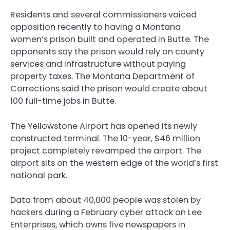
Residents and several commissioners voiced
opposition recently to having a Montana
women’s prison built and operated in Butte. The
opponents say the prison would rely on county
services and infrastructure without paying
property taxes. The Montana Department of
Corrections said the prison would create about
100 full-time jobs in Butte.
The Yellowstone Airport has opened its newly
constructed terminal. The 10-year, $46 million
project completely revamped the airport. The
airport sits on the western edge of the world’s first
national park.
Data from about 40,000 people was stolen by
hackers during a February cyber attack on Lee
Enterprises, which owns five newspapers in