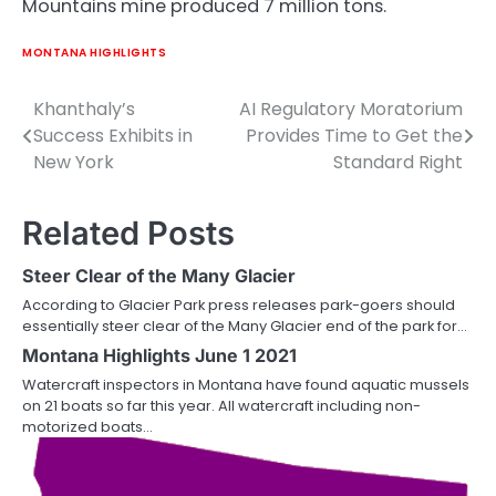
Mountains mine produced 7 million tons.
MONTANA HIGHLIGHTS
Khanthaly’s
AI Regulatory Moratorium
Post
Success Exhibits in
Provides Time to Get the
navigation
New York
Standard Right
Related Posts
Steer Clear of the Many Glacier
According to Glacier Park press releases park-goers should
essentially steer clear of the Many Glacier end of the park for…
Montana Highlights June 1 2021
Watercraft inspectors in Montana have found aquatic mussels
on 21 boats so far this year. All watercraft including non-
motorized boats…