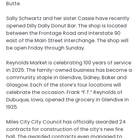
Butte.
Sally Schwartz and her sister Cassie have recently
opened Dilly Dally Donut Bar. The shop is located
between the Frontage Road and Interstate 90
east of the Main Street interchange. The shop will
be open Friday through Sunday.
Reynolds Market is celebrating 100 years of service
in 2025. The family-owned business has become a
community staple in Glendive, Sidney, Baker and
Glasgow. Each of the store’s four locations will
celebrate the occasion. Frank “F.T.” Reynolds of
Dubuque, Iowa, opened the grocery in Glendive in
1925.
Miles City City Council has officially awarded 24
contracts for construction of the city’s new fire
hall. The awarded contracts even managed to