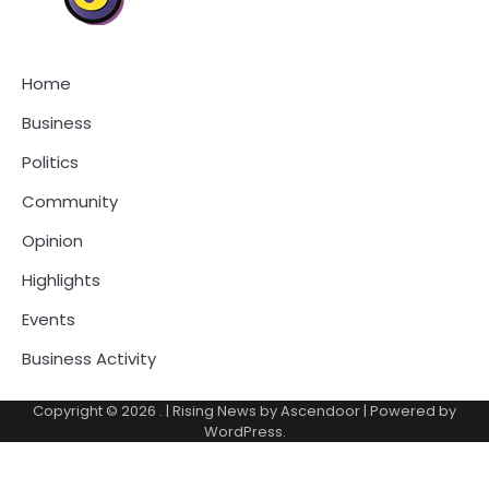
Home
Business
Politics
Community
Opinion
Highlights
Events
Business Activity
Copyright © 2026
.
| Rising News by
Ascendoor
| Powered by
WordPress
.