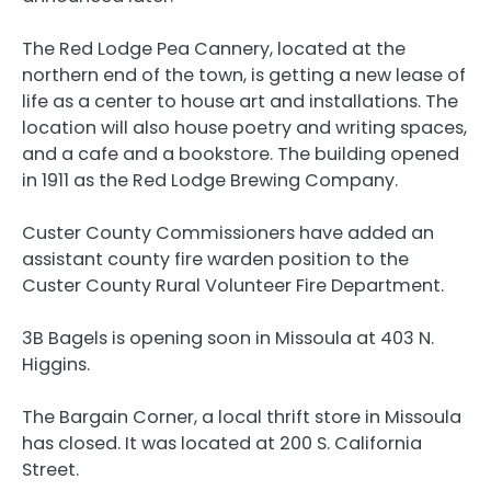
The Red Lodge Pea Cannery, located at the
northern end of the town, is getting a new lease of
life as a center to house art and installations. The
location will also house poetry and writing spaces,
and a cafe and a bookstore. The building opened
in 1911 as the Red Lodge Brewing Company.
Custer County Commissioners have added an
assistant county fire warden position to the
Custer County Rural Volunteer Fire Department.
3B Bagels is opening soon in Missoula at 403 N.
Higgins.
The Bargain Corner, a local thrift store in Missoula
has closed. It was located at 200 S. California
Street.