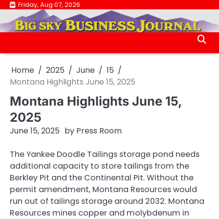
Skip
Friday, Aug 07, 2026
.
to
.
content
Home
2025
June
15
Montana Highlights June 15, 2025
Montana Highlights June 15,
2025
June 15, 2025
by
Press Room
The Yankee Doodle Tailings storage pond needs
additional capacity to store tailings from the
Berkley Pit and the Continental Pit. Without the
permit amendment, Montana Resources would
run out of tailings storage around 2032. Montana
Resources mines copper and molybdenum in