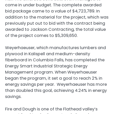
come in under budget. The complete awarded
bid package came to a value of $4,723,789. In
addition to the material for the project, which was
previously put out to bid with the contract being
awarded to Jackson Contracting, the total value
of the project comes to $5,309,650.
Weyerhaeuser, which manufactures lumbers and
plywood in Kalispell and medium-density
fiberboard in Columbia Falls, has completed the
Energy Smart Industrial Strategic Energy
Management program. When Weyerhaeuser
began the program, it set a goal to reach 2% in
energy savings per year. Weyerhaeuser has more
than doubled this goal, achieving 4.24% in energy
savings.
Fire and Dough is one of the Flathead valley’s