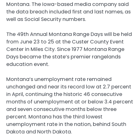
Montana. The Iowa-based media company said
the data breach included first and last names, as
well as Social Security numbers.
The 49th Annual Montana Range Days will be held
from June 23 to 25 at the Custer County Event
Center in Miles City. Since 1977 Montana Range
Days became the state’s premier rangelands
education event.
Montana’s unemployment rate remained
unchanged and near its record low at 2.7 percent
in April, continuing the historic 46 consecutive
months of unemployment at or below 3.4 percent
and seven consecutive months below three
percent. Montana has the third lowest
unemployment rate in the nation, behind South
Dakota and North Dakota.