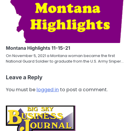
Montana Highlights 11-15-21
On November 5, 2021 a Montana woman became the first
National Guard Soldier to graduate from the U.S. Army Sniper…
Leave a Reply
You must be
logged in
to post a comment.