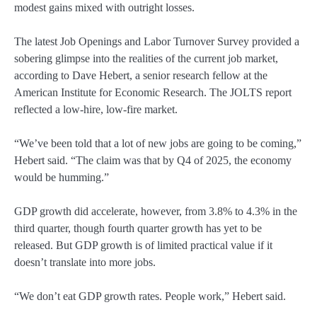
modest gains mixed with outright losses.
The latest Job Openings and Labor Turnover Survey provided a
sobering glimpse into the realities of the current job market,
according to Dave Hebert, a senior research fellow at the
American Institute for Economic Research. The JOLTS report
reflected a low-hire, low-fire market.
“We’ve been told that a lot of new jobs are going to be coming,”
Hebert said. “The claim was that by Q4 of 2025, the economy
would be humming.”
GDP growth did accelerate, however, from 3.8% to 4.3% in the
third quarter, though fourth quarter growth has yet to be
released. But GDP growth is of limited practical value if it
doesn’t translate into more jobs.
“We don’t eat GDP growth rates. People work,” Hebert said.