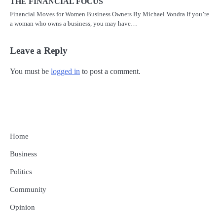
THE FINANCIAL FOCUS
Financial Moves for Women Business Owners By Michael Vondra If you’re
a woman who owns a business, you may have…
Leave a Reply
You must be
logged in
to post a comment.
Home
Business
Politics
Community
Opinion