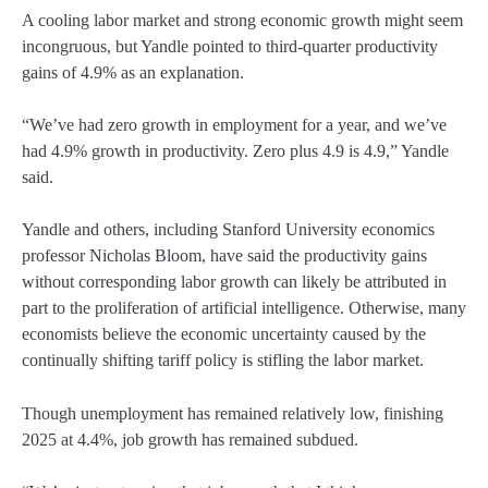
A cooling labor market and strong economic growth might seem
incongruous, but Yandle pointed to third-quarter productivity
gains of 4.9% as an explanation.
“We’ve had zero growth in employment for a year, and we’ve
had 4.9% growth in productivity. Zero plus 4.9 is 4.9,” Yandle
said.
Yandle and others, including Stanford University economics
professor Nicholas Bloom, have said the productivity gains
without corresponding labor growth can likely be attributed in
part to the proliferation of artificial intelligence. Otherwise, many
economists believe the economic uncertainty caused by the
continually shifting tariff policy is stifling the labor market.
Though unemployment has remained relatively low, finishing
2025 at 4.4%, job growth has remained subdued.