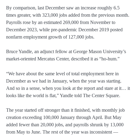
By comparison, last December saw an increase roughly 6.5
times greater, with 323,000 jobs added from the previous month.
Payrolls rose by an estimated 269,000 from November to
December 2023, while pre-pandemic December 2019 posted
nonfarm employment growth of 127,000 jobs.
Bruce Yandle, an adjunct fellow at George Mason University’s
market-oriented Mercatus Center, described it as “ho-hum.”
“We have about the same level of total employment here in
December as we had in January, when the year was starting.
And so in a sense, when you look at the report and stare at it… it
looks like the world is flat,” Yandle told The Center Square.
The year started off stronger than it finished, with monthly job
creation exceeding 100,000 January through April. But May
added fewer than 20,000 jobs, and payrolls shrunk by 13,000
from May to June. The rest of the year was inconsistent —