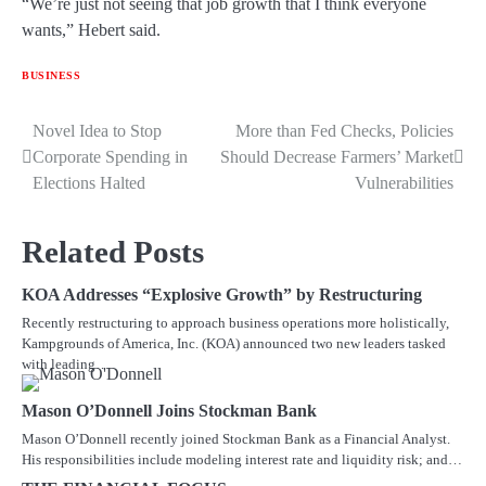
“We’re just not seeing that job growth that I think everyone
wants,” Hebert said.
BUSINESS
Novel Idea to Stop
More than Fed Checks, Policies
Post
Corporate Spending in
Should Decrease Farmers’ Market
navigation
Elections Halted
Vulnerabilities
Related Posts
KOA Addresses “Explosive Growth” by Restructuring
Recently restructuring to approach business operations more holistically,
Kampgrounds of America, Inc. (KOA) announced two new leaders tasked
with leading…
Mason O’Donnell Joins Stockman Bank
Mason O’Donnell recently joined Stockman Bank as a Financial Analyst.
His responsibilities include modeling interest rate and liquidity risk; and…