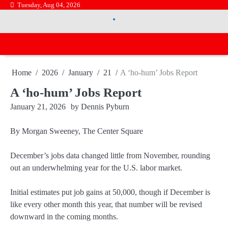
Skip
Tuesday, Aug 04, 2026
.
to
.
content
Home
2026
January
21
A ‘ho-hum’ Jobs Report
A ‘ho-hum’ Jobs Report
January 21, 2026
by
Dennis Pyburn
By Morgan Sweeney, The Center Square
December’s jobs data changed little from November, rounding
out an underwhelming year for the U.S. labor market.
Initial estimates put job gains at 50,000, though if December is
like every other month this year, that number will be revised
downward in the coming months.