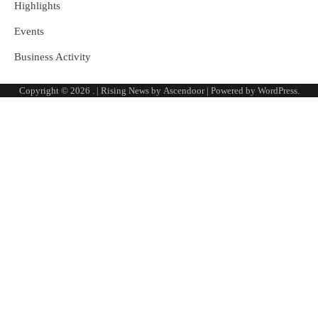
Highlights
Events
Business Activity
Copyright © 2026
.
| Rising News by
Ascendoor
| Powered by
WordPress
.