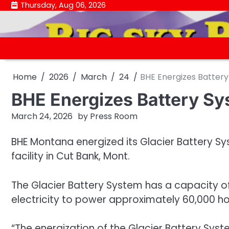
Skip
Thursday, Aug 06, 2026
to
content
Home
2026
March
24
BHE Energizes Batter
BHE Energizes Battery S
March 24, 2026
by
Press Room
BHE Montana energized its Glacier Battery S
facility in Cut Bank, Mont.
The Glacier Battery System has a capacity o
electricity to power approximately 60,000 h
“The energization of the Glacier Battery Syst