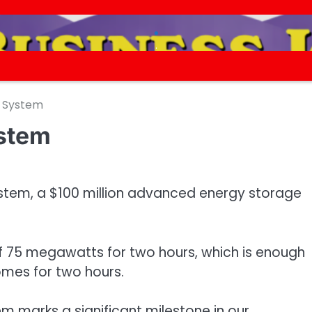
.
.
y System
ystem
ystem, a $100 million advanced energy storage
f 75 megawatts for two hours, which is enough
omes for two hours.
em marks a significant milestone in our