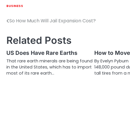
BUSINESS
So How Much Will Jail Expansion Cost?
Post
navigation
Related Posts
US Does Have Rare Earths
How to Move 
That rare earth minerals are being found
By Evelyn Pybur
in the United States, which has to import
148,000 pound d
most of its rare earth…
tall tires from a