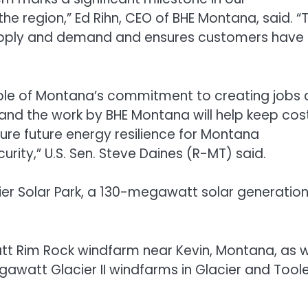
he region,” Ed Rihn, CEO of BHE Montana, said. “T
 supply and demand and ensures customers have
mple of Montana’s commitment to creating jobs
and the work by BHE Montana will help keep cos
cure future energy resilience for Montana
rity,” U.S. Sen. Steve Daines (R-MT) said.
er Solar Park, a 130-megawatt solar generatio
 Rim Rock windfarm near Kevin, Montana, as w
awatt Glacier II windfarms in Glacier and Tool