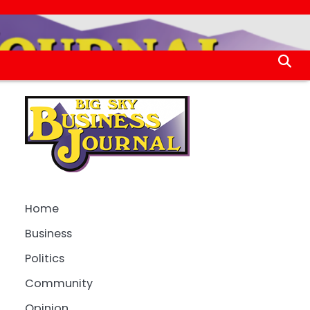
Home
Business
Politics
Community
Opinion