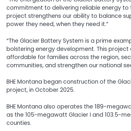
commitment to delivering reliable energy to t
project strengthens our ability to balance
power they need, when they need it.”
“The Glacier Battery System is a prime exa
bolstering energy development. This project 
affordable for families across the region, se
communities, and strengthen our national secu
BHE Montana began construction of the Glaci
project, in October 2025.
BHE Montana also operates the 189-megawatt
as the 105-megawatt Glacier I and 103.5-meg
counties.