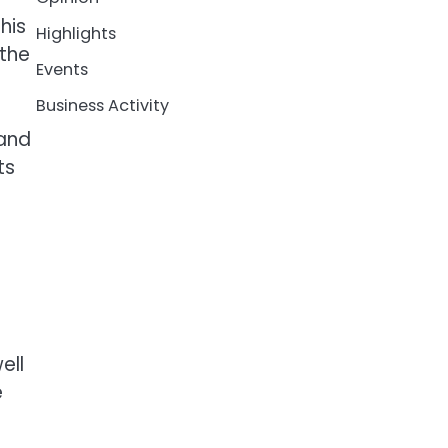
his
Highlights
 the
Events
Business Activity
 and
ts
n
ell
e