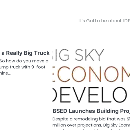
It’s Gotta be about ID
a Really Big Truck
n So how do you move a
ump truck with 9-foot
 mine…
BSED Launches Building Pro
Despite a remodeling bid that was $
million over projections, Big Sky Eco