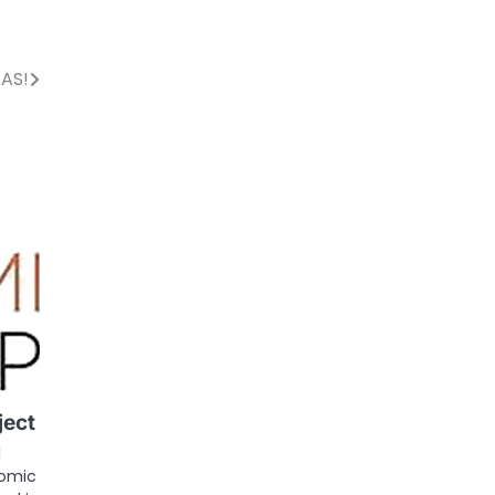
EAS!
ject
1
nomic