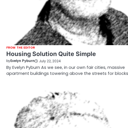
FROM THE EDITOR
Housing Solution Quite Simple
by
Evelyn Pyburn
July 22, 2024
By Evelyn Pyburn As we see, in our own fair cities, massive
apartment buildings towering above the streets for block