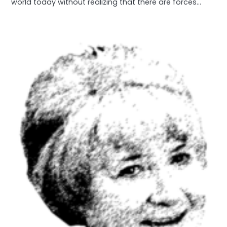
world today without realizing that there are forces…