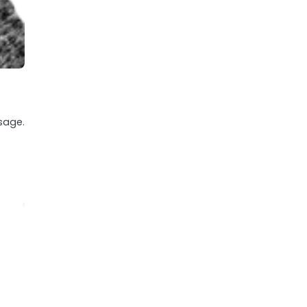
sage.