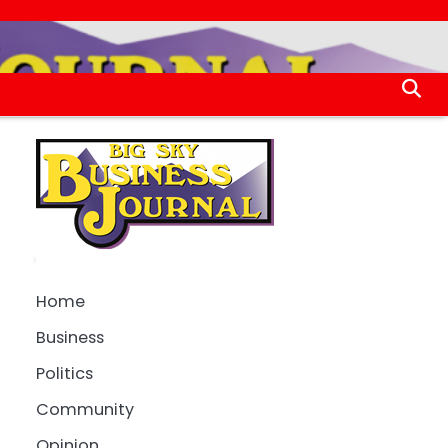
Home
Business
Politics
Community
Opinion