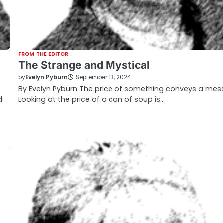
FROM THE EDITOR
The Strange and Mystical
by
Evelyn Pyburn
September 13, 2024
By Evelyn Pyburn The price of something conveys a mes
d
Looking at the price of a can of soup is…