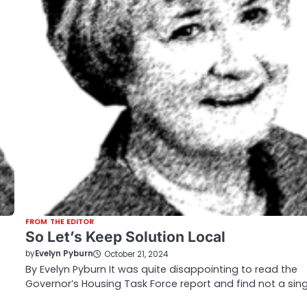
FROM THE EDITOR
So Let’s Keep Solution Local
by
Evelyn Pyburn
October 21, 2024
By Evelyn Pyburn It was quite disappointing to read the
Governor’s Housing Task Force report and find not a sin