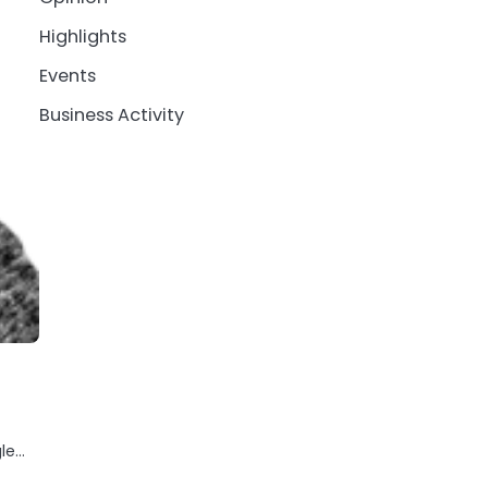
Highlights
Events
Business Activity
gle…