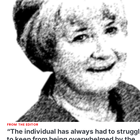
FROM THE EDITOR
“The individual has always had to strugg
to keep from being overwhelmed by the