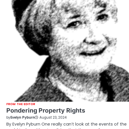
FROM THE EDITOR
Pondering Property Rights
by
Evelyn Pyburn
August 23, 2024
By Evelyn Pyburn One really can’t look at the events of the