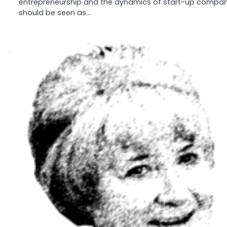
entrepreneurship and the dynamics of start-up compan
should be seen as…