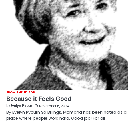
FROM THE EDITOR
Because it Feels Good
by
Evelyn Pyburn
November 6, 2024
By Evelyn Pyburn So Billings, Montana has been noted as a
place where people work hard. Good job! For all…