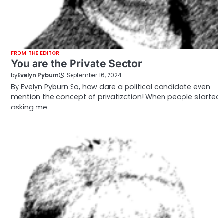
FROM THE EDITOR
You are the Private Sector
by
Evelyn Pyburn
September 16, 2024
By Evelyn Pyburn So, how dare a political candidate even
mention the concept of privatization! When people starte
asking me…