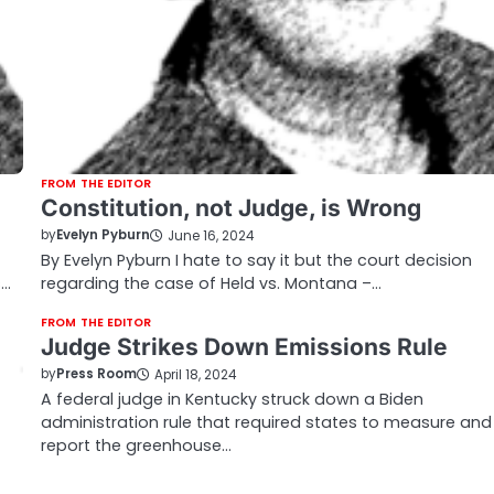
FROM THE EDITOR
Constitution, not Judge, is Wrong
by
Evelyn Pyburn
June 16, 2024
By Evelyn Pyburn I hate to say it but the court decision
s…
regarding the case of Held vs. Montana –…
FROM THE EDITOR
Judge Strikes Down Emissions Rule
by
Press Room
April 18, 2024
A federal judge in Kentucky struck down a Biden
administration rule that required states to measure and
report the greenhouse…