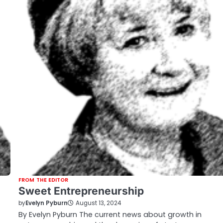
FROM THE EDITOR
Sweet Entrepreneurship
by
Evelyn Pyburn
August 13, 2024
By Evelyn Pyburn The current news about growth in