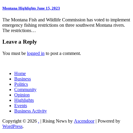
Montana Highlights June 15, 2023
The Montana Fish and Wildlife Commission has voted to implement
emergency fishing restrictions on three southwest Montana rivers.
The restrictions…
Leave a Reply
You must be
logged in
to post a comment.
Home
Business
Politics
Community
Opinion
Highlights
Events
Business Activity
Copyright © 2026
.
| Rising News by
Ascendoor
| Powered by
WordPress
.