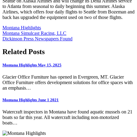
Seattle on Alaska Airlines and will change its Delta Airlines service
to Atlanta from seasonal to daily beginning this summer. Alaska
Airlines, which offers four daily flights to Seattle from Bozeman and
back has upgraded the equipment used on two of those flights.
Montana Highlights
Post
Montana Simulcast Racing, LLC
Dickinson Press Newspapers Found
navigation
Related Posts
Montana Highlights May 15, 2025
Glacier Office Furniture has opened in Evergreen, MT. Glacier
Office Furniture offers development solutions for office spaces with
an emphasis…
Montana Highlights June 1 2021
Watercraft inspectors in Montana have found aquatic mussels on 21
boats so far this year. All watercraft including non-motorized
boats…