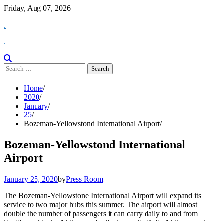
Skip
Friday, Aug 07, 2026
to
.
content
.
Search
for:
Home
2020
January
25
Bozeman-Yellowstond International Airport
Bozeman-Yellowstond International
Airport
January 25, 2020
by
Press Room
The Bozeman-Yellowstone International Airport will expand its
service to two major hubs this summer. The airport will almost
double the number of passengers it can carry daily to and from