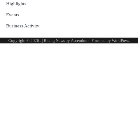
Highlights
Events
Business Activity
Copyright © 2026
.
| Rising News by
Ascendoor
| Powered by
WordPress
.