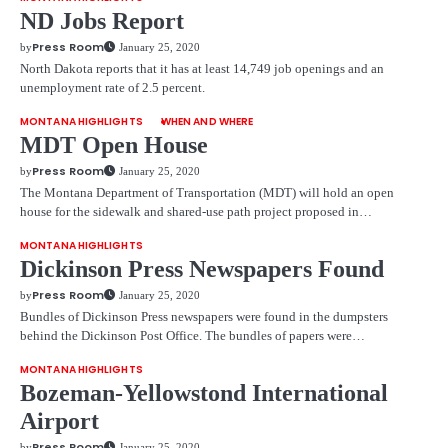
ND Jobs Report
Press Room
by
January 25, 2020
North Dakota reports that it has at least 14,749 job openings and an
unemployment rate of 2.5 percent.
MONTANA HIGHLIGHTS
WHEN AND WHERE
MDT Open House
Press Room
by
January 25, 2020
The Montana Department of Transportation (MDT) will hold an open
house for the sidewalk and shared-use path project proposed in…
MONTANA HIGHLIGHTS
Dickinson Press Newspapers Found
Press Room
by
January 25, 2020
Bundles of Dickinson Press newspapers were found in the dumpsters
behind the Dickinson Post Office. The bundles of papers were…
MONTANA HIGHLIGHTS
Bozeman-Yellowstond International
Airport
Press Room
by
January 25, 2020