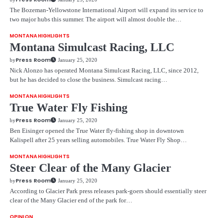
The Bozeman-Yellowstone International Airport will expand its service to
two major hubs this summer. The airport will almost double the…
MONTANA HIGHLIGHTS
Montana Simulcast Racing, LLC
Press Room
by
January 25, 2020
Nick Alonzo has operated Montana Simulcast Racing, LLC, since 2012,
but he has decided to close the business. Simulcast racing…
MONTANA HIGHLIGHTS
True Water Fly Fishing
Press Room
by
January 25, 2020
Ben Eisinger opened the True Water fly-fishing shop in downtown
Kalispell after 25 years selling automobiles. True Water Fly Shop…
MONTANA HIGHLIGHTS
Steer Clear of the Many Glacier
Press Room
by
January 25, 2020
According to Glacier Park press releases park-goers should essentially steer
clear of the Many Glacier end of the park for…
OPINION