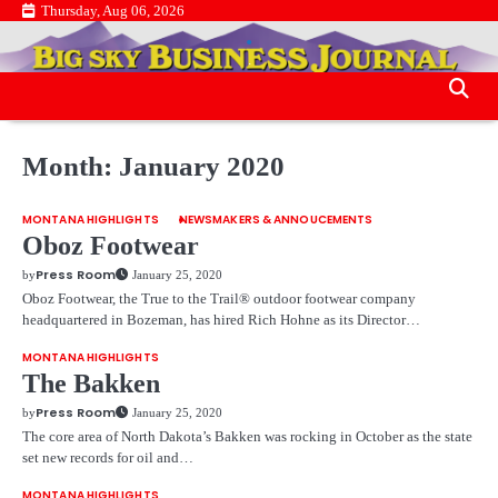
Skip
Thursday, Aug 06, 2026
.
to
.
content
Month:
January 2020
MONTANA HIGHLIGHTS
NEWSMAKERS & ANNOUCEMENTS
Oboz Footwear
Press Room
by
January 25, 2020
Oboz Footwear, the True to the Trail® outdoor footwear company
headquartered in Bozeman, has hired Rich Hohne as its Director…
MONTANA HIGHLIGHTS
The Bakken
Press Room
by
January 25, 2020
The core area of North Dakota’s Bakken was rocking in October as the state
set new records for oil and…
MONTANA HIGHLIGHTS