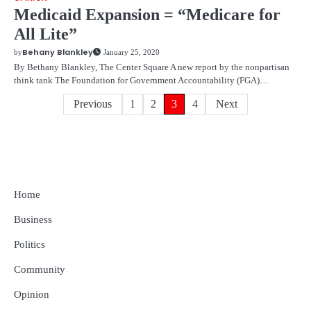
Medicaid Expansion = “Medicare for
All Lite”
Behany Blankley
by
January 25, 2020
By Bethany Blankley, The Center Square A new report by the nonpartisan
think tank The Foundation for Government Accountability (FGA)…
Posts
Previous
1
2
3
4
Next
pagination
Home
Business
Politics
Community
Opinion