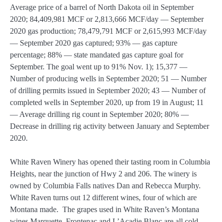
Average price of a barrel of North Dakota oil in September
2020; 84,409,981 MCF or 2,813,666 MCF/day — September
2020 gas production; 78,479,791 MCF or 2,615,993 MCF/day
— September 2020 gas captured; 93% — gas capture
percentage; 88% — state mandated gas capture goal for
September. The goal went up to 91% Nov. 1); 15,377 —
Number of producing wells in September 2020; 51 — Number
of drilling permits issued in September 2020; 43 — Number of
completed wells in September 2020, up from 19 in August; 11
— Average drilling rig count in September 2020; 80% —
Decrease in drilling rig activity between January and September
2020.
White Raven Winery has opened their tasting room in Columbia
Heights, near the junction of Hwy 2 and 206. The winery is
owned by Columbia Falls natives Dan and Rebecca Murphy.
White Raven turns out 12 different wines, four of which are
Montana made. The grapes used in White Raven’s Montana
wines Marquette, Frontenac and L’Acadie Blanc are all cold-