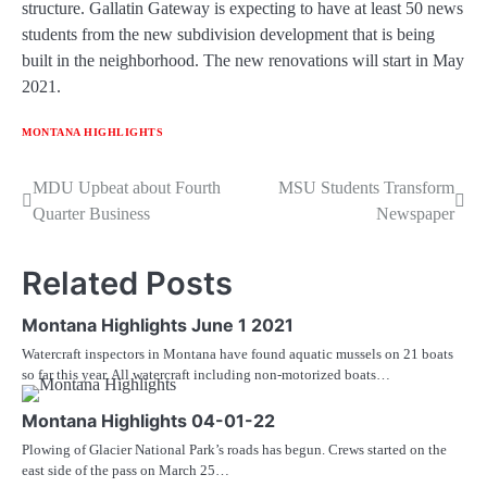
structure. Gallatin Gateway is expecting to have at least 50 news
students from the new subdivision development that is being
built in the neighborhood. The new renovations will start in May
2021.
MONTANA HIGHLIGHTS
Post
MDU Upbeat about Fourth
MSU Students Transform
Quarter Business
Newspaper
navigation
Related Posts
Montana Highlights June 1 2021
Watercraft inspectors in Montana have found aquatic mussels on 21 boats
so far this year. All watercraft including non-motorized boats…
Montana Highlights 04-01-22
Plowing of Glacier National Park’s roads has begun. Crews started on the
east side of the pass on March 25…