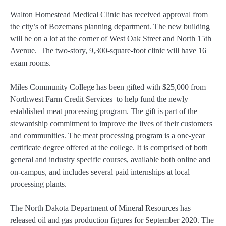
Walton Homestead Medical Clinic has received approval from
the city’s of Bozemans planning department. The new building
will be on a lot at the corner of West Oak Street and North 15th
Avenue. The two-story, 9,300-square-foot clinic will have 16
exam rooms.
Miles Community College has been gifted with $25,000 from
Northwest Farm Credit Services to help fund the newly
established meat processing program. The gift is part of the
stewardship commitment to improve the lives of their customers
and communities. The meat processing program is a one-year
certificate degree offered at the college. It is comprised of both
general and industry specific courses, available both online and
on-campus, and includes several paid internships at local
processing plants.
The North Dakota Department of Mineral Resources has
released oil and gas production figures for September 2020. The