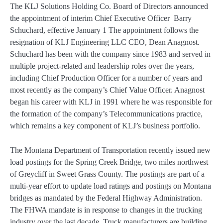
The KLJ Solutions Holding Co. Board of Directors announced
the appointment of interim Chief Executive Officer Barry
Schuchard, effective January 1 The appointment follows the
resignation of KLJ Engineering LLC CEO, Dean Anagnost.
Schuchard has been with the company since 1983 and served in
multiple project-related and leadership roles over the years,
including Chief Production Officer for a number of years and
most recently as the company’s Chief Value Officer. Anagnost
began his career with KLJ in 1991 where he was responsible for
the formation of the company’s Telecommunications practice,
which remains a key component of KLJ’s business portfolio.
The Montana Department of Transportation recently issued new
load postings for the Spring Creek Bridge, two miles northwest
of Greycliff in Sweet Grass County. The postings are part of a
multi-year effort to update load ratings and postings on Montana
bridges as mandated by the Federal Highway Administration.
The FHWA mandate is in response to changes in the trucking
industry over the last decade. Truck manufacturers are building