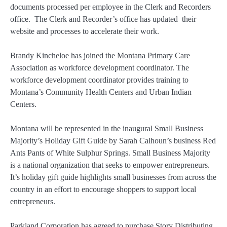
documents processed per employee in the Clerk and Recorders
office. The Clerk and Recorder’s office has updated their
website and processes to accelerate their work.
Brandy Kincheloe has joined the Montana Primary Care
Association as workforce development coordinator. The
workforce development coordinator provides training to
Montana’s Community Health Centers and Urban Indian
Centers.
Montana will be represented in the inaugural Small Business
Majority’s Holiday Gift Guide by Sarah Calhoun’s business Red
Ants Pants of White Sulphur Springs. Small Business Majority
is a national organization that seeks to empower entrepreneurs.
It’s holiday gift guide highlights small businesses from across the
country in an effort to encourage shoppers to support local
entrepreneurs.
Parkland Corporation has agreed to purchase Story Distributing