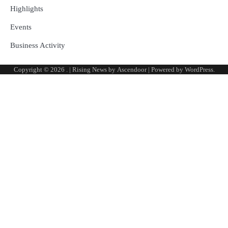
Highlights
Events
Business Activity
Copyright © 2026
.
| Rising News by
Ascendoor
| Powered by
WordPress
.