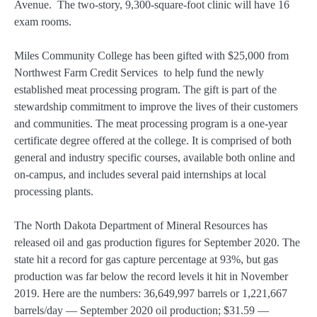
Avenue. The two-story, 9,300-square-foot clinic will have 16
exam rooms.
Miles Community College has been gifted with $25,000 from
Northwest Farm Credit Services to help fund the newly
established meat processing program. The gift is part of the
stewardship commitment to improve the lives of their customers
and communities. The meat processing program is a one-year
certificate degree offered at the college. It is comprised of both
general and industry specific courses, available both online and
on-campus, and includes several paid internships at local
processing plants.
The North Dakota Department of Mineral Resources has
released oil and gas production figures for September 2020. The
state hit a record for gas capture percentage at 93%, but gas
production was far below the record levels it hit in November
2019. Here are the numbers: 36,649,997 barrels or 1,221,667
barrels/day — September 2020 oil production; $31.59 —