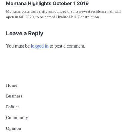
Montana Highlights October 1 2019
Montana State University announced that its newest residence hall will
open in fall 2020, to be named Hyalite Hall. Construction…
Leave a Reply
You must be
logged in
to post a comment.
Home
Business
Politics
Community
Opinion