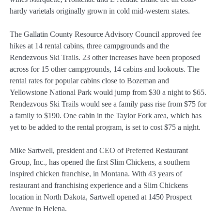
hardy varietals originally grown in cold mid-western states.
The Gallatin County Resource Advisory Council approved fee
hikes at 14 rental cabins, three campgrounds and the
Rendezvous Ski Trails. 23 other increases have been proposed
across for 15 other campgrounds, 14 cabins and lookouts. The
rental rates for popular cabins close to Bozeman and
Yellowstone National Park would jump from $30 a night to $65.
Rendezvous Ski Trails would see a family pass rise from $75 for
a family to $190. One cabin in the Taylor Fork area, which has
yet to be added to the rental program, is set to cost $75 a night.
Mike Sartwell, president and CEO of Preferred Restaurant
Group, Inc., has opened the first Slim Chickens, a southern
inspired chicken franchise, in Montana. With 43 years of
restaurant and franchising experience and a Slim Chickens
location in North Dakota, Sartwell opened at 1450 Prospect
Avenue in Helena.