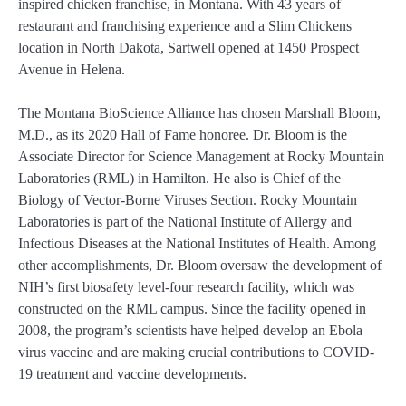
inspired chicken franchise, in Montana. With 43 years of
restaurant and franchising experience and a Slim Chickens
location in North Dakota, Sartwell opened at 1450 Prospect
Avenue in Helena.
The Montana BioScience Alliance has chosen Marshall Bloom,
M.D., as its 2020 Hall of Fame honoree. Dr. Bloom is the
Associate Director for Science Management at Rocky Mountain
Laboratories (RML) in Hamilton. He also is Chief of the
Biology of Vector-Borne Viruses Section. Rocky Mountain
Laboratories is part of the National Institute of Allergy and
Infectious Diseases at the National Institutes of Health. Among
other accomplishments, Dr. Bloom oversaw the development of
NIH’s first biosafety level-four research facility, which was
constructed on the RML campus. Since the facility opened in
2008, the program’s scientists have helped develop an Ebola
virus vaccine and are making crucial contributions to COVID-
19 treatment and vaccine developments.