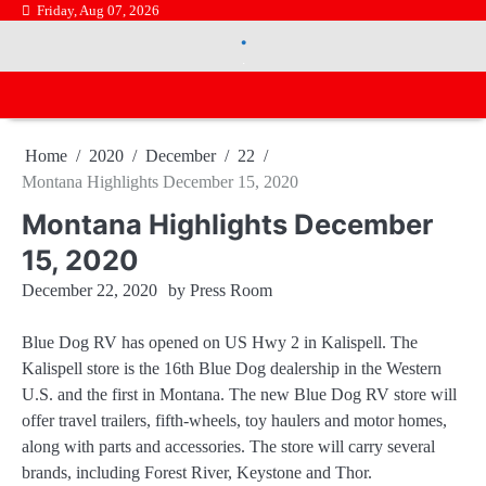
Skip
Friday, Aug 07, 2026
.
to
.
content
Home
2020
December
22
Montana Highlights December 15, 2020
Montana Highlights December
15, 2020
December 22, 2020
by
Press Room
Blue Dog RV has opened on US Hwy 2 in Kalispell. The
Kalispell store is the 16th Blue Dog dealership in the Western
U.S. and the first in Montana. The new Blue Dog RV store will
offer travel trailers, fifth-wheels, toy haulers and motor homes,
along with parts and accessories. The store will carry several
brands, including Forest River, Keystone and Thor.