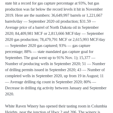
state hit a record for gas capture percentage at 93%, but gas
production was far below the record levels it hit in November
2019. Here are the numbers: 36,649,997 barrels or 1,221,667
barrels/day — September 2020 oil production; $31.59 —
Average price of a barrel of North Dakota oil in September
2020; 84,409,981 MCF or 2,813,666 MCF/day — September
2020 gas production; 78,479,791 MCF or 2,615,993 MCF/day
— September 2020 gas captured; 93% — gas capture
percentage; 88% — state mandated gas capture goal for
September. The goal went up to 91% Nov. 1); 15,377 —
Number of producing wells in September 2020; 51 — Number
of drilling permits issued in September 2020; 43 — Number of
completed wells in September 2020, up from 19 in August; 11
— Average drilling rig count in September 2020; 80% —
Decrease in drilling rig activity between January and September
2020.
White Raven Winery has opened their tasting room in Columbia
Heights, near the junction of Hwy 2 and 206. The winery is