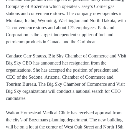
Company of Bozeman which operates Casey’s Corner gas
stations and convenience stores. The company now operates in
Montana, Idaho, Wyoming, Washington and North Dakota, with
12 convenience stores and about 175 employees. Parkland
Corporation is the largest independent supplier of fuel and
petroleum products in Canada and the Caribbean.
Candace Carr Strauss, Big Sky Chamber of Commerce and Visit
Big Sky CEO has announced her resignation from the
organizations. She has accepted the position of president and
CEO of the Sedona, Arizona, Chamber of Commerce and
Tourism Bureau. The Big Sky Chamber of Commerce and Visit
Big Sky organizations will conduct a national search for CEO
candidates.
Walton Homestead Medical Clinic has received approval from
the city’s of Bozemans planning department. The new building
will be on a lot at the corner of West Oak Street and North 15th