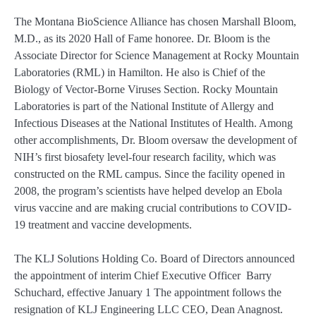
The Montana BioScience Alliance has chosen Marshall Bloom,
M.D., as its 2020 Hall of Fame honoree. Dr. Bloom is the
Associate Director for Science Management at Rocky Mountain
Laboratories (RML) in Hamilton. He also is Chief of the
Biology of Vector-Borne Viruses Section. Rocky Mountain
Laboratories is part of the National Institute of Allergy and
Infectious Diseases at the National Institutes of Health. Among
other accomplishments, Dr. Bloom oversaw the development of
NIH’s first biosafety level-four research facility, which was
constructed on the RML campus. Since the facility opened in
2008, the program’s scientists have helped develop an Ebola
virus vaccine and are making crucial contributions to COVID-
19 treatment and vaccine developments.
The KLJ Solutions Holding Co. Board of Directors announced
the appointment of interim Chief Executive Officer Barry
Schuchard, effective January 1 The appointment follows the
resignation of KLJ Engineering LLC CEO, Dean Anagnost.