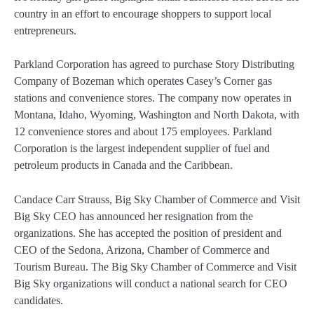
country in an effort to encourage shoppers to support local
entrepreneurs.
Parkland Corporation has agreed to purchase Story Distributing
Company of Bozeman which operates Casey’s Corner gas
stations and convenience stores. The company now operates in
Montana, Idaho, Wyoming, Washington and North Dakota, with
12 convenience stores and about 175 employees. Parkland
Corporation is the largest independent supplier of fuel and
petroleum products in Canada and the Caribbean.
Candace Carr Strauss, Big Sky Chamber of Commerce and Visit
Big Sky CEO has announced her resignation from the
organizations. She has accepted the position of president and
CEO of the Sedona, Arizona, Chamber of Commerce and
Tourism Bureau. The Big Sky Chamber of Commerce and Visit
Big Sky organizations will conduct a national search for CEO
candidates.