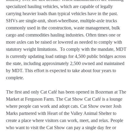
specialized hauling vehicles, which are capable of legally
carrying heavier loads than typical vehicles have in the past.
SHVs are single-unit, short-wheelbase, multiple-axle trucks
commonly used in the construction, waste management, bulk
cargo and commodities hauling industries. Often times one or
more axles can be raised or lowered as needed to comply with
statutory weight limitations. To comply with the mandate, MDT
is currently updating load ratings for 4,500 public bridges across
the state, including approximately 2,500 owned and maintained
by MDT. This effort is expected to take about four years to
complete.
The first and only Cat Café has been opened in Bozeman at The
Market at Ferguson Farm. The Cat Show Cat Café is a lounge
where people can work and adopt cats. Cat Show owner Josh
Marks partnered with Heart of the Valley Animal Shelter to
create a place where visitors can work, meet, and relax. People
who want to visit the Cat Show can pay a single day fee or