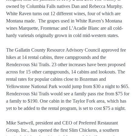
owned by Columbia Falls natives Dan and Rebecca Murphy.
White Raven turns out 12 different wines, four of which are
Montana made. The grapes used in White Raven’s Montana
wines Marquette, Frontenac and L’Acadie Blanc are all cold-
hardy varietals originally grown in cold mid-western states.
The Gallatin County Resource Advisory Council approved fee
hikes at 14 rental cabins, three campgrounds and the
Rendezvous Ski Trails. 23 other increases have been proposed
across for 15 other campgrounds, 14 cabins and lookouts. The
rental rates for popular cabins close to Bozeman and
Yellowstone National Park would jump from $30 a night to $65.
Rendezvous Ski Trails would see a family pass rise from $75 for
a family to $190. One cabin in the Taylor Fork area, which has
yet to be added to the rental program, is set to cost $75 a night.
Mike Sartwell, president and CEO of Preferred Restaurant
Group, Inc., has opened the first Slim Chickens, a southern