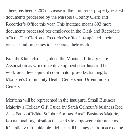
There has been a 29% increase in the number of property-related
documents processed by the Missoula County Clerk and
Recorder’s Office this year. This increase means 803 more
documents processed per employee in the Clerk and Recorders
office. The Clerk and Recorder’s office has updated their
website and processes to accelerate their work.
Brandy Kincheloe has joined the Montana Primary Care
Association as workforce development coordinator. The
workforce development coordinator provides training to
Montana’s Community Health Centers and Urban Indian
Centers.
Montana will be represented in the inaugural Small Business
Majority’s Holiday Gift Guide by Sarah Calhoun’s business Red
Ants Pants of White Sulphur Springs. Small Business Majority
is a national organization that seeks to empower entrepreneurs.
It’s holiday gift guide highlights small businesses from across the