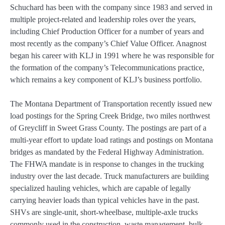
Schuchard has been with the company since 1983 and served in
multiple project-related and leadership roles over the years,
including Chief Production Officer for a number of years and
most recently as the company’s Chief Value Officer. Anagnost
began his career with KLJ in 1991 where he was responsible for
the formation of the company’s Telecommunications practice,
which remains a key component of KLJ’s business portfolio.
The Montana Department of Transportation recently issued new
load postings for the Spring Creek Bridge, two miles northwest
of Greycliff in Sweet Grass County. The postings are part of a
multi-year effort to update load ratings and postings on Montana
bridges as mandated by the Federal Highway Administration.
The FHWA mandate is in response to changes in the trucking
industry over the last decade. Truck manufacturers are building
specialized hauling vehicles, which are capable of legally
carrying heavier loads than typical vehicles have in the past.
SHVs are single-unit, short-wheelbase, multiple-axle trucks
commonly used in the construction, waste management, bulk