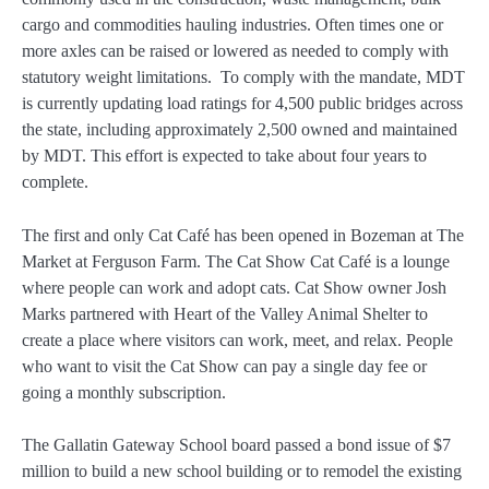
cargo and commodities hauling industries. Often times one or
more axles can be raised or lowered as needed to comply with
statutory weight limitations. To comply with the mandate, MDT
is currently updating load ratings for 4,500 public bridges across
the state, including approximately 2,500 owned and maintained
by MDT. This effort is expected to take about four years to
complete.
The first and only Cat Café has been opened in Bozeman at The
Market at Ferguson Farm. The Cat Show Cat Café is a lounge
where people can work and adopt cats. Cat Show owner Josh
Marks partnered with Heart of the Valley Animal Shelter to
create a place where visitors can work, meet, and relax. People
who want to visit the Cat Show can pay a single day fee or
going a monthly subscription.
The Gallatin Gateway School board passed a bond issue of $7
million to build a new school building or to remodel the existing