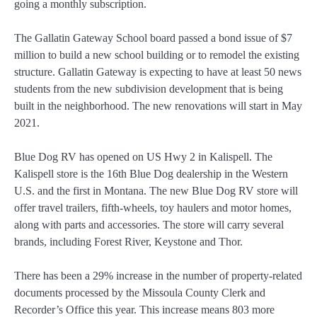
going a monthly subscription.
The Gallatin Gateway School board passed a bond issue of $7
million to build a new school building or to remodel the existing
structure. Gallatin Gateway is expecting to have at least 50 news
students from the new subdivision development that is being
built in the neighborhood. The new renovations will start in May
2021.
Blue Dog RV has opened on US Hwy 2 in Kalispell. The
Kalispell store is the 16th Blue Dog dealership in the Western
U.S. and the first in Montana. The new Blue Dog RV store will
offer travel trailers, fifth-wheels, toy haulers and motor homes,
along with parts and accessories. The store will carry several
brands, including Forest River, Keystone and Thor.
There has been a 29% increase in the number of property-related
documents processed by the Missoula County Clerk and
Recorder’s Office this year. This increase means 803 more