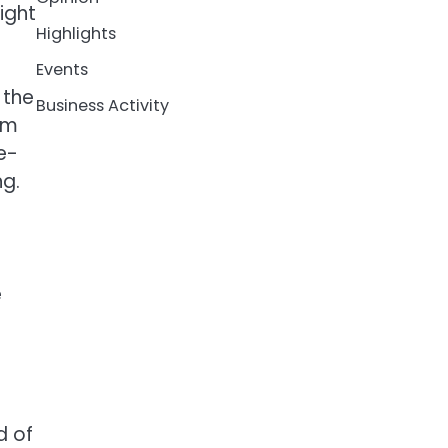
ight
Highlights
Events
 the
Business Activity
om
e-
ng.
e
d of