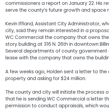
commissioners a report on January 22. His re
serve the county’s future growth and space
Kevin Iffland, Assistant City Administrator,
city, said they remain interested in a propo
WC Commercial the company that owns the Still
story building at 316 N. 26th in downtown Billi
Several departments of county government cu
lease with the company that owns the buil
A few weeks ago, Holden sent a letter to the 
property and asking for $24 million.
The county and city will initiate the process o
that he is sending WC Commercial a letter th
permission to conduct appraisals, which wou