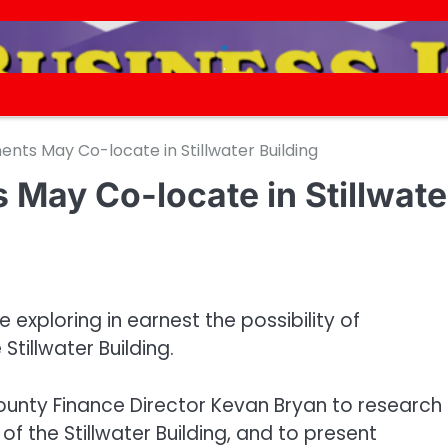
.
.
nts May Co-locate in Stillwater Building
 May Co-locate in Stillwate
 exploring in earnest the possibility of
Stillwater Building.
nty Finance Director Kevan Bryan to research 
of the Stillwater Building, and to present