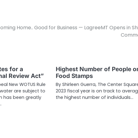
oming Home.. Good for Business — LagreeMT Opens in Sh
Comm
es for a
Highest Number of People o
al Review Act”
Food Stamps
epeal New WOTUS Rule
By Shirleen Guerra, The Center Squar
water are subject to
2023 fiscal year is on track to avera
on has been greatly
the highest number of individuals…
…