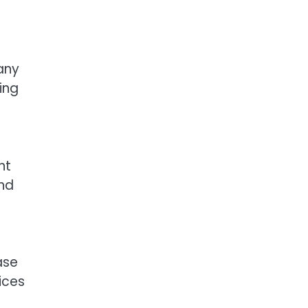
any
ing
s
nt
and
ase
fices