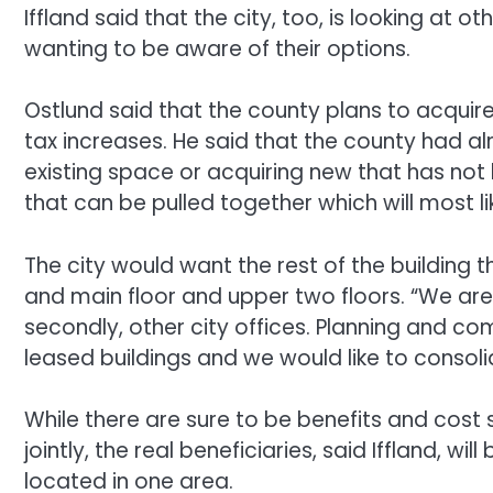
Iffland said that the city, too, is looking at ot
wanting to be aware of their options.
Ostlund said that the county plans to acquir
tax increases. He said that the county had a
existing space or acquiring new that has not
that can be pulled together which will most li
The city would want the rest of the building
and main floor and upper two floors. “We are
secondly, other city offices. Planning and c
leased buildings and we would like to consoli
While there are sure to be benefits and cost
jointly, the real beneficiaries, said Iffland, wi
located in one area.