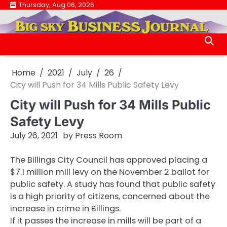
Skip
Thursday, Aug 06, 2026
.
to
.
content
Home
2021
July
26
City will Push for 34 Mills Public Safety Levy
City will Push for 34 Mills Public
Safety Levy
July 26, 2021
by
Press Room
The Billings City Council has approved placing a
$7.1 million mill levy on the November 2 ballot for
public safety. A study has found that public safety
is a high priority of citizens, concerned about the
increase in crime in Billings.
If it passes the increase in mills will be part of a