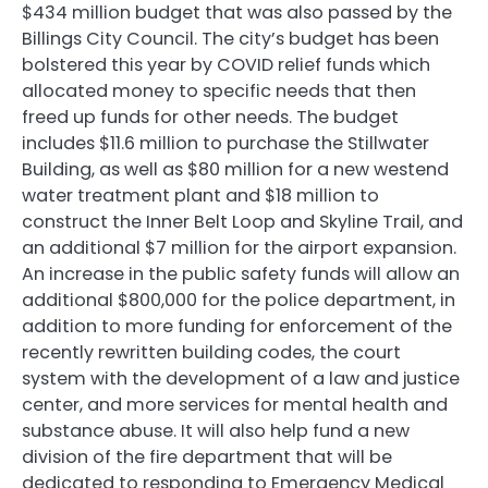
$434 million budget that was also passed by the
Billings City Council. The city’s budget has been
bolstered this year by COVID relief funds which
allocated money to specific needs that then
freed up funds for other needs. The budget
includes $11.6 million to purchase the Stillwater
Building, as well as $80 million for a new westend
water treatment plant and $18 million to
construct the Inner Belt Loop and Skyline Trail, and
an additional $7 million for the airport expansion.
An increase in the public safety funds will allow an
additional $800,000 for the police department, in
addition to more funding for enforcement of the
recently rewritten building codes, the court
system with the development of a law and justice
center, and more services for mental health and
substance abuse. It will also help fund a new
division of the fire department that will be
dedicated to responding to Emergency Medical