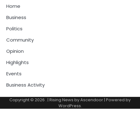
Home
Business
Politics
Community
Opinion
Highlights
Events
Business Activity
Copyright © 2026
.
| Rising News by
Ascendoor
| Powered by
WordPress
.