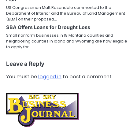
US Congressman Matt Rosendale commented to the
Department of Interior and the Bureau of Land Management
(BLM) on their proposed…
SBA Offers Loans for Drought Loss
Small nonfarm businesses in 18 Montana counties and
neighboring counties in Idaho and Wyoming are now eligible
to apply for…
Leave a Reply
You must be
logged in
to post a comment.