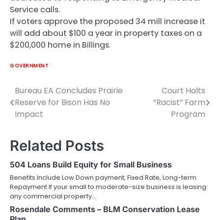
Service calls.
If voters approve the proposed 34 mill increase it
will add about $100 a year in property taxes on a
$200,000 home in Billings.
GOVERNMENT
Bureau EA Concludes Prairie
Court Halts
Post
Reserve for Bison Has No
“Racist” Farm
navigation
Impact
Program
Related Posts
504 Loans Build Equity for Small Business
Benefits Include Low Down payment, Fixed Rate, Long-term
Repayment If your small to moderate-size business is leasing
any commercial property…
Rosendale Comments – BLM Conservation Lease
Plan