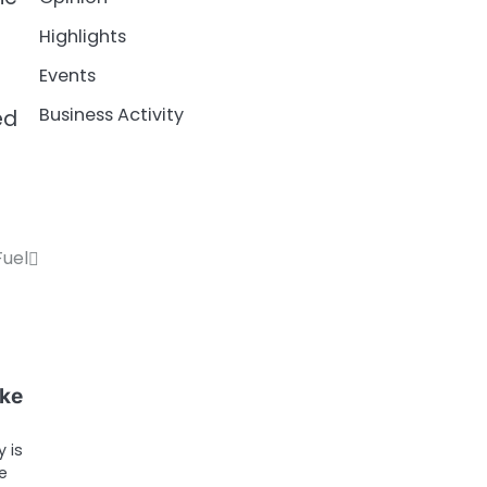
Highlights
Events
Business Activity
ed
Fuel
ike
 is
e