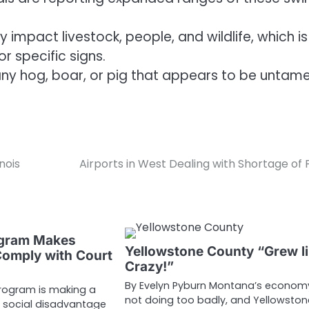
 impact livestock, people, and wildlife, which is
r specific signs.
 any hog, boar, or pig that appears to be untam
nois
Airports in West Dealing with Shortage of 
ogram Makes
Yellowstone County “Grew l
omply with Court
Crazy!”
By Evelyn Pyburn Montana’s economy
program is making a
not doing too badly, and Yellowston
 social disadvantage