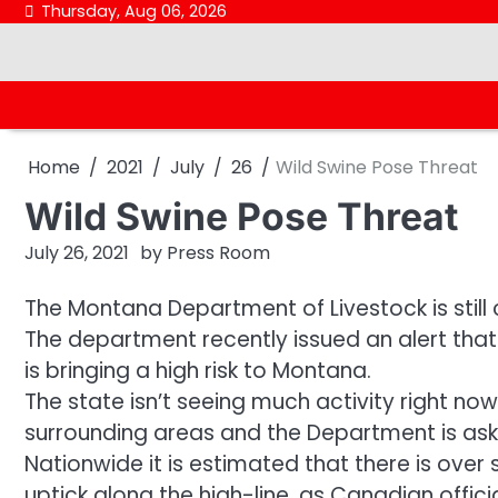
Skip
Thursday, Aug 06, 2026
to
content
Home
2021
July
26
Wild Swine Pose Threat
Wild Swine Pose Threat
July 26, 2021
by
Press Room
The Montana Department of Livestock is still
The department recently issued an alert that 
is bringing a high risk to Montana.
The state isn’t seeing much activity right now
surrounding areas and the Department is as
Nationwide it is estimated that there is over 
uptick along the high-line, as Canadian offi