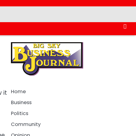
Home
 it
Business
Politics
Community
ne
Opinion