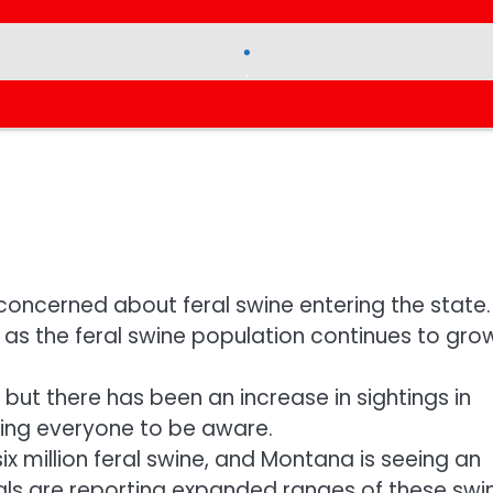
.
.
 concerned about feral swine entering the state.
as the feral swine population continues to grow
 but there has been an increase in sightings in
king everyone to be aware.
six million feral swine, and Montana is seeing an
cials are reporting expanded ranges of these swi