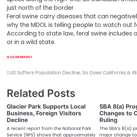
just north of the border.
Feral swine carry diseases that can negatively
why the MDOL is telling people to watch out fo
According to state law, feral swine includes
or in a wild state.
GOVERNMENT
US Suffers Population Decline, So Does California & Illi
Post
navigation
Related Posts
Glacier Park Supports Local
SBA 8(a) Pr
Business, Foreign Visitors
Changes to C
Decline
Ruling
A recent report from the National Park
The SBA’s 8(a) 
Service (NPS) shows that approximately
major change to