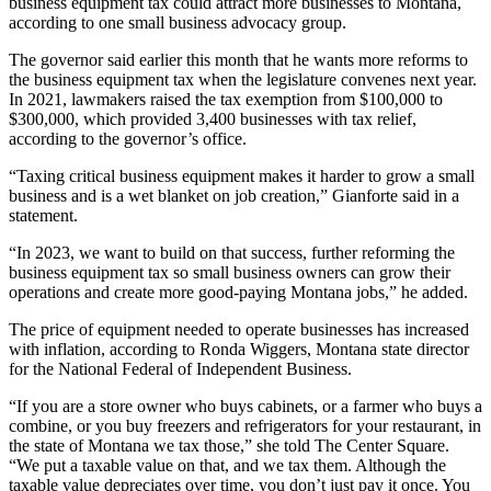
business equipment tax could attract more businesses to Montana,
according to one small business advocacy group.
The governor said earlier this month that he wants more reforms to
the business equipment tax when the legislature convenes next year.
In 2021, lawmakers raised the tax exemption from $100,000 to
$300,000, which provided 3,400 businesses with tax relief,
according to the governor’s office.
“Taxing critical business equipment makes it harder to grow a small
business and is a wet blanket on job creation,” Gianforte said in a
statement.
“In 2023, we want to build on that success, further reforming the
business equipment tax so small business owners can grow their
operations and create more good-paying Montana jobs,” he added.
The price of equipment needed to operate businesses has increased
with inflation, according to Ronda Wiggers, Montana state director
for the National Federal of Independent Business.
“If you are a store owner who buys cabinets, or a farmer who buys a
combine, or you buy freezers and refrigerators for your restaurant, in
the state of Montana we tax those,” she told The Center Square.
“We put a taxable value on that, and we tax them. Although the
taxable value depreciates over time, you don’t just pay it once. You