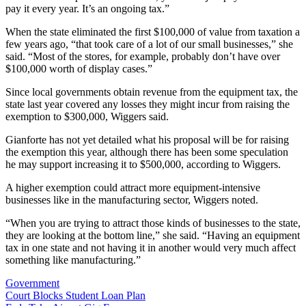
pay it every year. It’s an ongoing tax.”
When the state eliminated the first $100,000 of value from taxation a
few years ago, “that took care of a lot of our small businesses,” she
said. “Most of the stores, for example, probably don’t have over
$100,000 worth of display cases.”
Since local governments obtain revenue from the equipment tax, the
state last year covered any losses they might incur from raising the
exemption to $300,000, Wiggers said.
Gianforte has not yet detailed what his proposal will be for raising
the exemption this year, although there has been some speculation
he may support increasing it to $500,000, according to Wiggers.
A higher exemption could attract more equipment-intensive
businesses like in the manufacturing sector, Wiggers noted.
“When you are trying to attract those kinds of businesses to the state,
they are looking at the bottom line,” she said. “Having an equipment
tax in one state and not having it in another would very much affect
something like manufacturing.”
Government
Post
Court Blocks Student Loan Plan