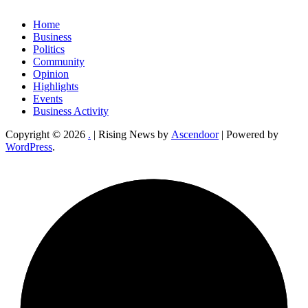
Home
Business
Politics
Community
Opinion
Highlights
Events
Business Activity
Copyright © 2026
.
| Rising News by
Ascendoor
| Powered by
WordPress
.