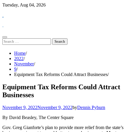
Skip
Tuesday, Aug 04, 2026
to
.
content
.
Search
for:
Home
2022
November
9
Equipment Tax Reforms Could Attract Businesses
Equipment Tax Reforms Could Attract
Businesses
November 9, 2022
November 9, 2022
by
Dennis Pyburn
By David Beasley, The Center Square
Gov. Greg Gianforte’s plan to provide more relief from the state’s