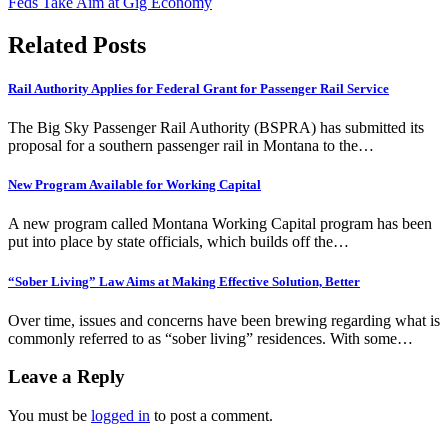
Feds Take Aim at Gig Economy
navigation
Related Posts
Rail Authority Applies for Federal Grant for Passenger Rail Service
The Big Sky Passenger Rail Authority (BSPRA) has submitted its
proposal for a southern passenger rail in Montana to the…
New Program Available for Working Capital
A new program called Montana Working Capital program has been
put into place by state officials, which builds off the…
“Sober Living” Law Aims at Making Effective Solution, Better
Over time, issues and concerns have been brewing regarding what is
commonly referred to as “sober living” residences. With some…
Leave a Reply
You must be
logged in
to post a comment.