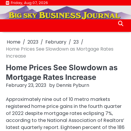
Skip
Friday, Aug 07, 2026
.
to
.
content
Home
2023
February
23
Home Prices See Slowdown as Mortgage Rates
Increase
Home Prices See Slowdown as
Mortgage Rates Increase
February 23, 2023
by
Dennis Pyburn
Approximately nine out of 10 metro markets
registered home price gains in the fourth quarter
of 2022 despite mortgage rates eclipsing 7%,
according to the National Association of Realtors’
latest quarterly report. Eighteen percent of the 186