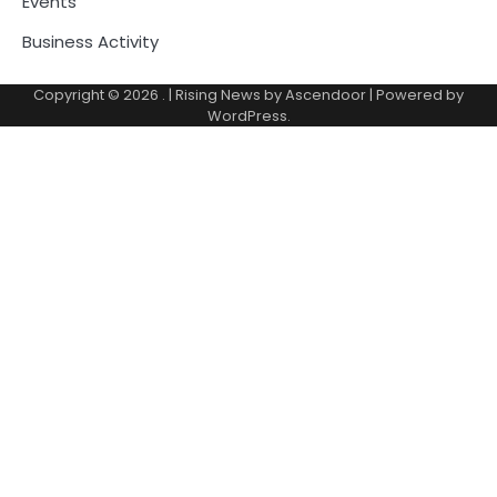
Events
Business Activity
Copyright © 2026
.
| Rising News by
Ascendoor
| Powered by
WordPress
.