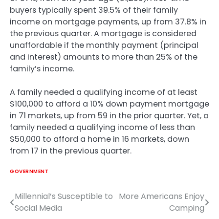
buyers typically spent 39.5% of their family
income on mortgage payments, up from 37.8% in
the previous quarter. A mortgage is considered
unaffordable if the monthly payment (principal
and interest) amounts to more than 25% of the
family’s income.
A family needed a qualifying income of at least
$100,000 to afford a 10% down payment mortgage
in 71 markets, up from 59 in the prior quarter. Yet, a
family needed a qualifying income of less than
$50,000 to afford a home in 16 markets, down
from 17 in the previous quarter.
GOVERNMENT
Millennial’s Susceptible to
More Americans Enjoy
Post
Social Media
Camping
navigation