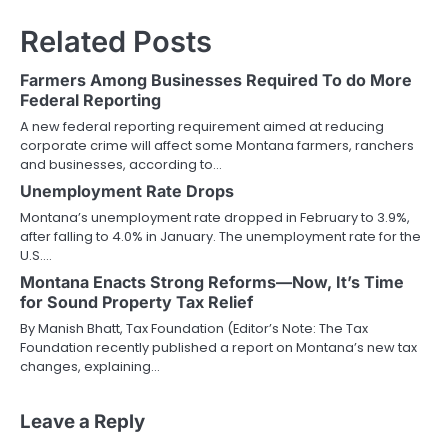
Related Posts
Farmers Among Businesses Required To do More
Federal Reporting
A new federal reporting requirement aimed at reducing
corporate crime will affect some Montana farmers, ranchers
and businesses, according to…
Unemployment Rate Drops
Montana’s unemployment rate dropped in February to 3.9%,
after falling to 4.0% in January. The unemployment rate for the
U.S.…
Montana Enacts Strong Reforms—Now, It’s Time
for Sound Property Tax Relief
By Manish Bhatt, Tax Foundation (Editor’s Note: The Tax
Foundation recently published a report on Montana’s new tax
changes, explaining…
Leave a Reply