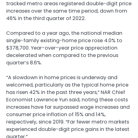
tracked metro areas registered double-digit price
increases over the same time period, down from
46% in the third quarter of 2022.
Compared to a year ago, the national median
single-family existing-home price rose 4.0% to
$378,700. Year-over-year price appreciation
decelerated when compared to the previous
quarter’s 8.6%.
“A slowdown in home prices is underway and
welcomed, particularly as the typical home price
has risen 42% in the past three years,” NAR Chief
Economist Lawrence Yun said, noting these costs
increases have far surpassed wage increases and
consumer price inflation of 15% and 14%,
respectively, since 2019. “Far fewer metro markets
experienced double-digit price gains in the latest
quarter.”