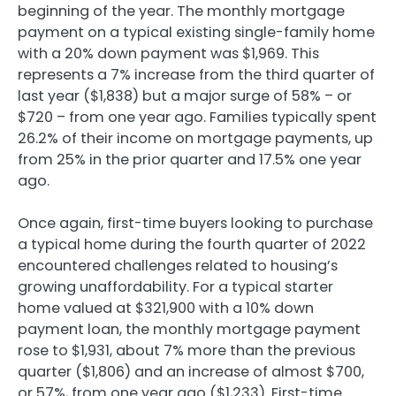
beginning of the year. The monthly mortgage
payment on a typical existing single-family home
with a 20% down payment was $1,969. This
represents a 7% increase from the third quarter of
last year ($1,838) but a major surge of 58% – or
$720 – from one year ago. Families typically spent
26.2% of their income on mortgage payments, up
from 25% in the prior quarter and 17.5% one year
ago.
Once again, first-time buyers looking to purchase
a typical home during the fourth quarter of 2022
encountered challenges related to housing’s
growing unaffordability. For a typical starter
home valued at $321,900 with a 10% down
payment loan, the monthly mortgage payment
rose to $1,931, about 7% more than the previous
quarter ($1,806) and an increase of almost $700,
or 57%, from one year ago ($1,233). First-time