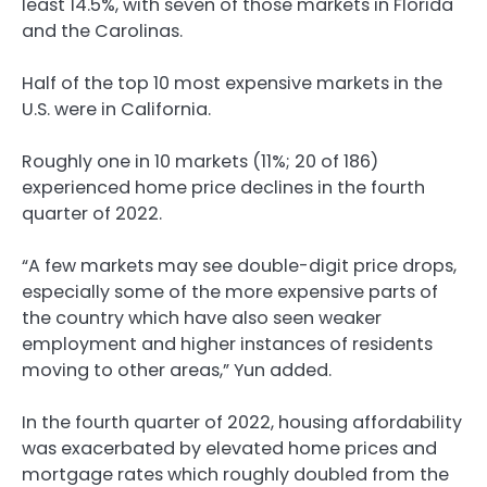
least 14.5%, with seven of those markets in Florida
and the Carolinas.
Half of the top 10 most expensive markets in the
U.S. were in California.
Roughly one in 10 markets (11%; 20 of 186)
experienced home price declines in the fourth
quarter of 2022.
“A few markets may see double-digit price drops,
especially some of the more expensive parts of
the country which have also seen weaker
employment and higher instances of residents
moving to other areas,” Yun added.
In the fourth quarter of 2022, housing affordability
was exacerbated by elevated home prices and
mortgage rates which roughly doubled from the