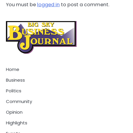
You must be
logged in
to post a comment.
Home
Business
Politics
Community
Opinion
Highlights