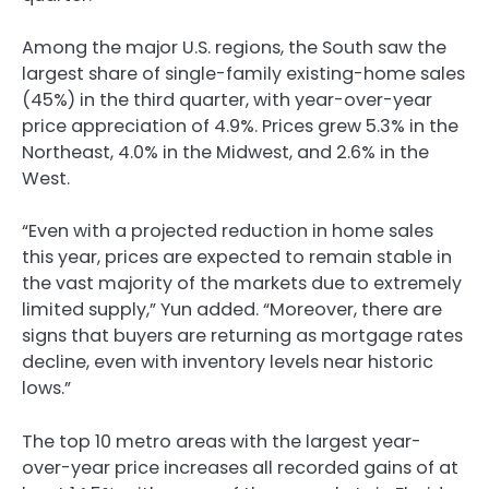
Among the major U.S. regions, the South saw the
largest share of single-family existing-home sales
(45%) in the third quarter, with year-over-year
price appreciation of 4.9%. Prices grew 5.3% in the
Northeast, 4.0% in the Midwest, and 2.6% in the
West.
“Even with a projected reduction in home sales
this year, prices are expected to remain stable in
the vast majority of the markets due to extremely
limited supply,” Yun added. “Moreover, there are
signs that buyers are returning as mortgage rates
decline, even with inventory levels near historic
lows.”
The top 10 metro areas with the largest year-
over-year price increases all recorded gains of at