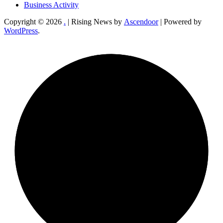
Business Activity
Copyright © 2026
.
| Rising News by
Ascendoor
| Powered by
WordPress
.