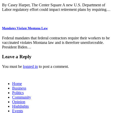
By Casey Harper, The Center Square A new U.S. Department of
Labor regulatory effort could impact retirement plans by requiring…
Mandates Violate Montana Law
Federal mandates that federal contractors require their workers to be
vaccinated violates Montana law and is therefore unenforceable.
President Biden…
Leave a Reply
You must be
logged in
to post a comment.
Home
Business
Politics
Community
Opinion
Highlights
Events