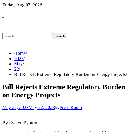
Skip
Friday, Aug 07, 2026
to
.
content
.
Search
for:
Home
2023
May
22
Bill Rejects Extreme Regulatory Burden on Energy Projects
Bill Rejects Extreme Regulatory Burden
on Energy Projects
May 22, 2023
May 22, 2023
by
Press Room
By Evelyn Pyburn