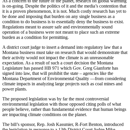
As a concern to the future of the planet, research on global warming
is on-going. Despite the politics of it and the media’s contention that
it is a proven phenomenon, it is not. Much costly research has yet to
be done and imposing that burden on any single business as a
condition to do business is to essentially deny the business to exist.
Regulations meant to assure safe and environmentally sound
operation of a business were not meant to place such an extreme
burden as a condition for permitting.
A district court judge to insert a demand into regulatory law that a
Montana business must take on research that would demonstrate that
their activity would not impact the climate is an unreasonable
expectation. As a result of such a court decision the Montana
Legislature has passed HB 971 which Gov. Greg Gianforte has
signed into law, that will prohibit the state – agencies like the
Montana Department of Environmental Quality —from considering
climate impacts in analyzing large projects such as coal mines and
power plants.
The proposed legislation was by far the most controversial
environmental legislation with those opposed citing polls of what
people believe, rather than fundamental evidence that human beings
are impacting climate conditions on the planet.
The bill’s sponsor, Rep. Josh Kassmier, R-Fort Benton, introduced
the legislation in response to a 13th District Court Judge Mike