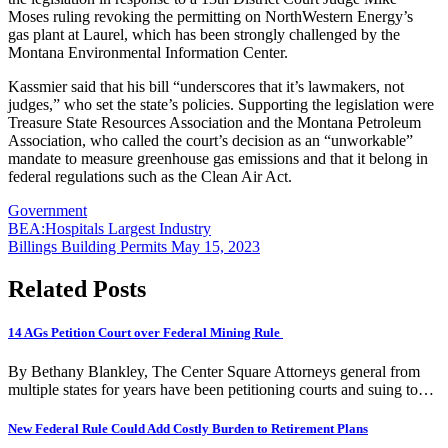
Moses ruling revoking the permitting on NorthWestern Energy’s
gas plant at Laurel, which has been strongly challenged by the
Montana Environmental Information Center.
Kassmier said that his bill “underscores that it’s lawmakers, not
judges,” who set the state’s policies. Supporting the legislation were
Treasure State Resources Association and the Montana Petroleum
Association, who called the court’s decision as an “unworkable”
mandate to measure greenhouse gas emissions and that it belong in
federal regulations such as the Clean Air Act.
Government
Post
BEA:Hospitals Largest Industry
Billings Building Permits May 15, 2023
navigation
Related Posts
14 AGs Petition Court over Federal Mining Rule
By Bethany Blankley, The Center Square Attorneys general from
multiple states for years have been petitioning courts and suing to…
New Federal Rule Could Add Costly Burden to Retirement Plans