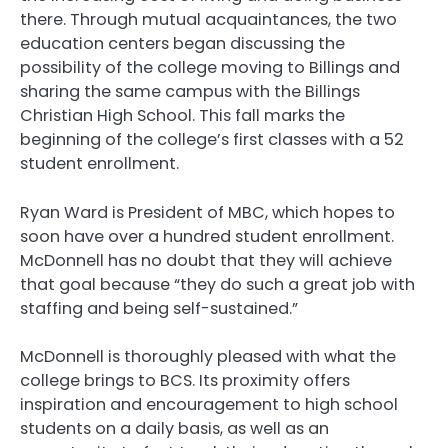
there. Through mutual acquaintances, the two
education centers began discussing the
possibility of the college moving to Billings and
sharing the same campus with the Billings
Christian High School. This fall marks the
beginning of the college’s first classes with a 52
student enrollment.
Ryan Ward is President of MBC, which hopes to
soon have over a hundred student enrollment.
McDonnell has no doubt that they will achieve
that goal because “they do such a great job with
staffing and being self-sustained.”
McDonnell is thoroughly pleased with what the
college brings to BCS. Its proximity offers
inspiration and encouragement to high school
students on a daily basis, as well as an