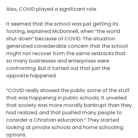
Also, COVID played a significant role.
It seemed that the school was just getting its
footing, explained McDonnell, when “the world
shut down” because of COVID. The situation
generated considerable concern that the school
might not recover from the same setbacks that
so many businesses and enterprises were
confronting. But it turned out that just the
opposite happened.
“COVID really showed the public some of the stuff
that was happening in public schools. It unveiled
that society was more morally bankrupt than they
had realized, and that pushed many people to
consider a Christian education.” They started
looking at private schools and home schooling
options.