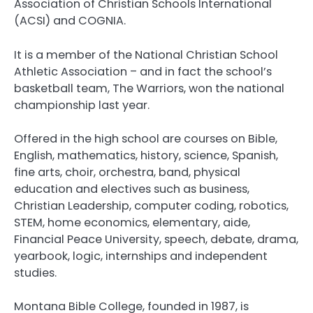
Association of Christian Schools International
(ACSI) and COGNIA.
It is a member of the National Christian School
Athletic Association – and in fact the school’s
basketball team, The Warriors, won the national
championship last year.
Offered in the high school are courses on Bible,
English, mathematics, history, science, Spanish,
fine arts, choir, orchestra, band, physical
education and electives such as business,
Christian Leadership, computer coding, robotics,
STEM, home economics, elementary, aide,
Financial Peace University, speech, debate, drama,
yearbook, logic, internships and independent
studies.
Montana Bible College, founded in 1987, is