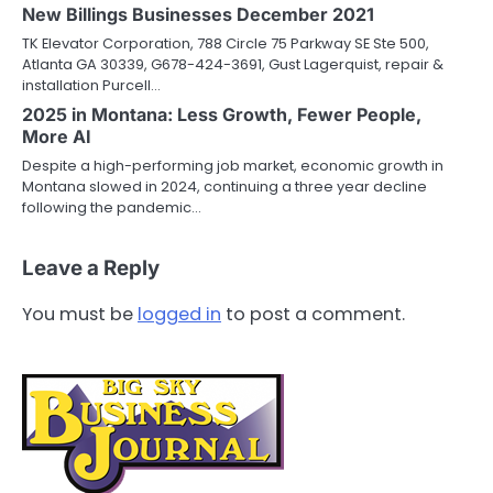
New Billings Businesses December 2021
TK Elevator Corporation, 788 Circle 75 Parkway SE Ste 500,
Atlanta GA 30339, G678-424-3691, Gust Lagerquist, repair &
installation Purcell…
2025 in Montana: Less Growth, Fewer People,
More AI
Despite a high-performing job market, economic growth in
Montana slowed in 2024, continuing a three year decline
following the pandemic…
Leave a Reply
You must be
logged in
to post a comment.