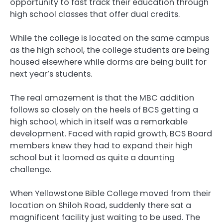
opportunity to fast track their education through
high school classes that offer dual credits.
While the college is located on the same campus
as the high school, the college students are being
housed elsewhere while dorms are being built for
next year’s students.
The real amazement is that the MBC addition
follows so closely on the heels of BCS getting a
high school, which in itself was a remarkable
development. Faced with rapid growth, BCS Board
members knew they had to expand their high
school but it loomed as quite a daunting
challenge.
When Yellowstone Bible College moved from their
location on Shiloh Road, suddenly there sat a
magnificent facility just waiting to be used. The