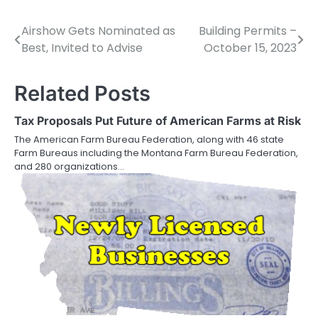
Airshow Gets Nominated as
Building Permits –
Post
Best, Invited to Advise
October 15, 2023
navigation
Related Posts
Tax Proposals Put Future of American Farms at Risk
The American Farm Bureau Federation, along with 46 state
Farm Bureaus including the Montana Farm Bureau Federation,
and 280 organizations…