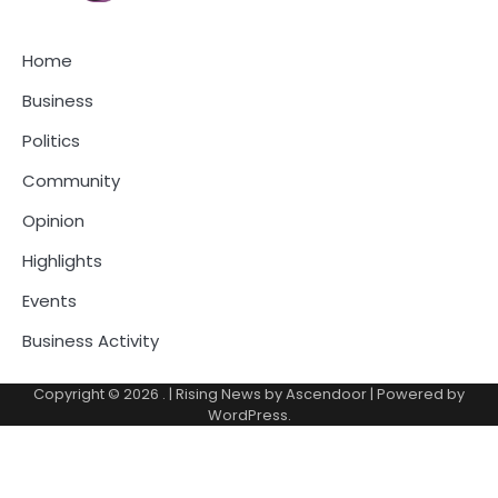
Home
Business
Politics
Community
Opinion
Highlights
Events
Business Activity
Copyright © 2026
.
| Rising News by
Ascendoor
| Powered by
WordPress
.