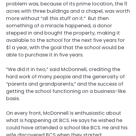
problem was, because of its prime location, the 11
acres with three buildings and a chapel, was worth
more without “all this stuff on it.” But then
something of a miracle happened, a donor
stepped in and bought the property, making it
available to the school for the next five years for
$1 a year, with the goal that the school would be
able to purchase it in five years.
“We did it in two,” said McDonnell, crediting the
hard work of many people and the generosity of
“parents and grandparents,” and the success of
getting the school functioning on a business-like
basis.
On every front, McDonnell is enthusiastic about
what is happening at BCS. He says he wished he
could have attended a school like BCS. He and his
wife discovered BCS when they started