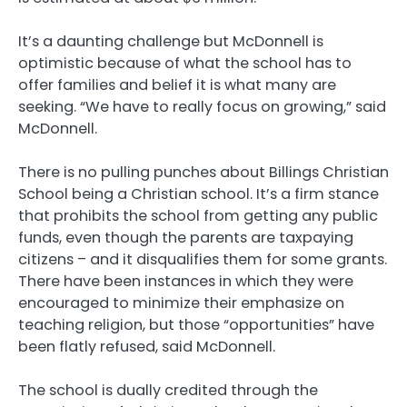
It’s a daunting challenge but McDonnell is
optimistic because of what the school has to
offer families and belief it is what many are
seeking. “We have to really focus on growing,” said
McDonnell.
There is no pulling punches about Billings Christian
School being a Christian school. It’s a firm stance
that prohibits the school from getting any public
funds, even though the parents are taxpaying
citizens – and it disqualifies them for some grants.
There have been instances in which they were
encouraged to minimize their emphasize on
teaching religion, but those “opportunities” have
been flatly refused, said McDonnell.
The school is dually credited through the