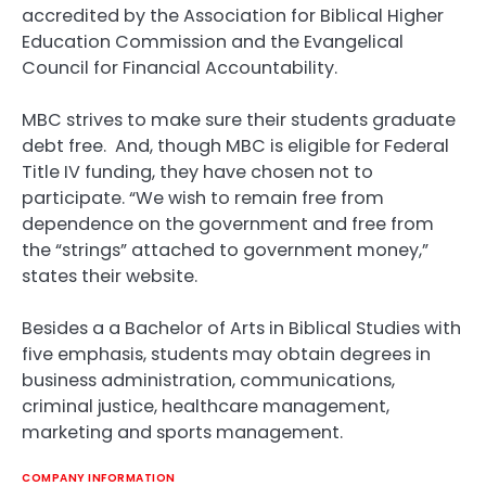
accredited by the Association for Biblical Higher
Education Commission and the Evangelical
Council for Financial Accountability.
MBC strives to make sure their students graduate
debt free. And, though MBC is eligible for Federal
Title IV funding, they have chosen not to
participate. “We wish to remain free from
dependence on the government and free from
the “strings” attached to government money,”
states their website.
Besides a a Bachelor of Arts in Biblical Studies with
five emphasis, students may obtain degrees in
business administration, communications,
criminal justice, healthcare management,
marketing and sports management.
COMPANY INFORMATION