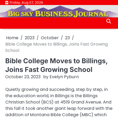
Skip
Friday, Aug 07, 2026
.
to
.
content
Home
2023
October
23
Bible College Moves to Billings, Joins Fast Growing
School
Bible College Moves to Billings,
Joins Fast Growing School
October 23, 2023
by
Evelyn Pyburn
Quietly growing and succeeding, step by step, in
the education world, in Billings is the Billings
Christian School (BCS) at 4519 Grand Avenue. And
this fall it took another giant leap forward with the
addition of Montana Bible College (MBC) which