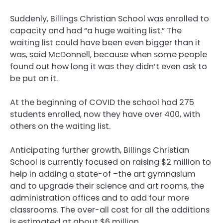
Suddenly, Billings Christian School was enrolled to
capacity and had “a huge waiting list.” The
waiting list could have been even bigger than it
was, said McDonnell, because when some people
found out how long it was they didn’t even ask to
be put on it.
At the beginning of COVID the school had 275
students enrolled, now they have over 400, with
others on the waiting list.
Anticipating further growth, Billings Christian
School is currently focused on raising $2 million to
help in adding a state-of –the art gymnasium
and to upgrade their science and art rooms, the
administration offices and to add four more
classrooms. The over-all cost for all the additions
is estimated at about $6 million.