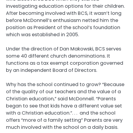
investigating education options for their children.
After becoming involved with BCS, it wasn’t long
before McDonnell’s enthusiasm netted him the
position as President of the school’s foundation
which was established in 2005.
Under the direction of Dan Makowski, BCS serves
some 40 different church denominations. It
functions as a tax exempt corporation governed
by an independent Board of Directors.
Why has the school continued to grow? “Because
of the quality of our teachers and the value of a
Christian education,” said McDonnell. “Parents
began to see that kids have a different value set
with a Christian education.”. . . and the school
offers “more of a family setting” Parents are very
much involved with the school on a daily basis.