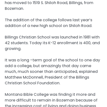
has moved to 1519 S. Shiloh Road, Billings, from
Bozeman.
The addition of the college follows last year’s
addition of a new high school on Shiloh Road.
Billings Christian School was launched in 1981 with
42 students. Today its K-12 enrollment is 400, and
growing.
It was a long –term goal of the school to one day
add a college, but amazingly that day came
much, much sooner than anticipated, explained
Matthew McDonnell, President of the Billings
Christian School Foundation.
Montana Bible College was finding it more and
more difficult to remain in Bozeman because of
the increasing cost of living and doing business