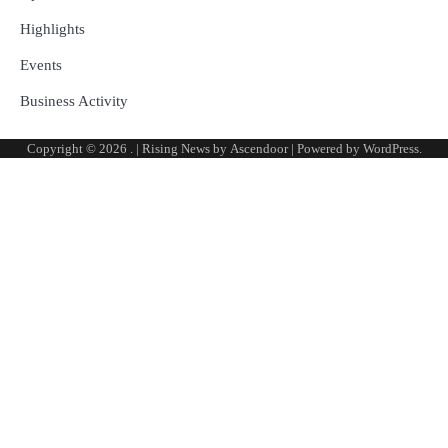
Highlights
Events
Business Activity
Copyright © 2026
.
| Rising News by
Ascendoor
| Powered by
WordPress
.