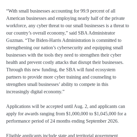
“With small businesses accounting for 99.9 percent of all
American businesses and employing nearly half of the private
workforce, any cyber threat to our small businesses is a threat to
our country’s overall economy,” said SBA Administrator
Guzman. “The Biden-Harris Administration is committed to
strengthening our nation’s cybersecurity and equipping small
businesses with the tools they need to strengthen their cyber
health and prevent costly attacks that disrupt their businesses.
Through this new funding, the SBA will fund ecosystem
partners to provide more cyber training and counseling to
strengthen small businesses’ ability to compete in this
increasingly digital economy.”
Applications will be accepted until Aug. 2, and applicants can
apply for awards ranging from $1,000,000 to $1,045,000 for a
performance period of 24 months ending September 2026.
Eligible applicants include state and territorial government