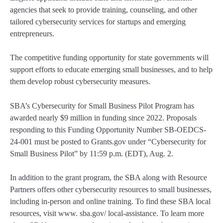
agencies that seek to provide training, counseling, and other
tailored cybersecurity services for startups and emerging
entrepreneurs.
The competitive funding opportunity for state governments will
support efforts to educate emerging small businesses, and to help
them develop robust cybersecurity measures.
SBA’s Cybersecurity for Small Business Pilot Program has
awarded nearly $9 million in funding since 2022. Proposals
responding to this Funding Opportunity Number SB-OEDCS-
24-001 must be posted to Grants.gov under “Cybersecurity for
Small Business Pilot” by 11:59 p.m. (EDT), Aug. 2.
In addition to the grant program, the SBA along with Resource
Partners offers other cybersecurity resources to small businesses,
including in-person and online training. To find these SBA local
resources, visit www. sba.gov/ local-assistance. To learn more