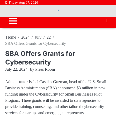
Skip
Friday, Aug 07, 2026
.
to
.
content
Home
2024
July
22
SBA Offers Grants for Cybersecurity
SBA Offers Grants for
Cybersecurity
July 22, 2024
by
Press Room
Administrator Isabel Casillas Guzman, head of the U.S. Small
Business Administration (SBA) announced $3 million in new
funding under the Cybersecurity for Small Businesses Pilot
Program. Three grants will be awarded to state agencies to
provide training, counseling, and other tailored cybersecurity
services for startups and emerging entrepreneurs.