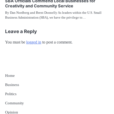
SBA Officials Commend Local Businesses for
Creativity and Community Service
By Dan Nordberg and Brent Donnelly As leaders within the U.S. Small
Business Administration (SBA), we have the privilege to…
Leave a Reply
You must be
logged in
to post a comment.
Home
Business
Politics
Community
Opinion