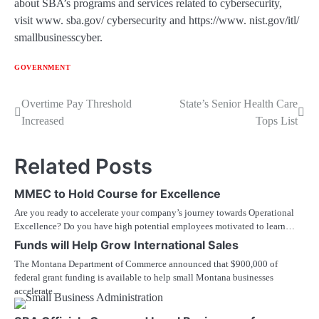
about SBA’s programs and services related to cybersecurity,
visit www. sba.gov/ cybersecurity and https://www. nist.gov/itl/
smallbusinesscyber.
GOVERNMENT
Post
Overtime Pay Threshold
State’s Senior Health Care
Increased
Tops List
navigation
Related Posts
MMEC to Hold Course for Excellence
Are you ready to accelerate your company’s journey towards Operational
Excellence? Do you have high potential employees motivated to learn…
Funds will Help Grow International Sales
The Montana Department of Commerce announced that $900,000 of
federal grant funding is available to help small Montana businesses
accelerate…