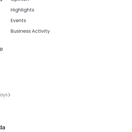
Highlights
Events
Business Activity
te
Days
da