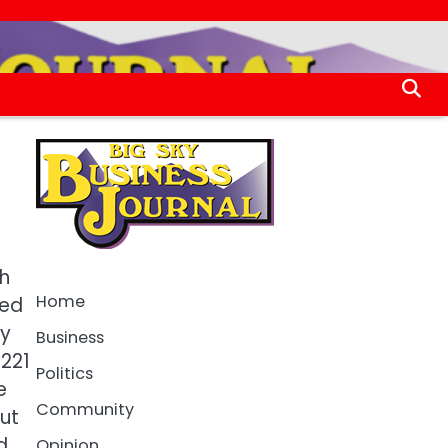
ch
Home
ued
ty
Business
 221
Politics
e
Community
ut
d
Opinion