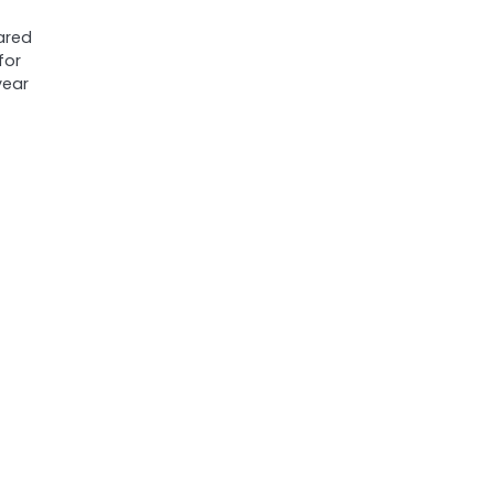
ared
for
year