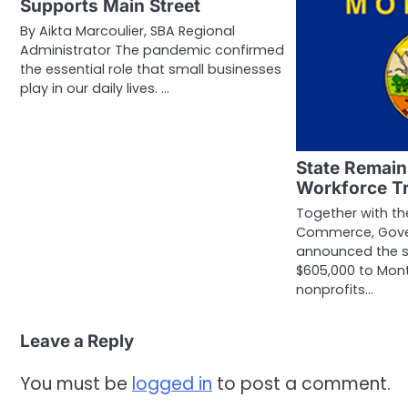
Supports Main Street
By Aikta Marcoulier, SBA Regional
Administrator The pandemic confirmed
the essential role that small businesses
play in our daily lives. …
State Remai
Workforce Tr
Together with t
Commerce, Gover
announced the 
$605,000 to Mon
nonprofits…
Leave a Reply
You must be
logged in
to post a comment.