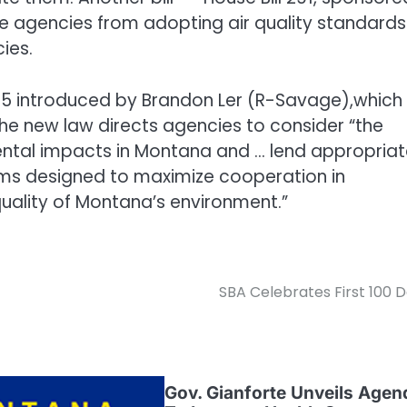
ate agencies from adopting air quality standards
ies.
 285 introduced by Brandon Ler (R-Savage),which
he new law directs agencies to consider “the
ental impacts in Montana and … lend appropria
rams designed to maximize cooperation in
quality of Montana’s environment.”
SBA Celebrates First 100 
Gov. Gianforte Unveils Agen