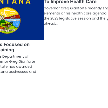
To Improve Health Care
Governor Greg Gianforte recently sh
elements of his health care agenda 
the 2023 legislative session and the 
ahead,…
ns Focused on
aining
he Department of
nor Greg Gianforte
state has awarded
tana businesses and