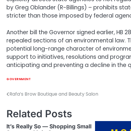
by Greg Oblander (R-Billings) – prohibits st
stricter than those imposed by federal agenc
Another bill the Governor signed earlier, HB
repealed sections of an environmental law. T
potential long-range character of environm
support to initiatives, resolutions and prog
anticipating and preventing a decline in the 
GOVERNMENT
Rafa’s Brow Boutique and Beauty Salon
Post
navigation
Related Posts
It’s Really So — Shopping Small