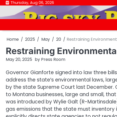
Skip
Thursday, Aug 06, 2026
to
content
Home
2025
May
20
Restraining Environment
Restraining Environmenta
May 20, 2025
by
Press Room
Governor Gianforte signed into law three bil
address the state’s environmental laws, large
by the state Supreme Court last December. Gi
to Montana businesses, large and small, that a
was introduced by Wylie Galt (R-Martinsdale
gas emissions that the state must inventory 
explicitly directs state agencies to not regul