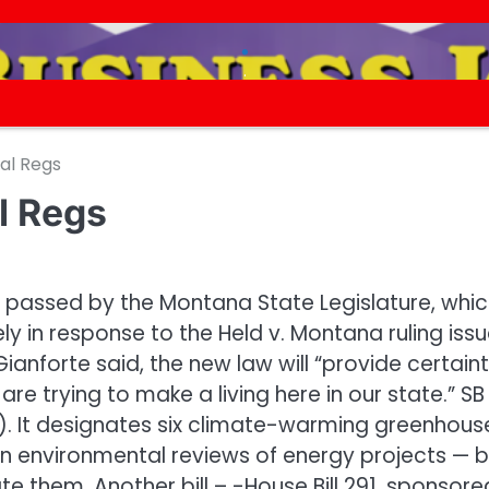
.
.
al Regs
l Regs
ls passed by the Montana State Legislature, whi
ly in response to the Held v. Montana ruling iss
anforte said, the new law will “provide certain
re trying to make a living here in our state.” SB
). It designates six climate-warming greenhous
in environmental reviews of energy projects — b
ate them. Another bill – -House Bill 291, sponsore