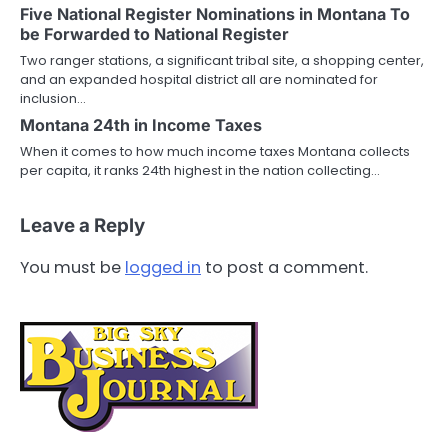
Five National Register Nominations in Montana To
be Forwarded to National Register
Two ranger stations, a significant tribal site, a shopping center,
and an expanded hospital district all are nominated for
inclusion…
Montana 24th in Income Taxes
When it comes to how much income taxes Montana collects
per capita, it ranks 24th highest in the nation collecting…
Leave a Reply
You must be
logged in
to post a comment.