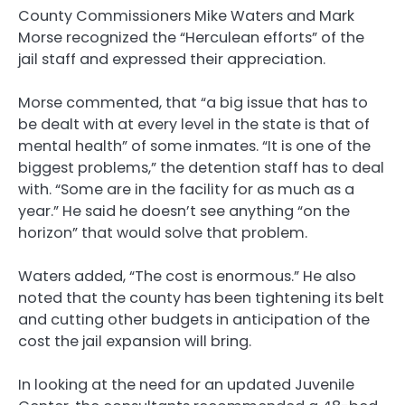
County Commissioners Mike Waters and Mark
Morse recognized the “Herculean efforts” of the
jail staff and expressed their appreciation.
Morse commented, that “a big issue that has to
be dealt with at every level in the state is that of
mental health” of some inmates. “It is one of the
biggest problems,” the detention staff has to deal
with. “Some are in the facility for as much as a
year.” He said he doesn’t see anything “on the
horizon” that would solve that problem.
Waters added, “The cost is enormous.” He also
noted that the county has been tightening its belt
and cutting other budgets in anticipation of the
cost the jail expansion will bring.
In looking at the need for an updated Juvenile