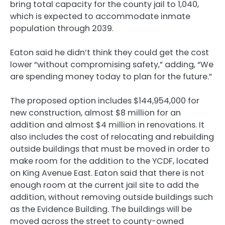
bring total capacity for the county jail to 1,040,
which is expected to accommodate inmate
population through 2039.
Eaton said he didn’t think they could get the cost
lower “without compromising safety,” adding, “We
are spending money today to plan for the future.”
The proposed option includes $144,954,000 for
new construction, almost $8 million for an
addition and almost $4 million in renovations. It
also includes the cost of relocating and rebuilding
outside buildings that must be moved in order to
make room for the addition to the YCDF, located
on King Avenue East. Eaton said that there is not
enough room at the current jail site to add the
addition, without removing outside buildings such
as the Evidence Building. The buildings will be
moved across the street to county-owned