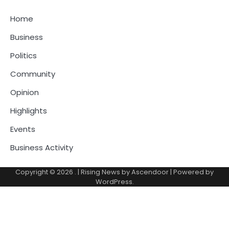
Home
Business
Politics
Community
Opinion
Highlights
Events
Business Activity
Copyright © 2026
.
| Rising News by
Ascendoor
| Powered by
WordPress
.