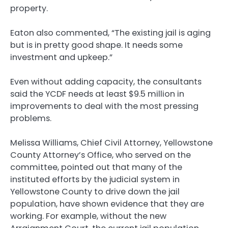
property.
Eaton also commented, “The existing jail is aging
but is in pretty good shape. It needs some
investment and upkeep.”
Even without adding capacity, the consultants
said the YCDF needs at least $9.5 million in
improvements to deal with the most pressing
problems.
Melissa Williams, Chief Civil Attorney, Yellowstone
County Attorney’s Office, who served on the
committee, pointed out that many of the
instituted efforts by the judicial system in
Yellowstone County to drive down the jail
population, have shown evidence that they are
working. For example, without the new