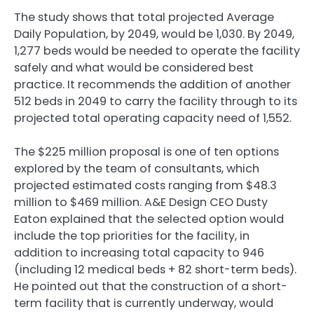
The study shows that total projected Average
Daily Population, by 2049, would be 1,030. By 2049,
1,277 beds would be needed to operate the facility
safely and what would be considered best
practice. It recommends the addition of another
512 beds in 2049 to carry the facility through to its
projected total operating capacity need of 1,552.
The $225 million proposal is one of ten options
explored by the team of consultants, which
projected estimated costs ranging from $48.3
million to $469 million. A&E Design CEO Dusty
Eaton explained that the selected option would
include the top priorities for the facility, in
addition to increasing total capacity to 946
(including 12 medical beds + 82 short-term beds).
He pointed out that the construction of a short-
term facility that is currently underway, would