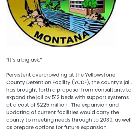
“It’s a big ask.”
Persistent overcrowding at the Yellowstone
County Detention Facility (YCDF), the county’s jail,
has brought forth a proposal from consultants to
expand the jail by 512 beds with support systems
at a cost of $225 million. The expansion and
updating of current facilities would carry the
county to meeting needs through to 2039, as well
as prepare options for future expansion.