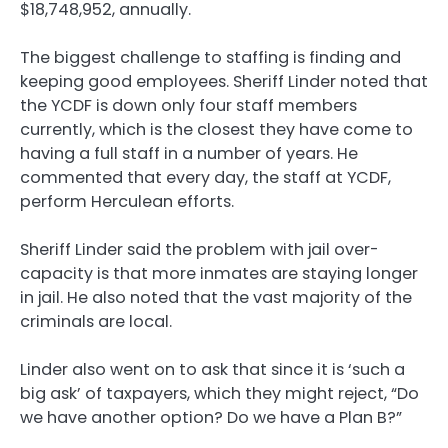
$18,748,952, annually.
The biggest challenge to staffing is finding and
keeping good employees. Sheriff Linder noted that
the YCDF is down only four staff members
currently, which is the closest they have come to
having a full staff in a number of years. He
commented that every day, the staff at YCDF,
perform Herculean efforts.
Sheriff Linder said the problem with jail over-
capacity is that more inmates are staying longer
in jail. He also noted that the vast majority of the
criminals are local.
Linder also went on to ask that since it is ‘such a
big ask’ of taxpayers, which they might reject, “Do
we have another option? Do we have a Plan B?”