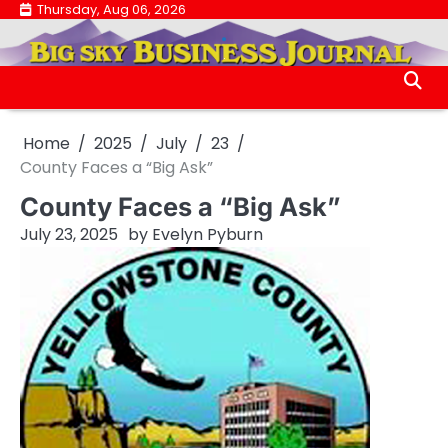
Skip
Thursday, Aug 06, 2026
.
to
.
content
Home
2025
July
23
County Faces a “Big Ask”
County Faces a “Big Ask”
July 23, 2025
by
Evelyn Pyburn