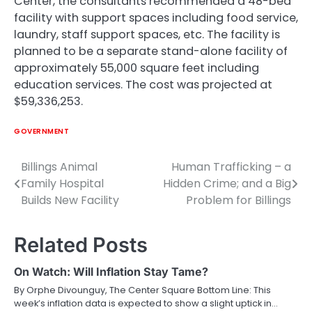
Center, the consultants recommended a 48-bed
facility with support spaces including food service,
laundry, staff support spaces, etc. The facility is
planned to be a separate stand-alone facility of
approximately 55,000 square feet including
education services. The cost was projected at
$59,336,253.
GOVERNMENT
Billings Animal
Human Trafficking – a
Post
Family Hospital
Hidden Crime; and a Big
navigation
Builds New Facility
Problem for Billings
Related Posts
On Watch: Will Inflation Stay Tame?
By Orphe Divounguy, The Center Square Bottom Line: This
week’s inflation data is expected to show a slight uptick in…