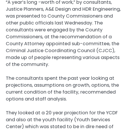
“A year’s long -worth of work,” by consultants,
Justice Planners, A&E Design and HDR Engineering,
was presented to County Commissioners and
other public officials last Wednesday. The
consultants were engaged by the County
Commissioners, at the recommendation of a
County Attorney appointed sub-committee, the
Criminal Justice Coordinating Council (CJCC),
made up of people representing various aspects
of the community.
The consultants spent the past year looking at
projections, assumptions on growth, options, the
current condition of the facility, recommended
options and staff analysis.
They looked at a 20 year projection for the YCDF
and also at the youth facility (Youth Services
Center) which was stated to be in dire need of