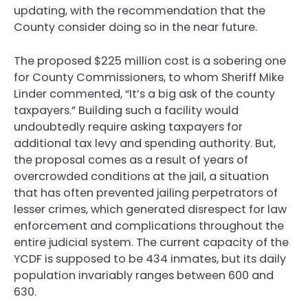
updating, with the recommendation that the
County consider doing so in the near future.
The proposed $225 million cost is a sobering one
for County Commissioners, to whom Sheriff Mike
Linder commented, “It’s a big ask of the county
taxpayers.” Building such a facility would
undoubtedly require asking taxpayers for
additional tax levy and spending authority. But,
the proposal comes as a result of years of
overcrowded conditions at the jail, a situation
that has often prevented jailing perpetrators of
lesser crimes, which generated disrespect for law
enforcement and complications throughout the
entire judicial system. The current capacity of the
YCDF is supposed to be 434 inmates, but its daily
population invariably ranges between 600 and
630.