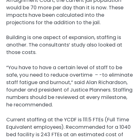
Arraignment Court, the current jail population
would be 70 more per day than it is now. These
impacts have been calculated into the
projections for the addition to the jail.
Building is one aspect of expansion, staffing is
another. The consultants’ study also looked at
those costs.
“You have to have a certain level of staff to be
safe, you need to reduce overtime – -to eliminate
staff fatigue and burnout,” said Alan Richardson,
founder and president of Justice Planners. Staffing
numbers should be reviewed at every milestone,
he recommended.
Current staffing at the YCDF is 111.5 FTEs (Full Time
Equivalent employees). Recommended for a 1040
bed facility is 243 FTEs at an estimated cost of