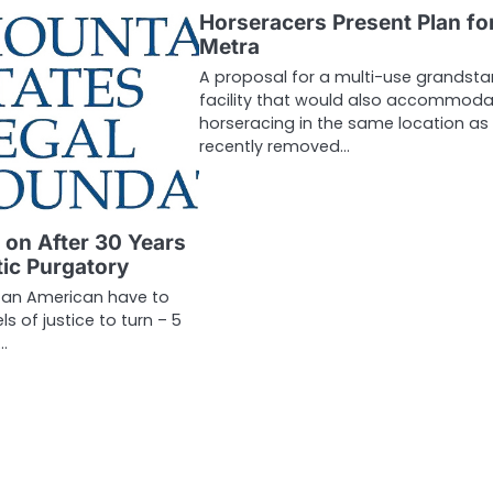
Horseracers Present Plan fo
Metra
A proposal for a multi-use grandst
facility that would also accommoda
horseracing in the same location as
recently removed…
 on After 30 Years
tic Purgatory
 an American have to
ls of justice to turn – 5
…