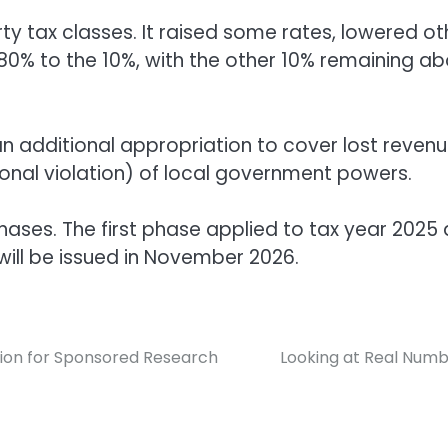
rty tax classes. It raised some rates, lowered ot
 80% to the 10%, with the other 10% remaining a
an additional appropriation to cover lost reven
tutional violation) of local government powers.
hases. The first phase applied to tax year 2025
 will be issued in November 2026.
llion for Sponsored Research
Looking at Real Num