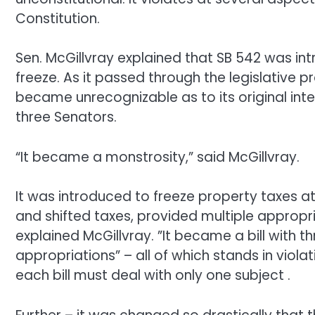
Constitution.
Sen. McGillvray explained that SB 542 was int
freeze. As it passed through the legislative 
became unrecognizable as to its original int
three Senators.
“It became a monstrosity,” said McGillvray.
It was introduced to freeze property taxes at 
and shifted taxes, provided multiple appropr
explained McGillvray. ”It became a bill with t
appropriations” – all of which stands in viola
each bill must deal with only one subject .