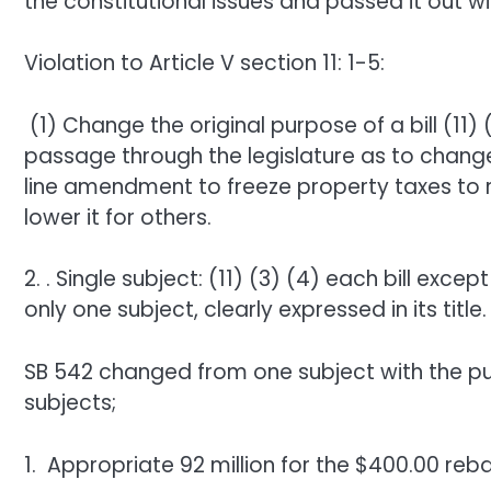
the constitutional issues and passed it out 
Violation to Article V section 11: 1-5:
(1) Change the original purpose of a bill (11) 
passage through the legislature as to change
line amendment to freeze property taxes to
lower it for others.
2. . Single subject: (11) (3) (4) each bill excep
only one subject, clearly expressed in its title.
SB 542 changed from one subject with the pur
subjects;
1. Appropriate 92 million for the $400.00 reb