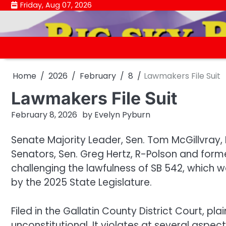
Skip
Friday, Aug 07, 2026
to
content
Home
2026
February
8
Lawmakers File Suit
Lawmakers File Suit
February 8, 2026
by
Evelyn Pyburn
Senate Majority Leader, Sen. Tom McGillvray, 
Senators, Sen. Greg Hertz, R-Polson and former S
challenging the lawfulness of SB 542, which 
by the 2025 State Legislature.
Filed in the Gallatin County District Court, plain
unconstitutional. It violates at several aspec