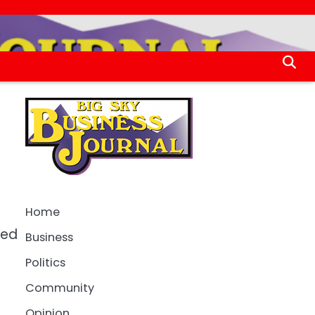
Home
sed
Business
Politics
Community
Opinion