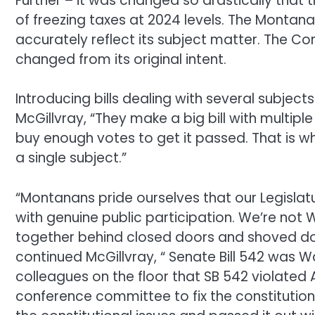
Further – it was changed so drastically that the
of freezing taxes at 2024 levels. The Montana C
accurately reflect its subject matter. The Cons
changed from its original intent.
Introducing bills dealing with several subject
McGillvray, “They make a big bill with multipl
buy enough votes to get it passed. That is wh
a single subject.”
“Montanans pride ourselves that our Legislat
with genuine public participation. We’re not 
together behind closed doors and shoved down
continued McGillvray, “ Senate Bill 542 was
colleagues on the floor that SB 542 violated A
conference committee to fix the constitutio