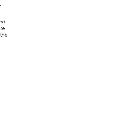
r
and
te
 the