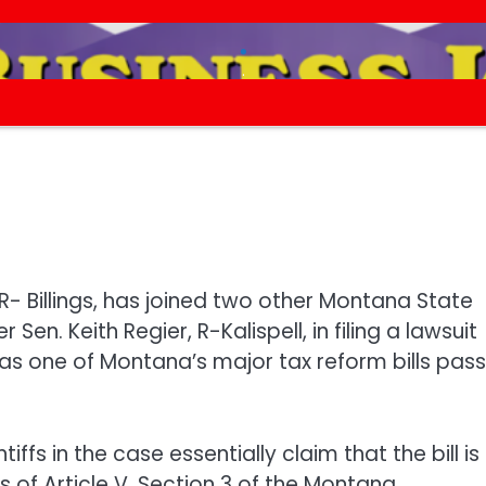
.
.
R- Billings, has joined two other Montana State
en. Keith Regier, R-Kalispell, in filing a lawsuit
was one of Montana’s major tax reform bills pas
tiffs in the case essentially claim that the bill is
ts of Article V, Section 3 of the Montana