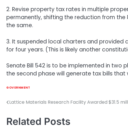
2. Revise property tax rates in multiple prope
permanently, shifting the reduction from the
the same.
3. It suspended local charters and provided 
for four years. (This is likely another consti
Senate Bill 542 is to be implemented in two p
the second phase will generate tax bills that
GOVERNMENT
Lattice Materials Research Facility Awarded $31.5 mi
Post
navigation
Related Posts