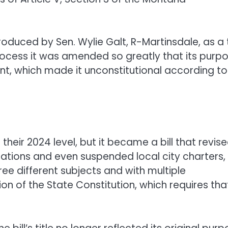
roduced by Sen. Wylie Galt, R-Martinsdale, as a 
process it was amended so greatly that its purp
ent, which made it unconstitutional according to
their 2024 level, but it became a bill that revis
iations and even suspended local city charters,
hree different subjects and with multiple
tion of the State Constitution, which requires tha