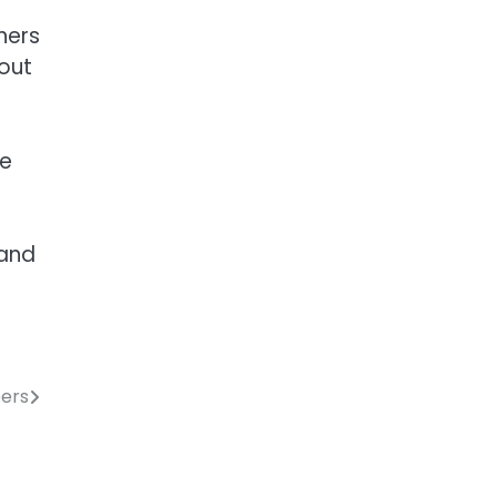
hers
bout
ue
 and
bers