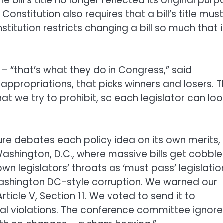
 bill’s title no longer reflected its original pur
onstitution also requires that a bill’s title must
titution restricts changing a bill so much that it
s – “that’s what they do in Congress,” said
e appropriations, that picks winners and losers. 
at we try to prohibit, so each legislator can loo
ure debates each policy idea on its own merits,
Washington, D.C., where massive bills get cobbl
 legislators’ throats as ‘must pass’ legislation
 Washington DC-style corruption. We warned our
rticle V, Section 11. We voted to send it to
nal violations. The conference committee ignor