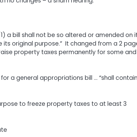
with no changes – a sham hearing.”
(1) a bill shall not be so altered or amended on i
 its original purpose.” It changed from a 2 pag
 raise property taxes permanently for some and
t for a general appropriations bill … “shall contai
pose to freeze property taxes to at least 3
ate