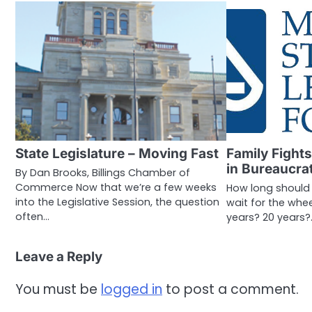
State Legislature – Moving Fast
Family Fights
in Bureaucra
By Dan Brooks, Billings Chamber of
Commerce Now that we’re a few weeks
How long should
into the Legislative Session, the question
wait for the whee
often…
years? 20 years?
Leave a Reply
You must be
logged in
to post a comment.