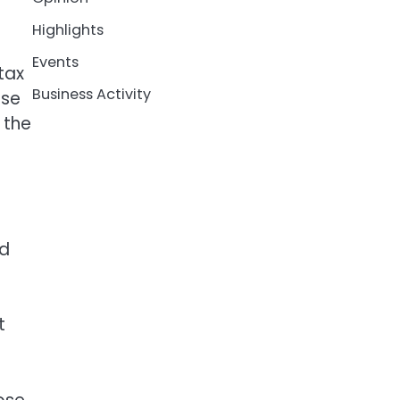
Highlights
Events
tax
Business Activity
ose
 the
ed
t