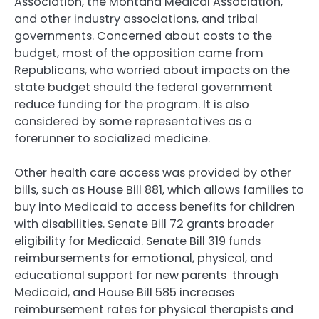
Association, the Montana Medical Association,
and other industry associations, and tribal
governments. Concerned about costs to the
budget, most of the opposition came from
Republicans, who worried about impacts on the
state budget should the federal government
reduce funding for the program. It is also
considered by some representatives as a
forerunner to socialized medicine.
Other health care access was provided by other
bills, such as House Bill 881, which allows families to
buy into Medicaid to access benefits for children
with disabilities. Senate Bill 72 grants broader
eligibility for Medicaid. Senate Bill 319 funds
reimbursements for emotional, physical, and
educational support for new parents through
Medicaid, and House Bill 585 increases
reimbursement rates for physical therapists and