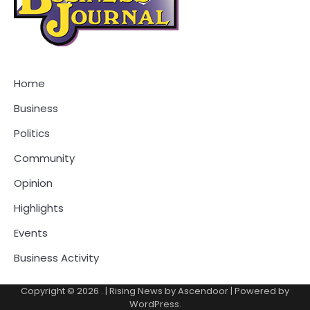
Home
Business
Politics
Community
Opinion
Highlights
Events
Business Activity
Copyright © 2026
.
| Rising News by
Ascendoor
| Powered by
WordPress
.