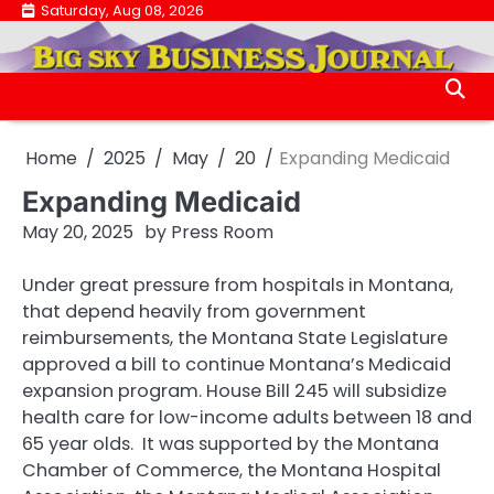
Skip
Saturday, Aug 08, 2026
.
to
.
content
Home
2025
May
20
Expanding Medicaid
Expanding Medicaid
May 20, 2025
by
Press Room
Under great pressure from hospitals in Montana,
that depend heavily from government
reimbursements, the Montana State Legislature
approved a bill to continue Montana’s Medicaid
expansion program. House Bill 245 will subsidize
health care for low-income adults between 18 and
65 year olds. It was supported by the Montana
Chamber of Commerce, the Montana Hospital