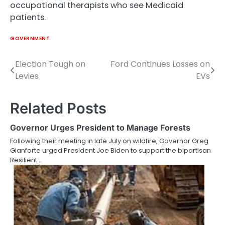
occupational therapists who see Medicaid
patients.
GOVERNMENT
Election Tough on
Ford Continues Losses on
Post
Levies
EVs
navigation
Related Posts
Governor Urges President to Manage Forests
Following their meeting in late July on wildfire, Governor Greg
Gianforte urged President Joe Biden to support the bipartisan
Resilient…