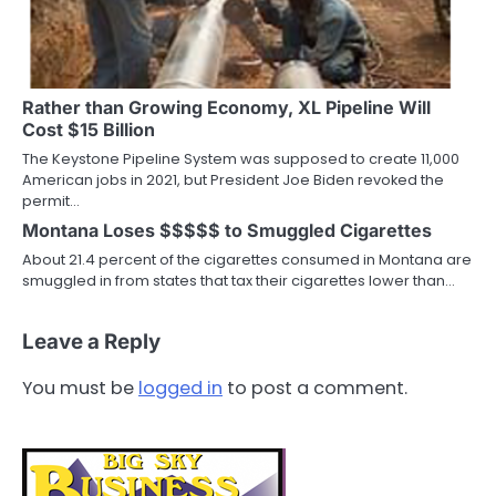
Rather than Growing Economy, XL Pipeline Will
Cost $15 Billion
The Keystone Pipeline System was supposed to create 11,000
American jobs in 2021, but President Joe Biden revoked the
permit…
Montana Loses $$$$$ to Smuggled Cigarettes
About 21.4 percent of the cigarettes consumed in Montana are
smuggled in from states that tax their cigarettes lower than…
Leave a Reply
You must be
logged in
to post a comment.