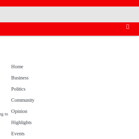
Home
Business
Politics
Community
Opinion
ng to
Highlights
Events