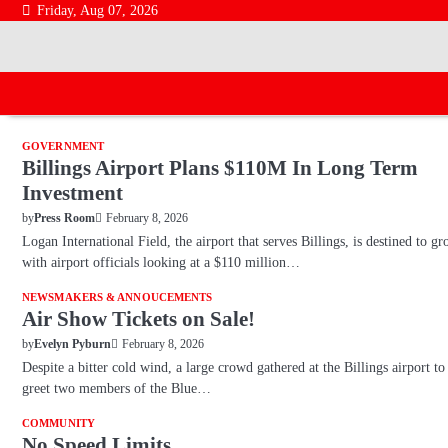
Skip
Friday, Aug 07, 2026
to
content
GOVERNMENT
Billings Airport Plans $110M In Long Term
Investment
February 8, 2026
by
Press Room
Logan International Field, the airport that serves Billings, is destined to gr
with airport officials looking at a $110 million…
NEWSMAKERS & ANNOUCEMENTS
Air Show Tickets on Sale!
February 8, 2026
by
Evelyn Pyburn
Despite a bitter cold wind, a large crowd gathered at the Billings airport to
greet two members of the Blue…
COMMUNITY
No Speed Limits