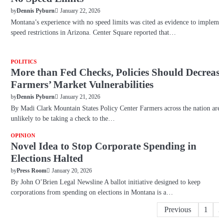
January 22, 2026
by
Dennis Pyburn
Montana’s experience with no speed limits was cited as evidence to implem
speed restrictions in Arizona. Center Square reported that…
POLITICS
More than Fed Checks, Policies Should Decrea
Farmers’ Market Vulnerabilities
January 21, 2026
by
Dennis Pyburn
By Madi Clark Mountain States Policy Center Farmers across the nation ar
unlikely to be taking a check to the…
OPINION
Novel Idea to Stop Corporate Spending in
Elections Halted
January 20, 2026
by
Press Room
By John O’Brien Legal Newsline A ballot initiative designed to keep
corporations from spending on elections in Montana is a…
Posts
Previous
1