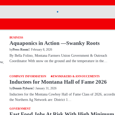
.
.
BUSINESS
Aquaponics in Action —Swanky Roots
February 8, 2026
by
Press Room
By Bella Folino, Montana Farmers Union Government & Outreach
Coordinator With snow on the ground and the temperature in the…
ow,
COMPANY INFORMATION
NEWSMAKERS & ANNOUCEMENTS
Inductees for Montana Hall of Fame 2026
January 31, 2026
by
Dennis Pyburn
Inductees for the Montana Cowboy Hall of Fame Class of 2026, accordi
the Northern Ag Network are: District 1…
GOVERNMENT
Fast Food Jobs At Risk With High Minimum