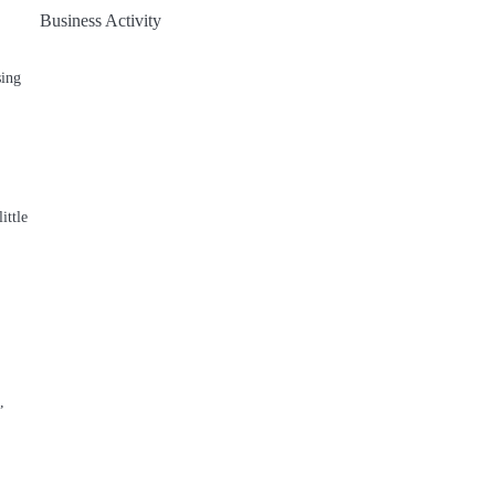
Business Activity
sing
ittle
,