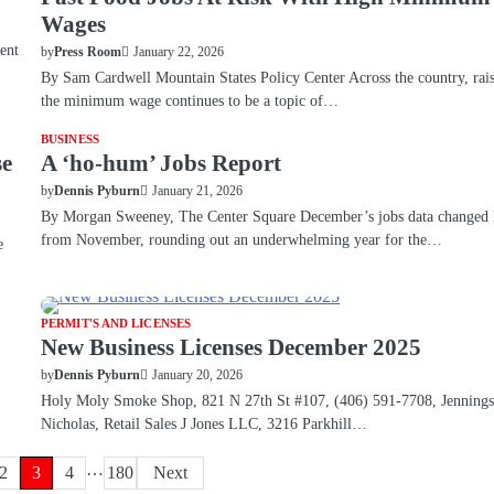
Wages
ent
January 22, 2026
by
Press Room
By Sam Cardwell Mountain States Policy Center Across the country, rai
the minimum wage continues to be a topic of…
BUSINESS
se
A ‘ho-hum’ Jobs Report
January 21, 2026
by
Dennis Pyburn
By Morgan Sweeney, The Center Square December’s jobs data changed l
from November, rounding out an underwhelming year for the…
e
PERMIT'S AND LICENSES
New Business Licenses December 2025
January 20, 2026
by
Dennis Pyburn
Holy Moly Smoke Shop, 821 N 27th St #107, (406) 591-7708, Jennings
Nicholas, Retail Sales J Jones LLC, 3216 Parkhill…
…
2
3
4
180
Next